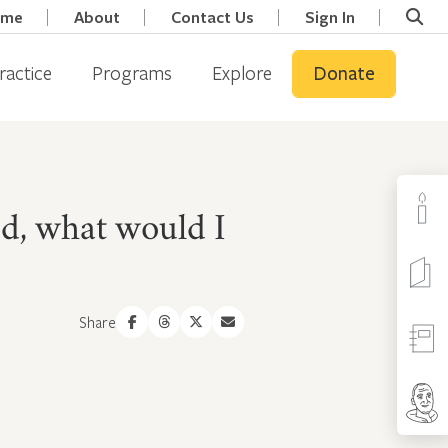
ome
About
Contact Us
Sign In
ractice
Programs
Explore
Donate
eed, what would I
Share