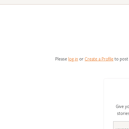
Please
log in
or
Create a Profile
to post
Give yo
storie
Email