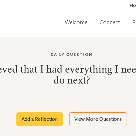
H
Welcome
Connect
P
DAILY QUESTION
lieved that I had everything I n
do next?
Add a Reflection
View More Questions