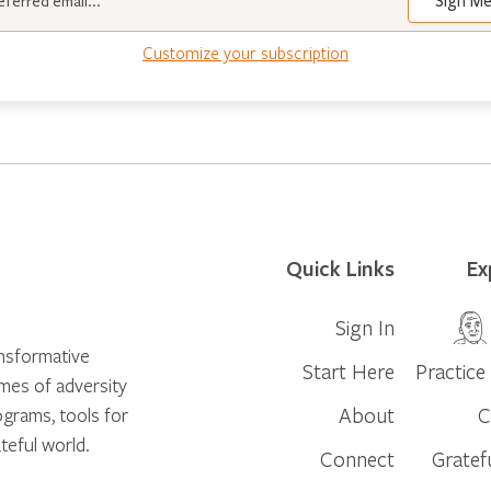
Sign M
Customize your subscription
Quick Links
Ex
Sign In
ansformative
Start Here
Practice 
times of adversity
About
C
ograms, tools for
teful world.
Connect
Gratef