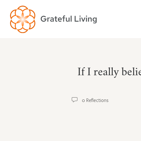
If I really be
0 Reflections