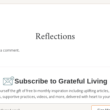
Reflections
 a comment.
Subscribe to Grateful Living
urself the gift of free bi-monthly inspiration including uplifting articles,
s, supportive practices, videos, and more, delivered with heart to your