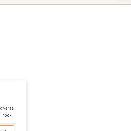
 diverse
 inbox.