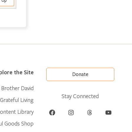
e Up
plore the Site
Donate
Brother David
Stay Connected
Grateful Living
Facebook
Instagram
Threads
YouTube
ontent Library
ul Goods Shop