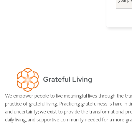
We empower people to live meaningful lives through the tr
practice of grateful living. Practicing gratefulness is hard in 
and uncertainty; we exist to provide the transformational pr
daily living, and supportive community needed for a more gra