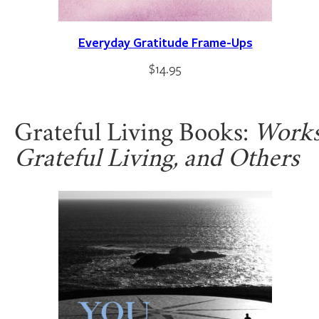
Everyday Gratitude Frame-Ups
$
14.95
Grateful Living Books:
Works 
Grateful Living, and Others