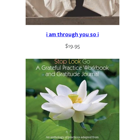
i am through you so i
$
19.95