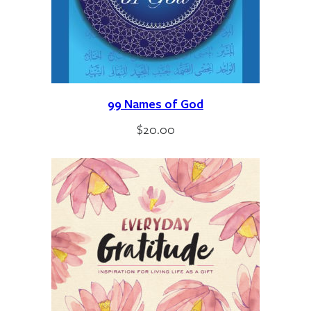
99 Names of God
$
20.00