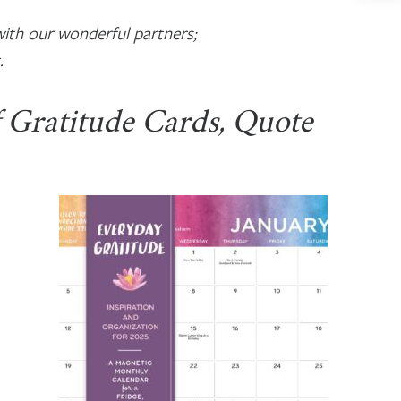
ith our wonderful partners;
.
f Gratitude Cards, Quote