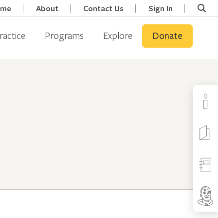
ome
About
Contact Us
Sign In
ractice
Programs
Explore
Donate