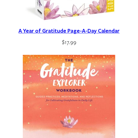
A Year of Gratitude Page-A-Day Calendar
$
17.99