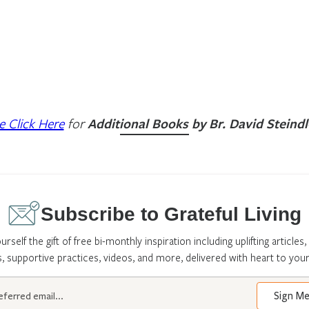
e Click Here
for
Additional Books by Br. David Steindl
Subscribe to Grateful Living
urself the gift of free bi-monthly inspiration including uplifting articles,
s, supportive practices, videos, and more, delivered with heart to your
Sign M