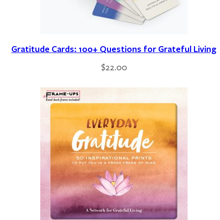
Gratitude Cards: 100+ Questions for Grateful Living
$
22.00