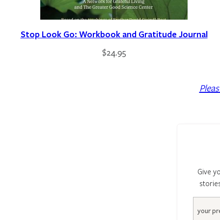
Stop Look Go: Workbook and Gratitude Journal
$
24.95
Pleas
Give yo
storie
Email