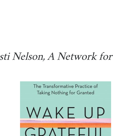
sti Nelson, A Network for