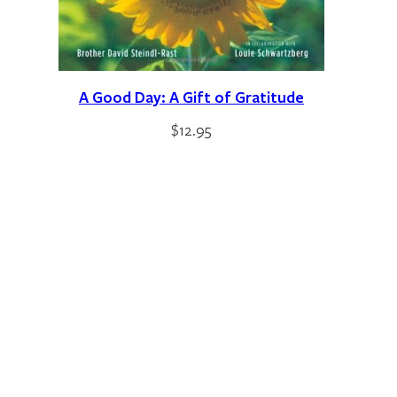
A Good Day: A Gift of Gratitude
$
12.95