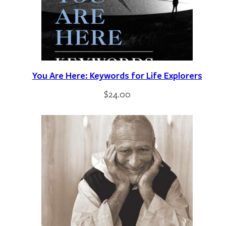
You Are Here: Keywords for Life Explorers
$
24.00