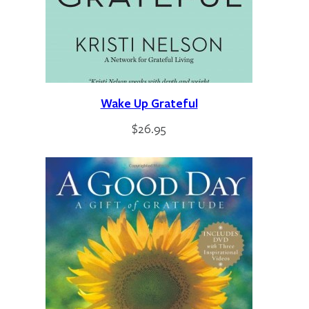
Wake Up Grateful
$
26.95