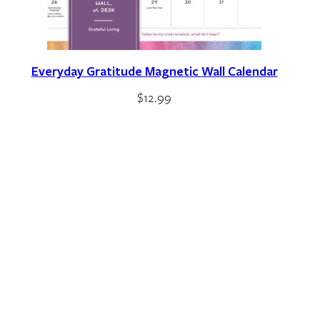
Everyday Gratitude Magnetic Wall Calendar
$
12.99