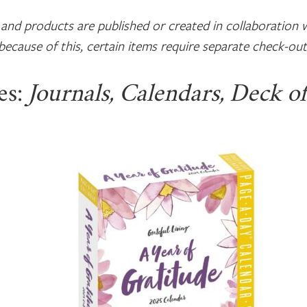
nd products are published or created in collaboration w
because of this, certain items require separate check-out
es:
Journals, Calendars, Deck o