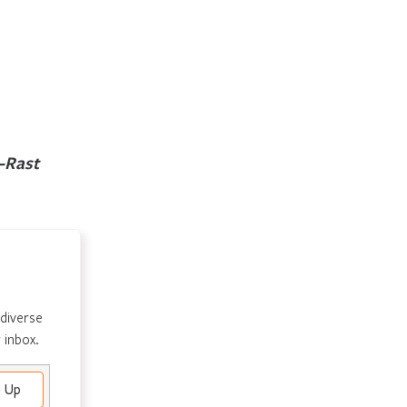
-Rast
 diverse
 inbox.
e Up