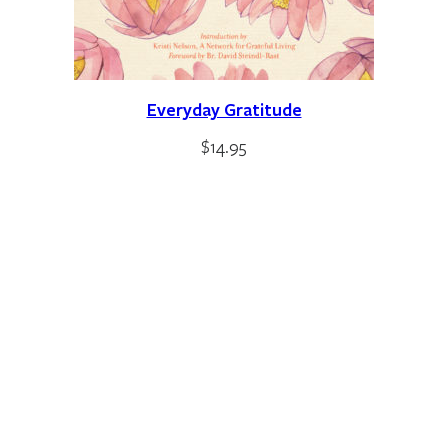
Everyday Gratitude
$
14.95