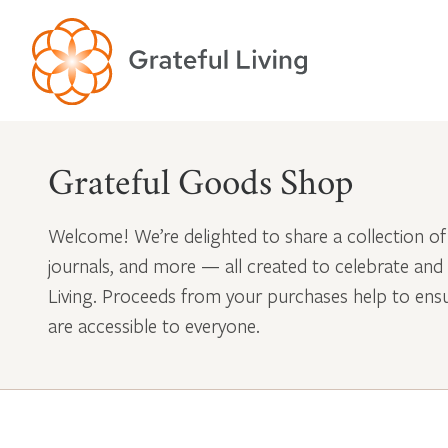
Grateful Goods Shop
Welcome! We’re delighted to share a collection of
journals, and more — all created to celebrate and
Living. Proceeds from your purchases help to en
are accessible to everyone.