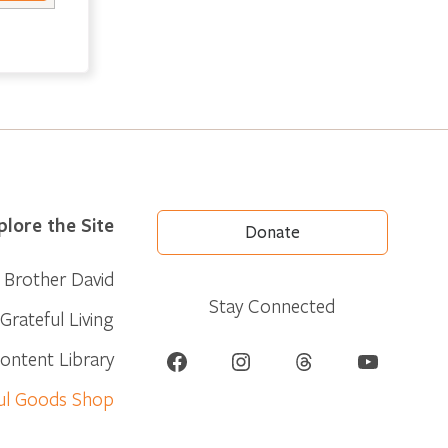
plore the Site
Donate
Brother David
Stay Connected
Grateful Living
Facebook
Instagram
Threads
YouTube
ontent Library
ul Goods Shop