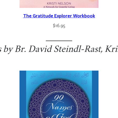
The Gratitude Explorer Workbook
$
16.95
by Br. David Steindl-Rast, Kri