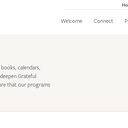
H
Welcome
Connect
P
 books, calendars,
 deepen Grateful
sure that our programs