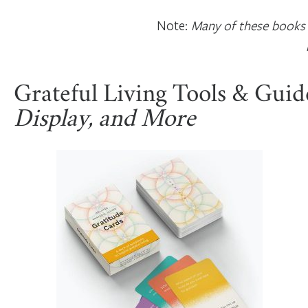
Note:
Many of these books a
Grateful Living Tools & Guid
Display, and More