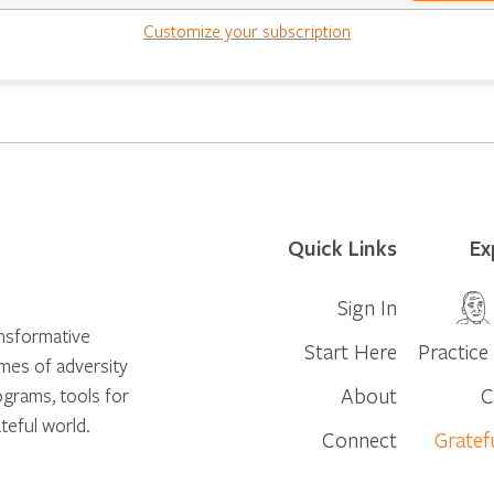
Customize your subscription
Quick Links
Ex
Sign In
ansformative
Start Here
Practice 
times of adversity
About
C
ograms, tools for
teful world.
Connect
Gratef