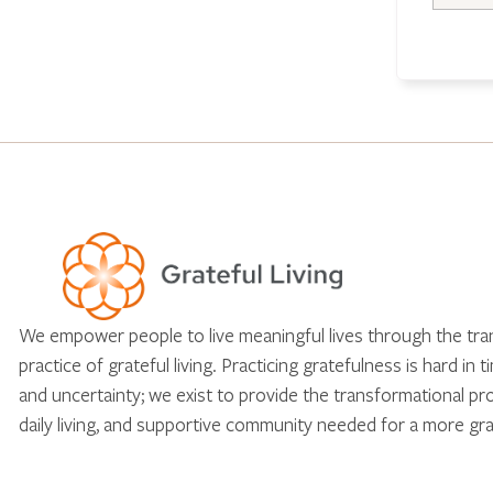
We empower people to live meaningful lives through the tr
practice of grateful living. Practicing gratefulness is hard in 
and uncertainty; we exist to provide the transformational pr
daily living, and supportive community needed for a more gra