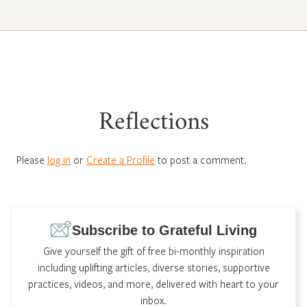
Reflections
Please
log in
or
Create a Profile
to post a comment.
Subscribe to Grateful Living
Give yourself the gift of free bi-monthly inspiration
including uplifting articles, diverse stories, supportive
practices, videos, and more, delivered with heart to your
inbox.