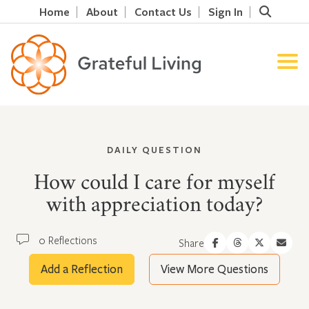
Home
About
Contact Us
Sign In
DAILY QUESTION
How could I care for myself
with appreciation today?
0 Reflections
Share
Add a Reflection
View More Questions