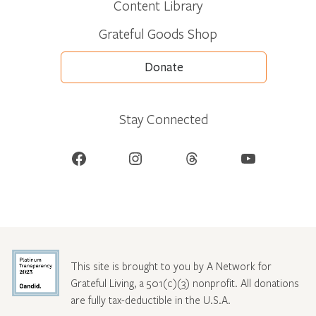
Content Library
Grateful Goods Shop
Donate
Stay Connected
Facebook
Instagram
Threads
YouTube
This site is brought to you by A Network for
Grateful Living, a 501(c)(3) nonprofit. All donations
are fully tax-deductible in the U.S.A.