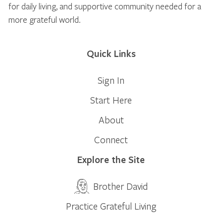
for daily living, and supportive community needed for a
more grateful world.
Quick Links
Sign In
Start Here
About
Connect
Explore the Site
Brother David
Practice Grateful Living