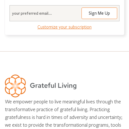
Email
Customize your subscription
We empower people to live meaningful lives through the
transformative practice of grateful living. Practicing
gratefulness is hard in times of adversity and uncertainty;
we exist to provide the transformational programs, tools