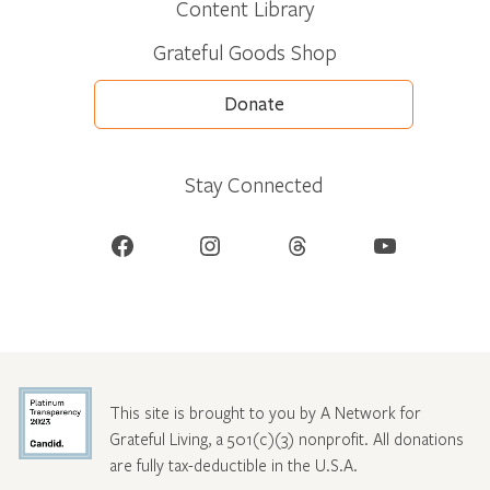
Content Library
Grateful Goods Shop
Donate
Stay Connected
Facebook
Instagram
Threads
YouTube
This site is brought to you by A Network for
Grateful Living, a 501(c)(3) nonprofit. All donations
are fully tax-deductible in the U.S.A.