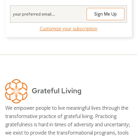
Email
Customize your subscription
We empower people to live meaningful lives through the
transformative practice of grateful living. Practicing
gratefulness is hard in times of adversity and uncertainty;
we exist to provide the transformational programs, tools