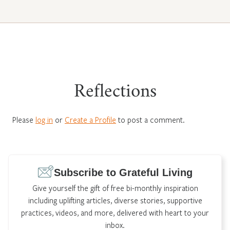
Reflections
Please
log in
or
Create a Profile
to post a comment.
Subscribe to Grateful Living
Give yourself the gift of free bi-monthly inspiration
including uplifting articles, diverse stories, supportive
practices, videos, and more, delivered with heart to your
inbox.