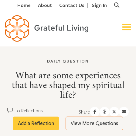
Home
About
Contact Us
Sign In
DAILY QUESTION
What are some experiences
that have shaped my spiritual
life?
0 Reflections
Share
Add a Reflection
View More Questions