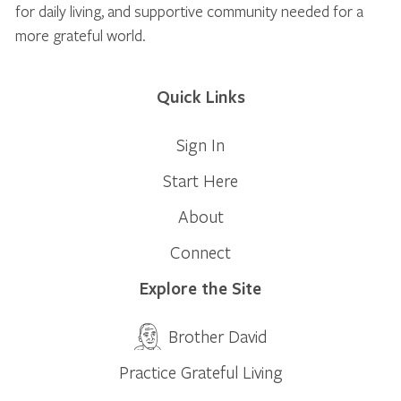
for daily living, and supportive community needed for a
more grateful world.
Quick Links
Sign In
Start Here
About
Connect
Explore the Site
Brother David
Practice Grateful Living