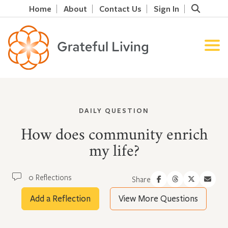
Home
About
Contact Us
Sign In
DAILY QUESTION
How does community enrich
my life?
0 Reflections
Share
Add a Reflection
View More Questions