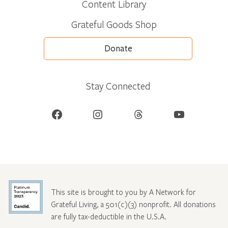
Content Library
Grateful Goods Shop
Donate
Stay Connected
Facebook
Instagram
Threads
YouTube
This site is brought to you by A Network for
Grateful Living, a 501(c)(3) nonprofit. All donations
are fully tax-deductible in the U.S.A.