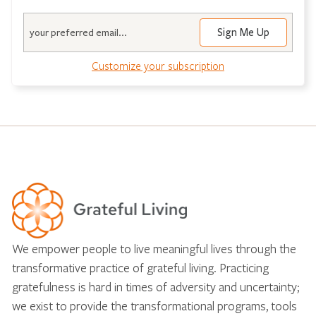
Email
Sign Me Up
Customize your subscription
We empower people to live meaningful lives through the
transformative practice of grateful living. Practicing
gratefulness is hard in times of adversity and uncertainty;
we exist to provide the transformational programs, tools