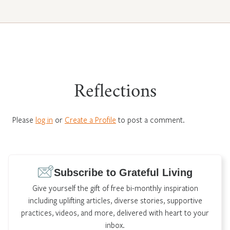
Reflections
Please
log in
or
Create a Profile
to post a comment.
Subscribe to Grateful Living
Give yourself the gift of free bi-monthly inspiration
including uplifting articles, diverse stories, supportive
practices, videos, and more, delivered with heart to your
inbox.