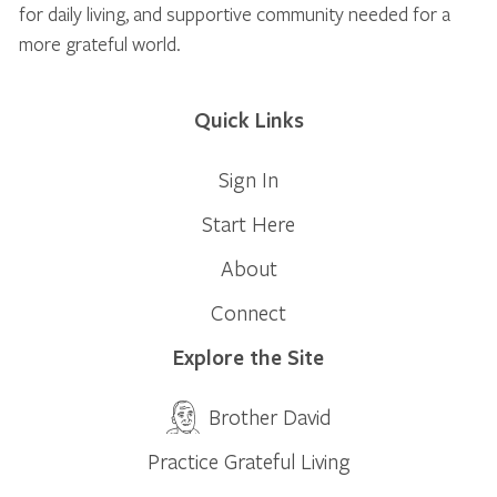
for daily living, and supportive community needed for a
more grateful world.
Quick Links
Sign In
Start Here
About
Connect
Explore the Site
Brother David
Practice Grateful Living