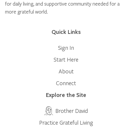
for daily living, and supportive community needed for a
more grateful world.
Quick Links
Sign In
Start Here
About
Connect
Explore the Site
Brother David
Practice Grateful Living