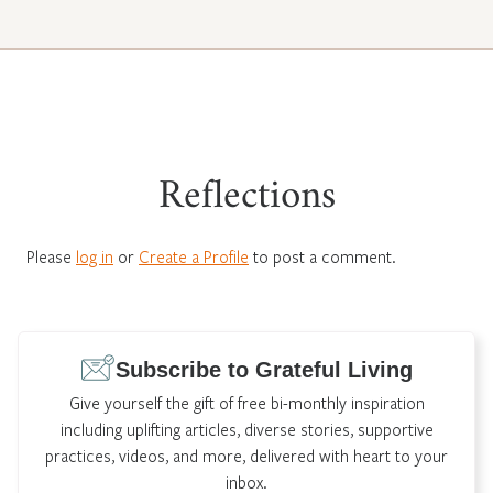
Reflections
Please
log in
or
Create a Profile
to post a comment.
Subscribe to Grateful Living
Give yourself the gift of free bi-monthly inspiration
including uplifting articles, diverse stories, supportive
practices, videos, and more, delivered with heart to your
inbox.