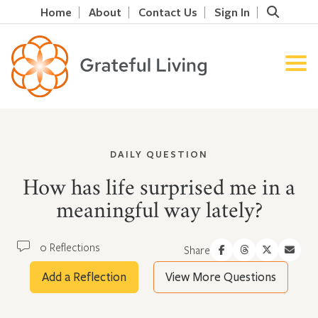
Home
About
Contact Us
Sign In
DAILY QUESTION
How has life surprised me in a
meaningful way lately?
0 Reflections
Share
Add a Reflection
View More Questions