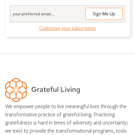
Email
Customize your subscription
We empower people to live meaningful lives through the
transformative practice of grateful living. Practicing
gratefulness is hard in times of adversity and uncertainty;
we exist to provide the transformational programs, tools