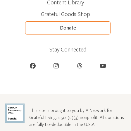
Content Library
Grateful Goods Shop
Donate
Stay Connected
Facebook
Instagram
Threads
YouTube
This site is brought to you by A Network for
Grateful Living, a 501(c)(3) nonprofit. All donations
are fully tax-deductible in the U.S.A.