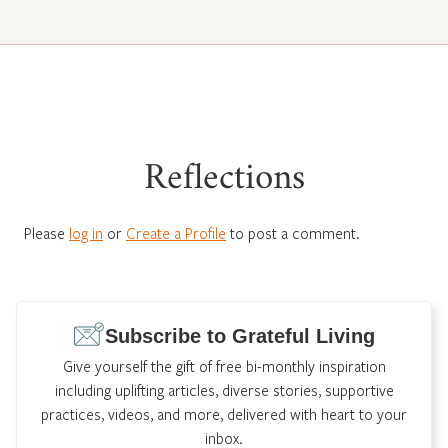
Reflections
Please
log in
or
Create a Profile
to post a comment.
Subscribe to Grateful Living
Give yourself the gift of free bi-monthly inspiration
including uplifting articles, diverse stories, supportive
practices, videos, and more, delivered with heart to your
inbox.