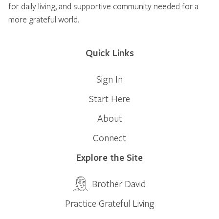
for daily living, and supportive community needed for a
more grateful world.
Quick Links
Sign In
Start Here
About
Connect
Explore the Site
Brother David
Practice Grateful Living