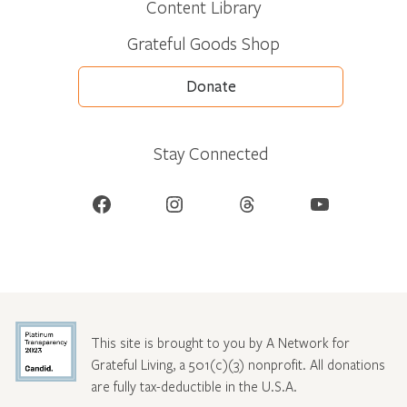
Content Library
Grateful Goods Shop
Donate
Stay Connected
Facebook
Instagram
Threads
YouTube
This site is brought to you by A Network for
Grateful Living, a 501(c)(3) nonprofit. All donations
are fully tax-deductible in the U.S.A.