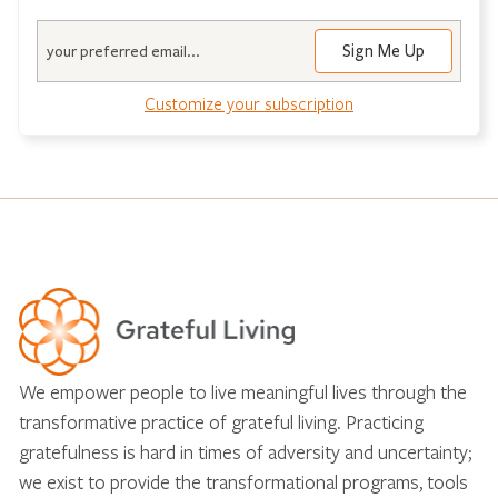
Email
Sign Me Up
Customize your subscription
We empower people to live meaningful lives through the
transformative practice of grateful living. Practicing
gratefulness is hard in times of adversity and uncertainty;
we exist to provide the transformational programs, tools