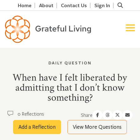
Home
About
Contact Us
Sign In
DAILY QUESTION
When have I felt liberated by
admitting that I don’t know
something?
0 Reflections
Share
Add a Reflection
View More Questions