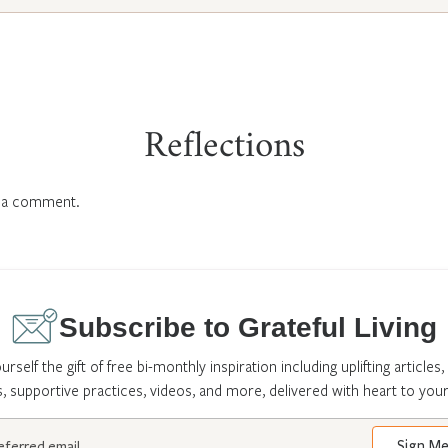
Reflections
 a comment.
Subscribe to Grateful Living
urself the gift of free bi-monthly inspiration including uplifting articles,
s, supportive practices, videos, and more, delivered with heart to your
Sign M