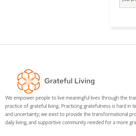
We empower people to live meaningful lives through the tr
practice of grateful living. Practicing gratefulness is hard in 
and uncertainty; we exist to provide the transformational pr
daily living, and supportive community needed for a more gra