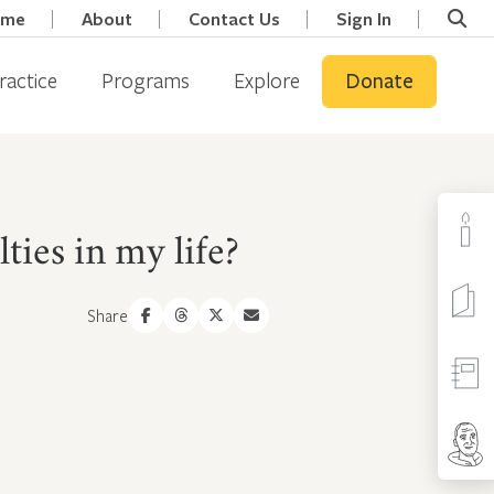
ome
About
Contact Us
Sign In
ractice
Programs
Explore
Donate
ies in my life?
Share