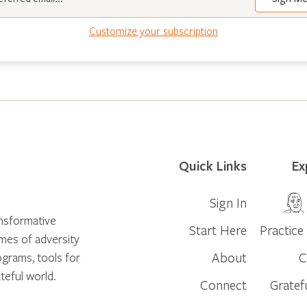
Customize your subscription
Quick Links
Ex
Sign In
ansformative
Start Here
Practice 
times of adversity
About
C
ograms, tools for
teful world.
Connect
Gratef