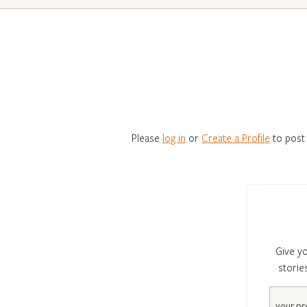
Please
log in
or
Create a Profile
to post
Give yo
storie
Email