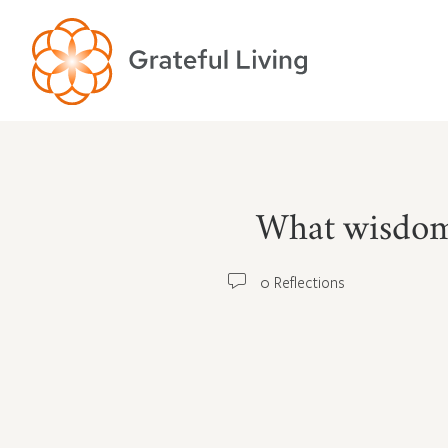
What wisdom h
0 Reflections