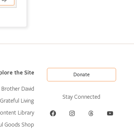
plore the Site
Donate
Brother David
Stay Connected
Grateful Living
Facebook
Instagram
Threads
YouTube
ontent Library
ul Goods Shop