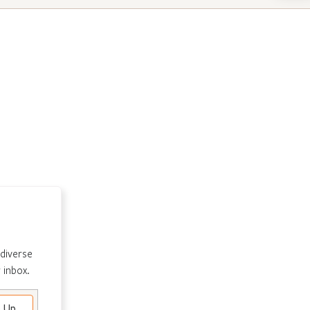
 diverse
 inbox.
e Up