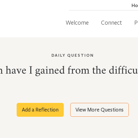
H
Welcome
Connect
P
DAILY QUESTION
ave I gained from the difficult
Add a Reflection
View More Questions