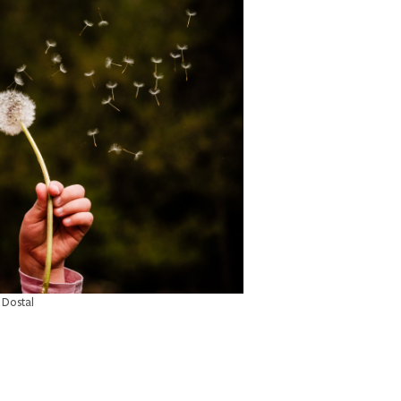
 Dostal