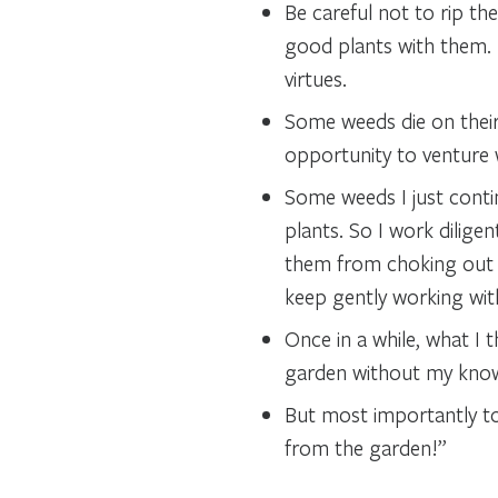
Be careful not to rip th
good plants with them. 
virtues.
Some weeds die on their
opportunity to venture
Some weeds I just conti
plants. So I work dilige
them from choking out th
keep gently working wit
Once in a while, what I
garden without my knowle
But most importantly t
from the garden!”