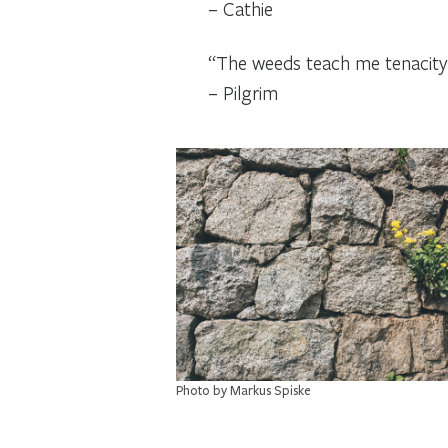
– Cathie
“The weeds teach me tenacity a
– Pilgrim
Photo by Markus Spiske