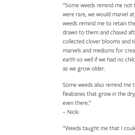
“Some weeds remind me not to
were rare, we would marvel at
weeds remind me to retain the
drawn to them and chased afte
collected clover blooms and t
marvels and mediums for creati
earth so well if we had no chil
as we grow older.
Some weeds also remind me to a
fleabanes that grow in the dry
even there.”
– Nicki
“Weeds taught me that I could