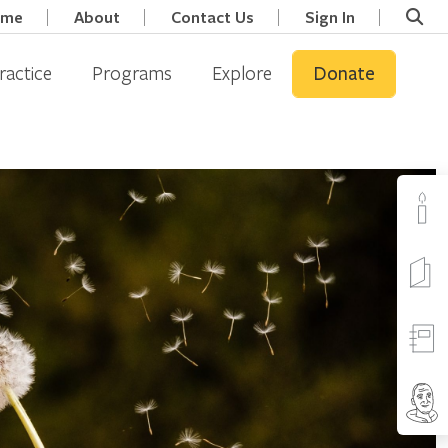
ome
About
Contact Us
Sign In
ractice
Programs
Explore
Donate