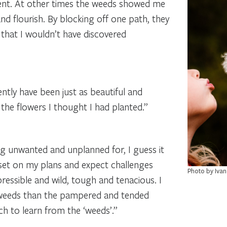
ent. At other times the weeds showed me
d flourish. By blocking off one path, they
 that I wouldn’t have discovered
ently have been just as beautiful and
the flowers I thought I had planted.”
ing unwanted and unplanned for, I guess it
set on my plans and expect challenges
Photo by Ivan
ressible and wild, tough and tenacious. I
e weeds than the pampered and tended
uch to learn from the ‘weeds’.”