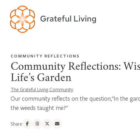
COMMUNITY REFLECTIONS
Community Reflections: Wi
Life’s Garden
The Grateful Living Community
Our community reflects on the question,"In the gard
the weeds taught me?"
Share