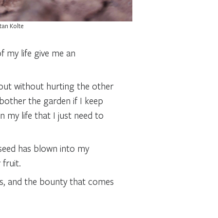
tan Kolte
f my life give me an
out without hurting the other
bother the garden if I keep
 my life that I just need to
 seed has blown into my
fruit.
s, and the bounty that comes