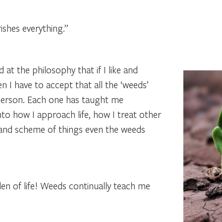
ishes everything.”
d at the philosophy that if I like and
 I have to accept that all the ‘weeds’
person. Each one has taught me
to how I approach life, how I treat other
grand scheme of things even the weeds
en of life! Weeds continually teach me