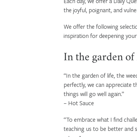
Each day, we offer a Daily Que
the joyful, poignant, and vuln
We offer the following select
inspiration for deepening your
In the garden of
“In the garden of life, the w
perfectly, we can appreciate 
things will go well again.”
– Hot Sauce
“To embrace what I find challe
teaching us to be better and 