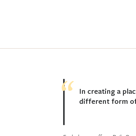
In creating a pla
different form of