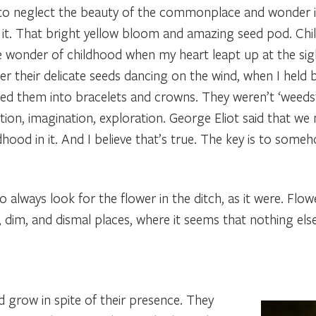
 neglect the beauty of the commonplace and wonder in t
 it. That bright yellow bloom and amazing seed pod. Ch
 wonder of childhood when my heart leapt up at the sigh
r their delicate seeds dancing on the wind, when I held
ied them into bracelets and crowns. They weren’t ‘weeds
on, imagination, exploration. George Eliot said that we 
dhood in it. And I believe that’s true. The key is to som
lways look for the flower in the ditch, as it were. Flower
, dim, and dismal places, where it seems that nothing el
 grow in spite of their presence. They