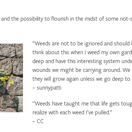
nd the possibility to flourish in the midst of some not-
“Weeds are not to be ignored and should b
think about this when I weed my own gar
deep and have this interesting system under
wounds we might be carrying around. We c
they will grow again unless we go deep to 
– sunnypatti
“Weeds have taught me that life gets toug
realize with each weed I’ve pulled.”
– CC