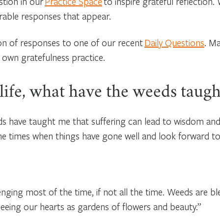
stion in our
Practice Space
to inspire grateful reflection
erable responses that appear.
ion of responses to one of our recent
Daily Questions
. Ma
 own gratefulness practice.
 life, what have the weeds taug
eeds have taught me that suffering can lead to wisdom an
the times when things have gone well and look forward to
nging most of the time, if not all the time. Weeds are bl
seeing our hearts as gardens of flowers and beauty.”