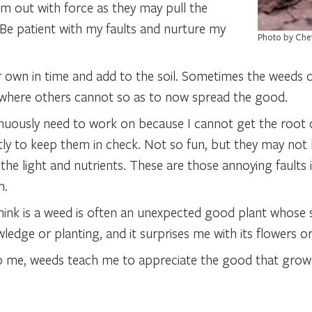
em out with force as they may pull the
Be patient with my faults and nurture my
Photo by Che
 own in time and add to the soil. Sometimes the weeds o
 where others cannot so as to now spread the good.
nuously need to work on because I cannot get the root 
ntly to keep them in check. Not so fun, but they may not 
e light and nutrients. These are those annoying faults in
h.
 think is a weed is often an unexpected good plant whose
dge or planting, and it surprises me with its flowers or 
o me, weeds teach me to appreciate the good that grow