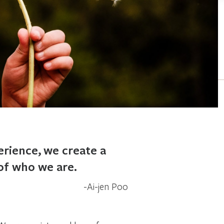
erience, we create a
 of who we are.
Ai-jen Poo