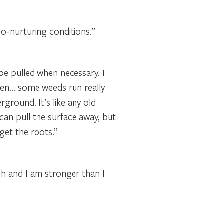
so-nurturing conditions.”
e pulled when necessary. I
den… some weeds run really
ground. It’s like any old
an pull the surface away, but
get the roots.”
h and I am stronger than I