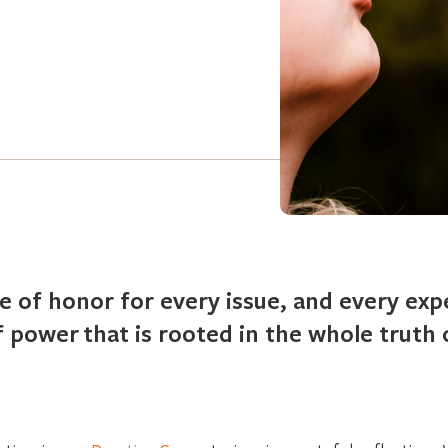
ce of honor for every issue, and every exp
 power that is rooted in the whole truth