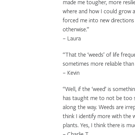
made me tougher, more resili
where and how I could grow an
forced me into new directions
otherwise.”
– Laura
“That the ‘weeds’ of life frequ
sometimes more reliable than 
– Kevin
“Well, if the ‘weed’ is someth
has taught me to not be too 
along the way. Weeds are irrep
think I identify more with th
plants. Yes, I think there is m
– Charlie T.