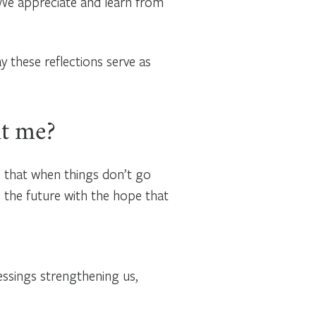
. We appreciate and learn from
y these reflections serve as
ht me?
d that when things don’t go
 the future with the hope that
essings strengthening us,