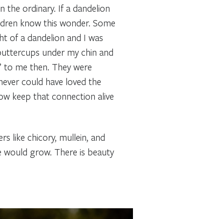
he ordinary. If a dandelion
ildren know this wonder. Some
t of a dandelion and I was
 buttercups under my chin and
’ to me then. They were
never could have loved the
ehow keep that connection alive
s like chicory, mullein, and
se would grow. There is beauty