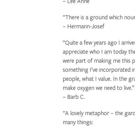
– Lee Anne
“There is a ground which nour
– Hermann-Josef
“Quite a few years ago I arrive
appreciate who I am today then
were part of making me this 
something I’ve incorporated in
people, what I value. In the 
make oxygen we need to live.”
– Barb C.
“A lovely metaphor – the gard
many things: