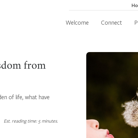
H
Welcome
Connect
P
sdom from
en of life, what have
Est. reading time: 5 minutes.