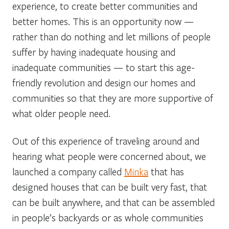
experience, to create better communities and
better homes. This is an opportunity now —
rather than do nothing and let millions of people
suffer by having inadequate housing and
inadequate communities — to start this age-
friendly revolution and design our homes and
communities so that they are more supportive of
what older people need.
Out of this experience of traveling around and
hearing what people were concerned about, we
launched a company called
Minka
that has
designed houses that can be built very fast, that
can be built anywhere, and that can be assembled
in people’s backyards or as whole communities