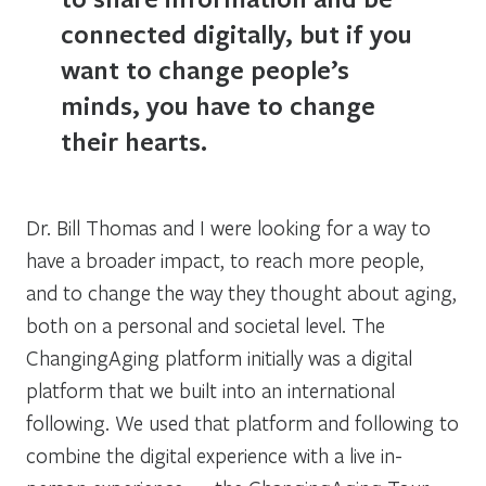
connected digitally, but if you
want to change people’s
minds, you have to change
their hearts.
Dr. Bill Thomas and I were looking for a way to
have a broader impact, to reach more people,
and to change the way they thought about aging,
both on a personal and societal level. The
ChangingAging platform initially was a digital
platform that we built into an international
following. We used that platform and following to
combine the digital experience with a live in-