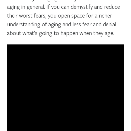
aging in general. If you can demystify and reduce
their worst fears, you open space for a richer
understanding of aging and less fear and denial
about what’s going to happen when they age.