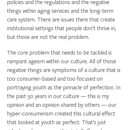
policies and the regulations and the negative
things within aging services and the long-term
care system. There are issues there that create
institutional settings that people don’t thrive in,
but those are not the real problem.
The core problem that needs to be tackled is
rampant ageism within our culture. All of those
negative things are symptoms of a culture that is
too consumer-based and too focused on
portraying youth as the pinnacle of perfection. In
the past 50 years in our culture — this is my
opinion and an opinion shared by others — our
hyper-consumerism created this cultural effect
that looked at youth as perfect. That’s just