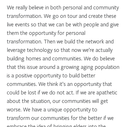
We really believe in both personal and community
transformation. We go on tour and create these
live events so that we can be with people and give
them the opportunity for personal
transformation. Then we build the network and
leverage technology so that now we’re actually
building homes and communities. We do believe
that this issue around a growing aging population
is a positive opportunity to build better
communities. We think it’s an opportunity that
could be lost if we do not act. If we are apathetic
about the situation, our communities will get
worse. We have a unique opportunity to
transform our communities for the better if we
embrace the idea of bringing elders into the