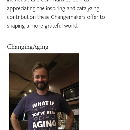
appreciating the inspiring and catalyzing
contribution these Changemakers offer to
shaping a more grateful world.
ChangingAging