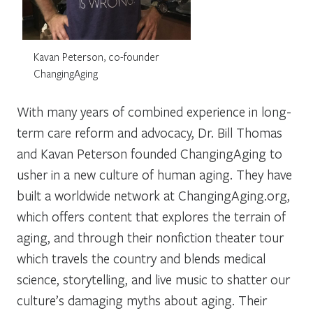
Kavan Peterson, co-founder
ChangingAging
With many years of combined experience in long-
term care reform and advocacy, Dr. Bill Thomas
and Kavan Peterson founded ChangingAging to
usher in a new culture of human aging. They have
built a worldwide network at ChangingAging.org,
which offers content that explores the terrain of
aging, and through their nonfiction theater tour
which travels the country and blends medical
science, storytelling, and live music to shatter our
culture’s damaging myths about aging. Their