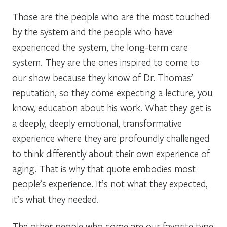
Those are the people who are the most touched
by the system and the people who have
experienced the system, the long-term care
system. They are the ones inspired to come to
our show because they know of Dr. Thomas’
reputation, so they come expecting a lecture, you
know, education about his work. What they get is
a deeply, deeply emotional, transformative
experience where they are profoundly challenged
to think differently about their own experience of
aging. That is why that quote embodies most
people’s experience. It’s not what they expected,
it’s what they needed.
The other people who come are our favorite type