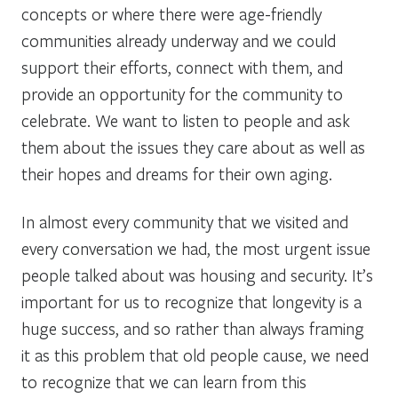
concepts or where there were age-friendly
communities already underway and we could
support their efforts, connect with them, and
provide an opportunity for the community to
celebrate. We want to listen to people and ask
them about the issues they care about as well as
their hopes and dreams for their own aging.
In almost every community that we visited and
every conversation we had, the most urgent issue
people talked about was housing and security. It’s
important for us to recognize that longevity is a
huge success, and so rather than always framing
it as this problem that old people cause, we need
to recognize that we can learn from this