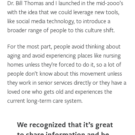
Dr. Bill Thomas and I launched in the mid-2000’s
with the idea that we could leverage new tools,
like social media technology, to introduce a
broader range of people to this culture shift.
For the most part, people avoid thinking about
aging and avoid experiencing places like nursing
homes unless they’re forced to do it, so a lot of
people don’t know about this movement unless
they work in senior services directly or they have a
loved one who gets old and experiences the
current long-term care system.
We recognized that it’s great
to share information and be