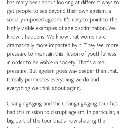
has really been about looking at different ways to
get people to see beyond their own ageism, a
socially imposed ageism. It’s easy to point to the
highly visible examples of age discrimination. We
know it happens. We know that women are
dramatically more impacted by it. They feel more
pressure to maintain this illusion of youthfulness
in order to be visible in society. That’s a real
pressure. But ageism goes way deeper than that.
It really permeates everything we do and
everything we think about aging.
ChangingAging and the ChangingAging tour has
had this mission to disrupt ageism. In particular, a
big part of the tour that’s now shaping the