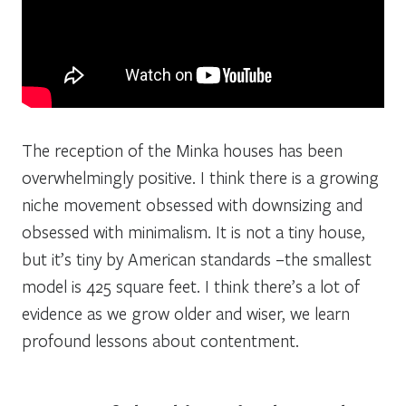
The reception of the Minka houses has been
overwhelmingly positive. I think there is a growing
niche movement obsessed with downsizing and
obsessed with minimalism. It is not a tiny house,
but it’s tiny by American standards –the smallest
model is 425 square feet. I think there’s a lot of
evidence as we grow older and wiser, we learn
profound lessons about contentment.