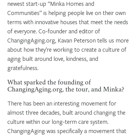
newest start-up “Minka Homes and
Communities” is helping people live on their own
terms with innovative houses that meet the needs
of everyone. Co-founder and editor of
ChangingAging.org, Kavan Peterson tells us more
about how they’re working to create a culture of
aging built around love, kindness, and
gratefulness.
What sparked the founding of
ChangingAging.org, the tour, and Minka?
There has been an interesting movement for
almost three decades, built around changing the
culture within our long-term care system.
ChangingAging was specifically a movement that