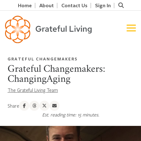
Home
About
Contact Us
Sign In
GRATEFUL CHANGEMAKERS
Grateful Changemakers:
ChangingAging
The Grateful Living Team
Share
Est. reading time: 15 minutes.