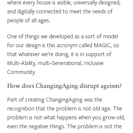
where every house is visible, universally designed,
and digitally connected to meet the needs of
people of all ages.
One of things we developed as a sort of model
for our design is this acronym called MAGIC, so
that whatever we’re doing, it is in support of
Multi-Ability, multi-Generational, Inclusive
Community.
How does ChangingAging disrupt ageism?
Part of creating ChangingAging was the
recognition that the problem is not old age. The
problem is not what happens when you grow old,
even the negative things. The problem is not the