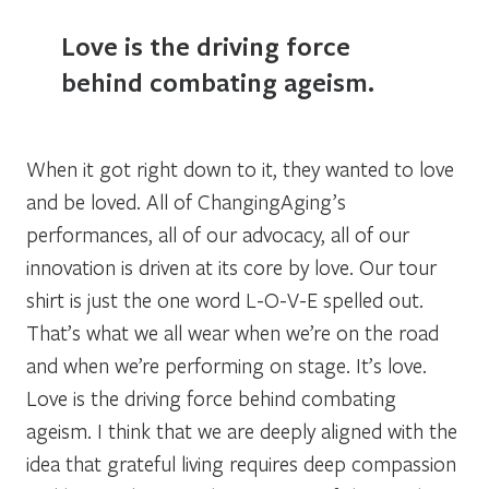
Love is the driving force
behind combating ageism.
When it got right down to it, they wanted to love
and be loved. All of ChangingAging’s
performances, all of our advocacy, all of our
innovation is driven at its core by love. Our tour
shirt is just the one word L-O-V-E spelled out.
That’s what we all wear when we’re on the road
and when we’re performing on stage. It’s love.
Love is the driving force behind combating
ageism. I think that we are deeply aligned with the
idea that grateful living requires deep compassion