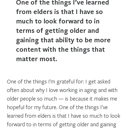
One of the things I’ve learned
from elders is that I have so
much to look forward to in
terms of getting older and
gaining that ability to be more
content with the things that
matter most.
One of the things I’m grateful for: I get asked
often about why I love working in aging and with
older people so much — is because it makes me
hopeful for my future. One of the things I’ve
learned from elders is that I have so much to look
forward to in terms of getting older and gaining