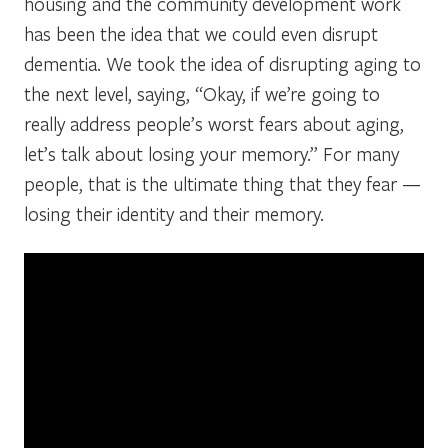
housing and the community development work
has been the idea that we could even disrupt
dementia. We took the idea of disrupting aging to
the next level, saying, “Okay, if we’re going to
really address people’s worst fears about aging,
let’s talk about losing your memory.” For many
people, that is the ultimate thing that they fear —
losing their identity and their memory.