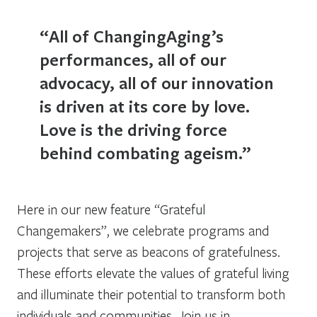
“All of ChangingAging’s
performances, all of our
advocacy, all of our innovation
is driven at its core by love.
Love is the driving force
behind combating ageism.”
Here in our new feature “Grateful
Changemakers”, we celebrate programs and
projects that serve as beacons of gratefulness.
These efforts elevate the values of grateful living
and illuminate their potential to transform both
individuals and communities. Join us in