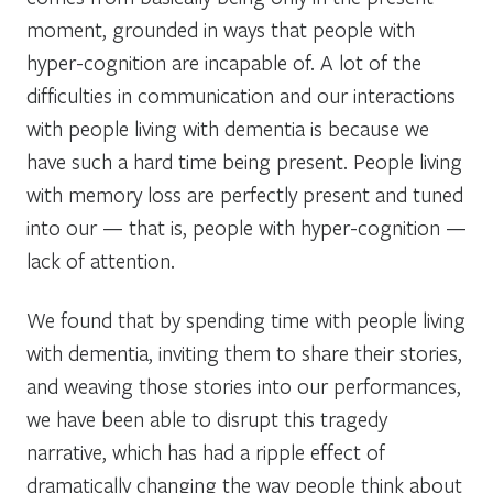
moment, grounded in ways that people with
hyper-cognition are incapable of. A lot of the
difficulties in communication and our interactions
with people living with dementia is because we
have such a hard time being present. People living
with memory loss are perfectly present and tuned
into our — that is, people with hyper-cognition —
lack of attention.
We found that by spending time with people living
with dementia, inviting them to share their stories,
and weaving those stories into our performances,
we have been able to disrupt this tragedy
narrative, which has had a ripple effect of
dramatically changing the way people think about