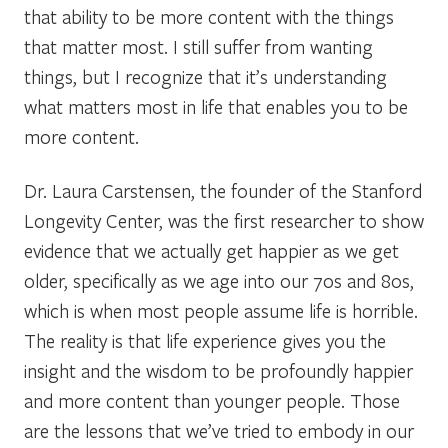
that ability to be more content with the things
that matter most. I still suffer from wanting
things, but I recognize that it’s understanding
what matters most in life that enables you to be
more content.
Dr. Laura Carstensen, the founder of the Stanford
Longevity Center, was the first researcher to show
evidence that we actually get happier as we get
older, specifically as we age into our 70s and 80s,
which is when most people assume life is horrible.
The reality is that life experience gives you the
insight and the wisdom to be profoundly happier
and more content than younger people. Those
are the lessons that we’ve tried to embody in our