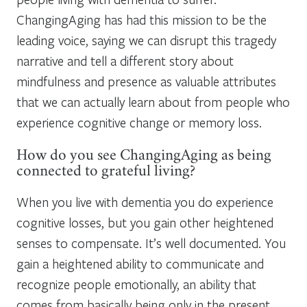
ChangingAging has had this mission to be the
leading voice, saying we can disrupt this tragedy
narrative and tell a different story about
mindfulness and presence as valuable attributes
that we can actually learn about from people who
experience cognitive change or memory loss.
How do you see ChangingAging as being
connected to grateful living?
When you live with dementia you do experience
cognitive losses, but you gain other heightened
senses to compensate. It’s well documented. You
gain a heightened ability to communicate and
recognize people emotionally, an ability that
comes from basically being only in the present