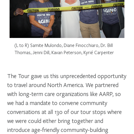
(L to R) Samite Mulondo, Diane Finocchiaro, Dr. Bill
Thomas, Jenni Dill, Kavan Peterson, Kyrié Carpenter
The Tour gave us this unprecedented opportunity
to travel around North America. We partnered
with long-term care organizations like AARP, so
we had a mandate to convene community
conversations at all 130 of our tour stops where
we were could either bring together and
introduce age-friendly community-building