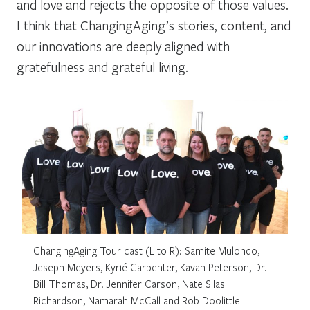
and love and rejects the opposite of those values.
I think that ChangingAging’s stories, content, and
our innovations are deeply aligned with
gratefulness and grateful living.
ChangingAging Tour cast (L to R): Samite Mulondo,
Jeseph Meyers, Kyrié Carpenter, Kavan Peterson, Dr.
Bill Thomas, Dr. Jennifer Carson, Nate Silas
Richardson, Namarah McCall and Rob Doolittle