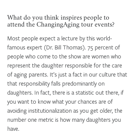
What do you think inspires people to
attend the ChangingAging tour events?
Most people expect a lecture by this world-
famous expert (Dr. Bill Thomas). 75 percent of
people who come to the show are women who
represent the daughter responsible for the care
of aging parents. It’s just a fact in our culture that
that responsibility falls predominantly on
daughters. In fact, there is a statistic out there, if
you want to know what your chances are of
avoiding institutionalization as you get older, the
number one metric is how many daughters you
have.