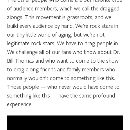
of audience members, which we call the dragged-
alongs. This movement is grassroots, and we
build every audience by hand. We’re rock stars in
our tiny little world of aging, but we’re not
legitimate rock stars. We have to drag people in.
We challenge all of our fans who know about Dr.
Bill Thomas and who want to come to the show
to drag along friends and family members who
normally wouldn’t come to something like this.
Those people — who never would have come to
something like this — have the same profound
experience.