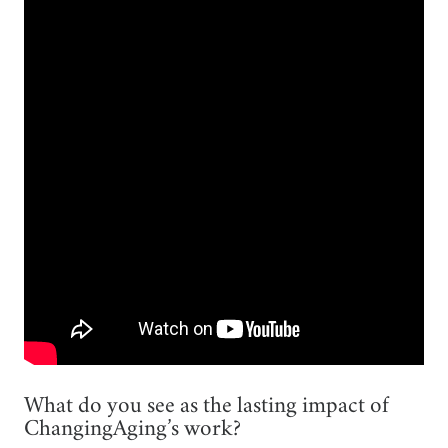
What do you see as the lasting impact of
ChangingAging’s work?