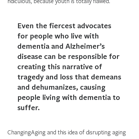
ridiculous, because youth is totally flawed.
Even the fiercest advocates
for people who live with
dementia and Alzheimer’s
disease can be responsible for
creating this narrative of
tragedy and loss that demeans
and dehumanizes, causing
people living with dementia to
suffer.
ChangingAging and this idea of disrupting aging