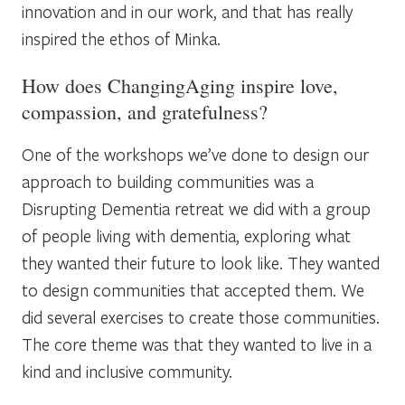
innovation and in our work, and that has really
inspired the ethos of Minka.
How does ChangingAging inspire love,
compassion, and gratefulness?
One of the workshops we’ve done to design our
approach to building communities was a
Disrupting Dementia retreat we did with a group
of people living with dementia, exploring what
they wanted their future to look like. They wanted
to design communities that accepted them. We
did several exercises to create those communities.
The core theme was that they wanted to live in a
kind and inclusive community.