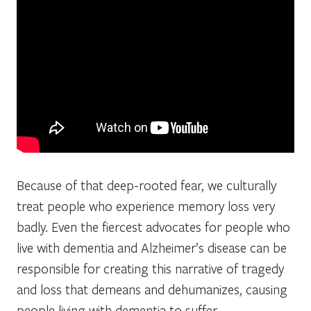
Because of that deep-rooted fear, we culturally
treat people who experience memory loss very
badly. Even the fiercest advocates for people who
live with dementia and Alzheimer’s disease can be
responsible for creating this narrative of tragedy
and loss that demeans and dehumanizes, causing
people living with dementia to suffer.