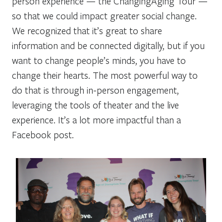
person experience — the ChangingAging Tour —
so that we could impact greater social change.
We recognized that it’s great to share
information and be connected digitally, but if you
want to change people’s minds, you have to
change their hearts. The most powerful way to
do that is through in-person engagement,
leveraging the tools of theater and the live
experience. It’s a lot more impactful than a
Facebook post.