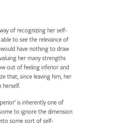
way of recognizing her self-
 able to see the relevance of
d would have nothing to draw
w valuing her many strengths
w out of feeling inferior and
ze that, since leaving him, her
 herself.
erior’ is inherently one of
d some to ignore the dimension
into some sort of self-