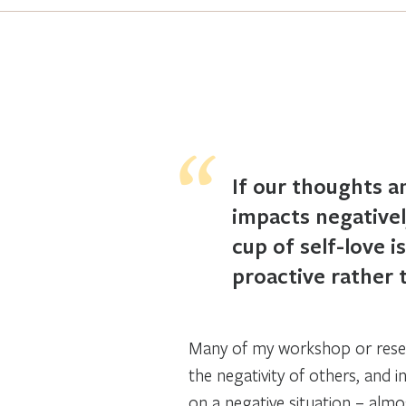
If our thoughts an
impacts negativel
cup of self-love i
proactive rather 
Many of my workshop or resear
the negativity of others, and i
on a negative situation – almos