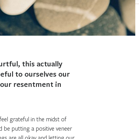
tful, this actually
eful to ourselves our
h our resentment in
el grateful in the midst of
ld be putting a positive veneer
ngs are all okay and letting our