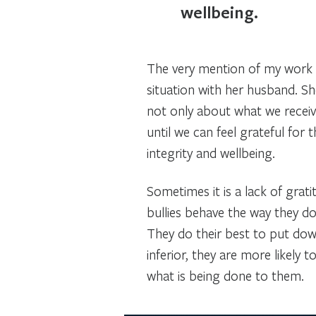
wellbeing.
The very mention of my work on
situation with her husband. 
not only about what we recei
until we can feel grateful fo
integrity and wellbeing.
Sometimes it is a lack of grat
bullies behave the way they do 
They do their best to put down
inferior, they are more likely 
what is being done to them.