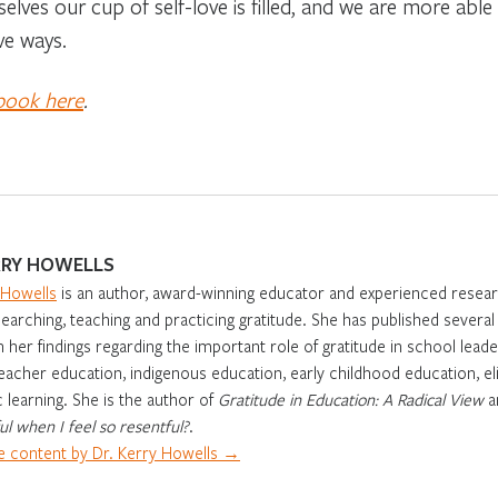
selves our cup of self-love is filled, and we are more abl
ve ways.
 book here
.
RRY HOWELLS
 Howells
is an author, award-winning educator and experienced resear
earching, teaching and practicing gratitude. She has published severa
 her findings regarding the important role of gratitude in school leade
eacher education, indigenous education, early childhood education, eli
learning. She is the author of
Gratitude in Education: A Radical View
a
ul when I feel so resentful?
.
 content by Dr. Kerry Howells →