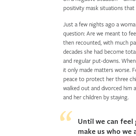
positivity mask situations that
Just a few nights ago a woman
question: Are we meant to feel
then recounted, with much pai
decades she had become totall
and regular put-downs. Whene
it only made matters worse. Fo
peace to protect her three chi
walked out and divorced him af
and her children by staying.
Until we can feel 
make us who we a