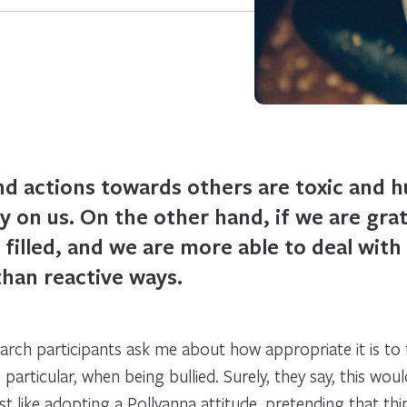
d actions towards others are toxic and hur
y on us. On the other hand, if we are grat
s filled, and we are more able to deal wit
than reactive ways.
ch participants ask me about how appropriate it is to fe
n particular, when being bullied. Surely, they say, this wou
t like adopting a Pollyanna attitude, pretending that thi