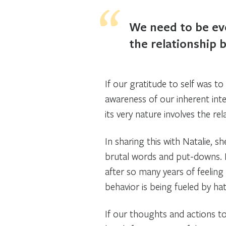
We need to be eve
the relationship 
If our gratitude to self was to 
awareness of our inherent int
its very nature involves the rel
In sharing this with Natalie, 
brutal words and put-downs. N
after so many years of feeling 
behavior is being fueled by ha
If our thoughts and actions to