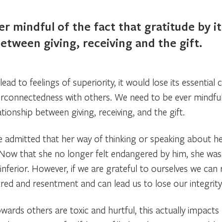
r mindful of the fact that gratitude by it
between giving, receiving and the gift.
lead to feelings of superiority, it would lose its essential 
erconnectedness with others. We need to be ever mindful 
ationship between giving, receiving, and the gift.
she admitted that her way of thinking or speaking about h
ow that she no longer felt endangered by him, she was t
inferior. However, if we are grateful to ourselves we can 
tred and resentment and can lead us to lose our integrity
wards others are toxic and hurtful, this actually impacts