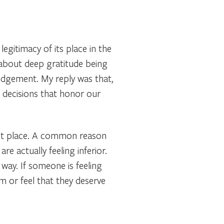
gitimacy of its place in the
about deep gratitude being
edgement. My reply was that,
 decisions that honor our
first place. A common reason
re actually feeling inferior.
way. If someone is feeling
em or feel that they deserve