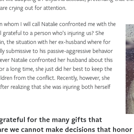
 are crying out for attention.
 whom I will call Natalie confronted me with the
 grateful to a person who’s injuring us? She
n, the situation with her ex-husband where for
y submissive to his passive-aggressive behavior
ver Natalie confronted her husband about this
r a long time, she just did her best to keep the
ldren from the conflict. Recently, however, she
ter realizing that she was injuring both herself
grateful for the many gifts that
re we cannot make decisions that honor 