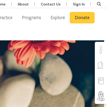
ome
About
Contact Us
Sign In
ractice
Programs
Explore
Donate