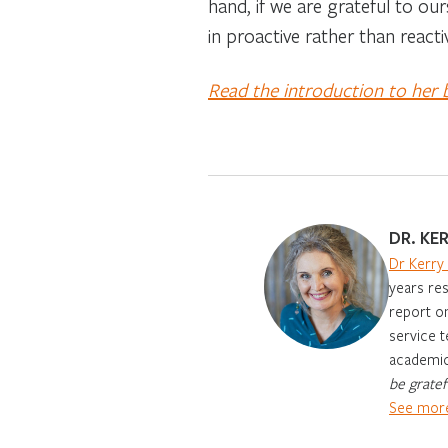
hand, if we are grateful to our
in proactive rather than reacti
Read the introduction to her
DR. KE
Dr Kerry
years res
report on
service t
academic 
be gratef
See more