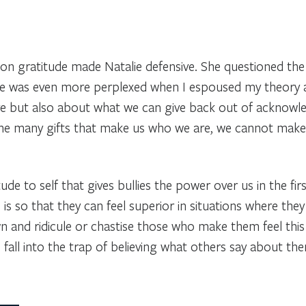
 gratitude made Natalie defensive. She questioned the le
She was even more perplexed when I espoused my theory 
ve but also about what we can give back out of acknowl
r the many gifts that make us who we are, we cannot make
itude to self that gives bullies the power over us in the 
is so that they can feel superior in situations where they a
 and ridicule or chastise those who make them feel this 
to fall into the trap of believing what others say about th