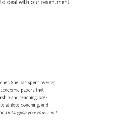
e to deal with our resentment
cher. She has spent over 25
l academic papers that
rship and teaching, pre-
te athlete coaching, and
nd
Untangling you: How can I