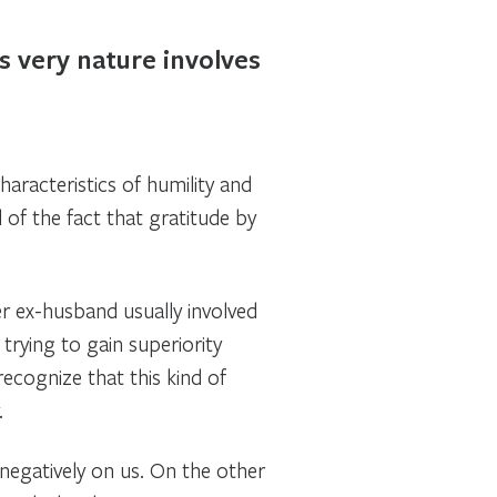
s very nature involves
characteristics of humility and
of the fact that gratitude by
er ex-husband usually involved
rying to gain superiority
recognize that this kind of
.
 negatively on us. On the other