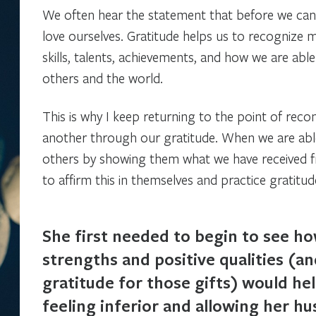
We often hear the statement that before we can 
love ourselves. Gratitude helps us to recognize 
skills, talents, achievements, and how we are able
others and the world.
This is why I keep returning to the point of reco
another through our gratitude. When we are able
others by showing them what we have received 
to affirm this in themselves and practice gratitu
She first needed to begin to see h
strengths and positive qualities (a
gratitude for those gifts) would he
feeling inferior and allowing her h