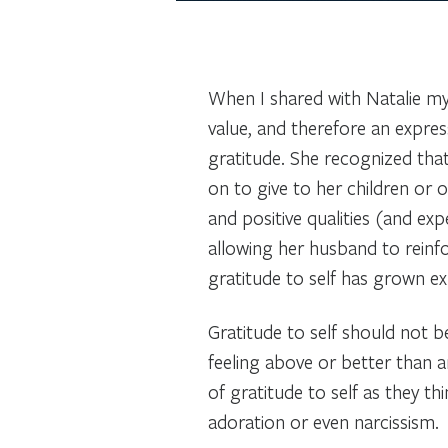
When I shared with Natalie my 
value, and therefore an expres
gratitude. She recognized tha
on to give to her children or 
and positive qualities (and exp
allowing her husband to reinfor
gratitude to self has grown ex
Gratitude to self should not be
feeling above or better than a
of gratitude to self as they t
adoration or even narcissism.