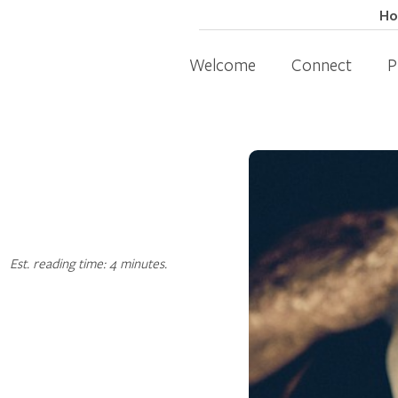
H
Welcome
Connect
P
Est. reading time: 4 minutes.