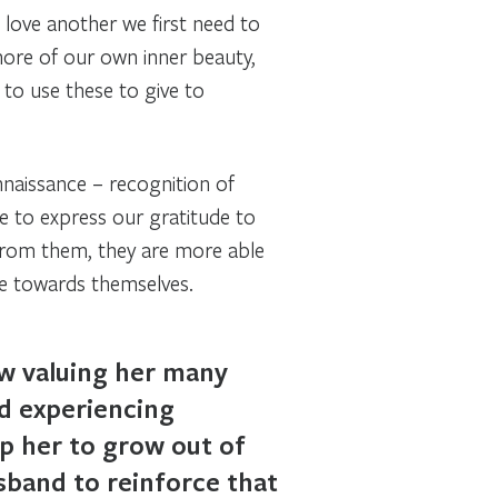
love another we first need to
more of our own inner beauty,
 to use these to give to
nnaissance – recognition of
 to express our gratitude to
from them, they are more able
de towards themselves.
ow valuing her many
nd experiencing
lp her to grow out of
usband to reinforce that