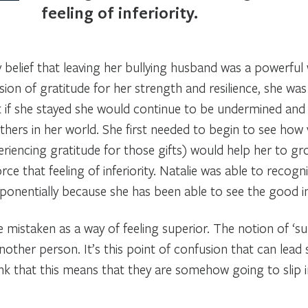
feeling of inferiority.
belief that leaving her bullying husband was a powerful 
sion of gratitude for her strength and resilience, she was
t if she stayed she would continue to be undermined an
others in her world. She first needed to begin to see ho
eriencing gratitude for those gifts) would help her to gro
ce that feeling of inferiority. Natalie was able to recogni
ponentially because she has been able to see the good in
 mistaken as a way of feeling superior. The notion of ‘sup
nother person. It’s this point of confusion that can lea
hink that this means that they are somehow going to slip 