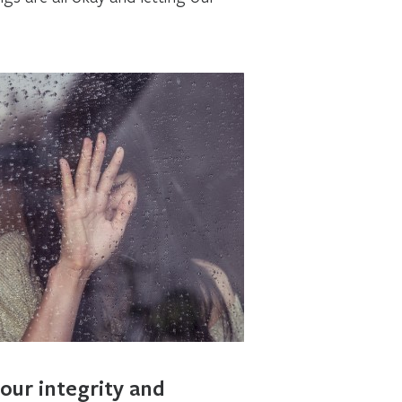
our integrity and