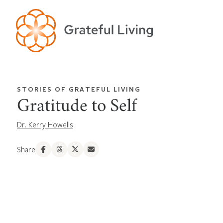
STORIES OF GRATEFUL LIVING
Gratitude to Self
Dr. Kerry Howells
Share