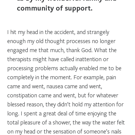
community of support.
I hit my head in the accident, and strangely
enough my old thought processes no longer
engaged me that much, thank God. What the
therapists might have called inattention or
processing problems actually enabled me to be
completely in the moment. For example, pain
came and went, nausea came and went,
constipation came and went, but for whatever
blessed reason, they didn’t hold my attention for
long. I spent a great deal of time enjoying the
total pleasure of a shower, the way the water felt
on my head or the sensation of someone’s nails