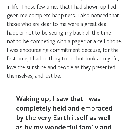
in life. Those few times that I had shown up had
given me complete happiness. I also noticed that
those who are dear to me were a great deal
happier not to be seeing my back all the time—
not to be competing with a pager or a cell phone.
I was encouraging commitment because, for the
first time, I had nothing to do but look at my life,
love the sunshine and people as they presented
themselves, and just be.
Waking up, I saw that I was
completely held and embraced
by the very Earth itself as well
as by my wonderful family and