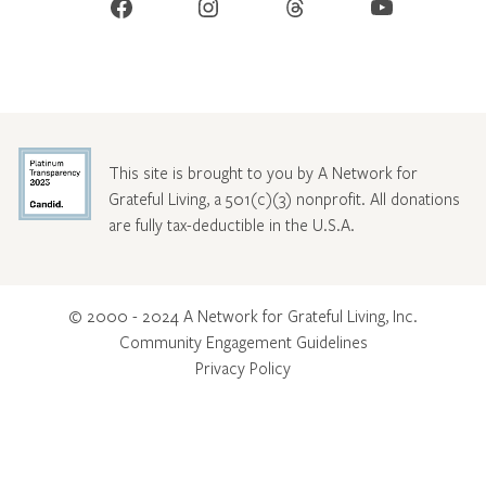
Facebook
Instagram
Threads
YouTube
This site is brought to you by A Network for
Grateful Living, a 501(c)(3) nonprofit. All donations
are fully tax-deductible in the U.S.A.
© 2000 - 2024 A Network for Grateful Living, Inc.
Community Engagement Guidelines
Privacy Policy