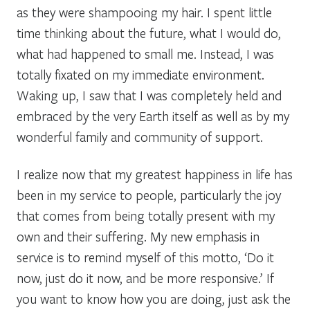
as they were shampooing my hair. I spent little
time thinking about the future, what I would do,
what had happened to small me. Instead, I was
totally fixated on my immediate environment.
Waking up, I saw that I was completely held and
embraced by the very Earth itself as well as by my
wonderful family and community of support.
I realize now that my greatest happiness in life has
been in my service to people, particularly the joy
that comes from being totally present with my
own and their suffering. My new emphasis in
service is to remind myself of this motto, ‘Do it
now, just do it now, and be more responsive.’ If
you want to know how you are doing, just ask the