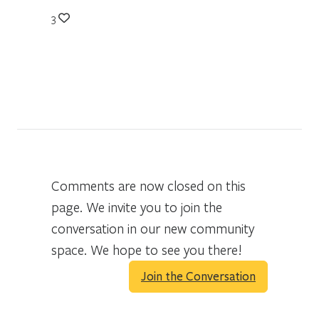
3
Comments are now closed on this
page. We invite you to join the
conversation in our new community
space. We hope to see you there!
Join the Conversation