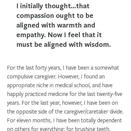
I initially thought…that
compassion ought to be
aligned with warmth and
empathy. Now I feel that it
must be aligned with wisdom.
For the last forty years, I have been a somewhat
compulsive caregiver. However, I found an
appropriate niche in medical school, and have
happily practiced medicine for the last twenty-five
years. For the last year, however, I have been on
the opposite side of the caregiver/caretaker divide.
For eleven months, I have been totally dependent
on others for everything: for brushing teeth,