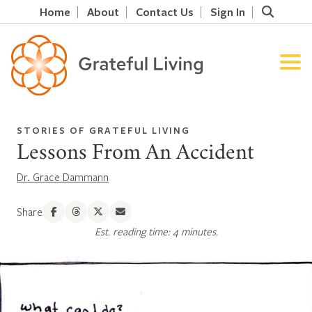
Home
About
Contact Us
Sign In
STORIES OF GRATEFUL LIVING
Lessons From An Accident
Dr. Grace Dammann
Share
Est. reading time: 4 minutes.