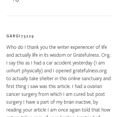
1
GARGI73229
Who do I thank you the writer experiencer of life
and actually life in its wisdom or Gratefulness. Org.
I say this as I had a car accident yesterday (I am
unhurt physically) and I opened gratefulness.org
to actually take shelter in this online sanctuary and
first thing I saw was this article. I had a ovarian
cancer surgery from which I am cured but post
surgery I have a part of my brain inactive, by
reading your article I am once again told that how