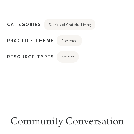
CATEGORIES
Stories of Grateful Living
PRACTICE THEME
Presence
RESOURCE TYPES
Articles
Community Conversation