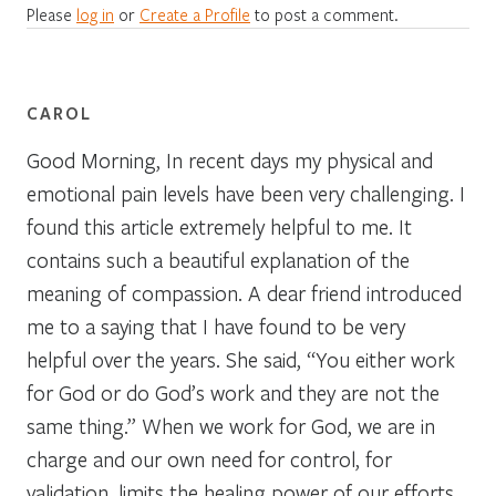
Please
log in
or
Create a Profile
to post a comment.
CAROL
Good Morning, In recent days my physical and
emotional pain levels have been very challenging. I
found this article extremely helpful to me. It
contains such a beautiful explanation of the
meaning of compassion. A dear friend introduced
me to a saying that I have found to be very
helpful over the years. She said, “You either work
for God or do God’s work and they are not the
same thing.” When we work for God, we are in
charge and our own need for control, for
validation, limits the healing power of our efforts.