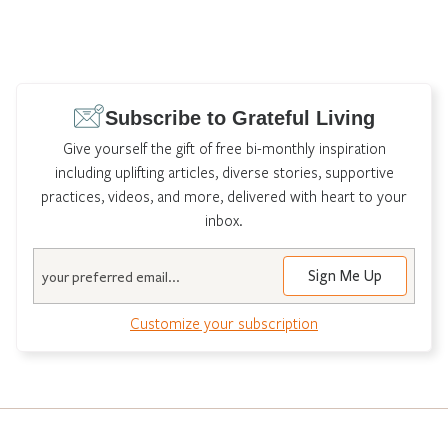
Subscribe to Grateful Living
Give yourself the gift of free bi-monthly inspiration
including uplifting articles, diverse stories, supportive
practices, videos, and more, delivered with heart to your
inbox.
Email
Sign Me Up
Customize your subscription