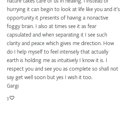
nature takes care of us in healing. I instead of
hurrying it can begin to look at life like you and it’s
opportunity it presents of having a nonactive
foggy brain. I also at times see it as fear
capsulated and when separating it I see such
clarity and peace which gives me direction. How
do I help myself to feel intensely that actually
earth is holding me as intuitively I know it is. I
respect you and see you as complete so shall not
say get well soon but yes I wish it too.
Gargi
3