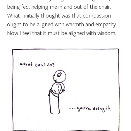
being fed, helping me in and out of the chair.
What I initially thought was that compassion
ought to be aligned with warmth and empathy.
Now I feel that it must be aligned with wisdom.