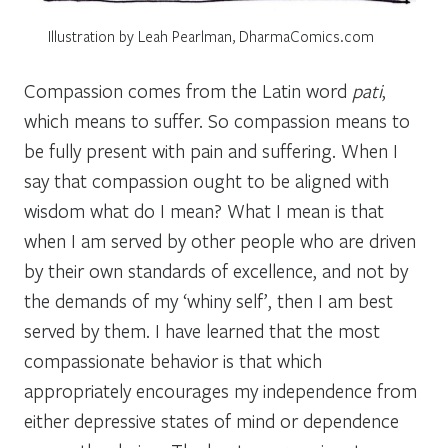
Illustration by Leah Pearlman, DharmaComics.com
Compassion comes from the Latin word
pati
,
which means to suffer. So compassion means to
be fully present with pain and suffering. When I
say that compassion ought to be aligned with
wisdom what do I mean? What I mean is that
when I am served by other people who are driven
by their own standards of excellence, and not by
the demands of my ‘whiny self’, then I am best
served by them. I have learned that the most
compassionate behavior is that which
appropriately encourages my independence from
either depressive states of mind or dependence