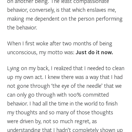
on another being. The least compassionate
behavior, conversely, is that which enslaves me,
making me dependent on the person performing
the behavior.
When I first woke after two months of being
unconscious, my motto was:
Just do it now.
Lying on my back, I realized that I needed to clean
up my own act. I knew there was a way that I had
not gone through ‘the eye of the needle’ that we
can only go through with 100% committed
behavior. I had all the time in the world to finish
my thoughts and so many of those thoughts
were driven by, not so much regret, as
understanding that I hadn’t completely shown up