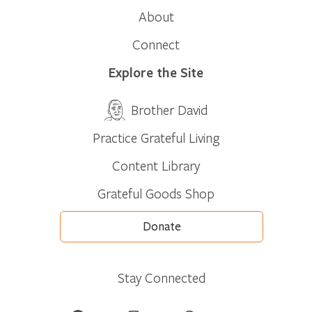
About
Connect
Explore the Site
Brother David
Practice Grateful Living
Content Library
Grateful Goods Shop
Donate
Stay Connected