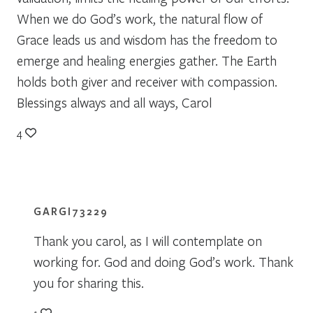
When we do God’s work, the natural flow of
Grace leads us and wisdom has the freedom to
emerge and healing energies gather. The Earth
holds both giver and receiver with compassion.
Blessings always and all ways, Carol
4
GARGI73229
Thank you carol, as I will contemplate on
working for. God and doing God’s work. Thank
you for sharing this.