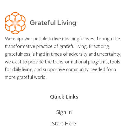
We empower people to live meaningful lives through the
transformative practice of grateful living. Practicing
gratefulness is hard in times of adversity and uncertainty;
we exist to provide the transformational programs, tools
for daily living, and supportive community needed for a
more grateful world.
Quick Links
Sign In
Start Here