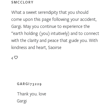
SMCCLORY
What a sweet serendipity that you should
come upon this page following your accident,
Gargi. May you continue to experience the
“earth holding (you) intuitively) and to connect
with the clarity and peace that guide you. With
kindness and heart, Saoirse
4
GARGI73229
Thank you. love
Gargi