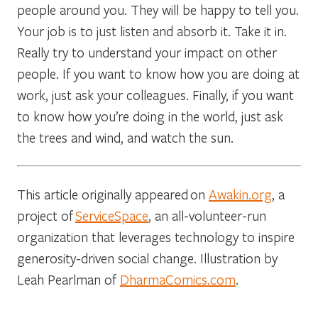
people around you. They will be happy to tell you.
Your job is to just listen and absorb it. Take it in.
Really try to understand your impact on other
people. If you want to know how you are doing at
work, just ask your colleagues. Finally, if you want
to know how you’re doing in the world, just ask
the trees and wind, and watch the sun.
This article originally appeared on
Awakin.org
, a
project of
ServiceSpace
, an all-volunteer-run
organization that leverages technology to inspire
generosity-driven social change. Illustration by
Leah Pearlman of
DharmaComics.com
.