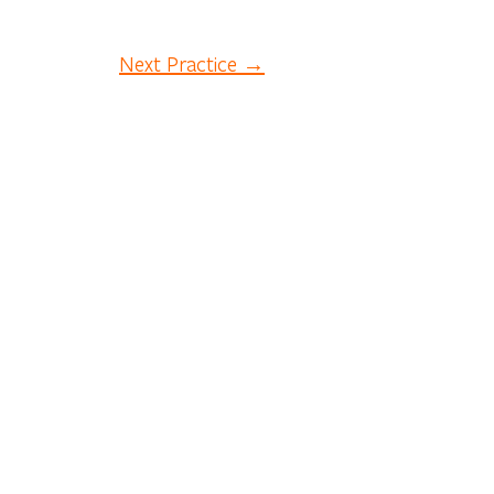
Next Practice →