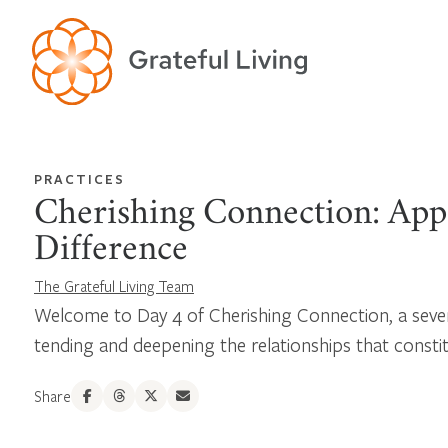
PRACTICES
Cherishing Connection: App
Difference
The Grateful Living Team
Welcome to Day 4 of Cherishing Connection, a seve
tending and deepening the relationships that constitu
Share