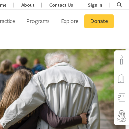
ome
About
Contact Us
Sign In
ractice
Programs
Explore
Donate