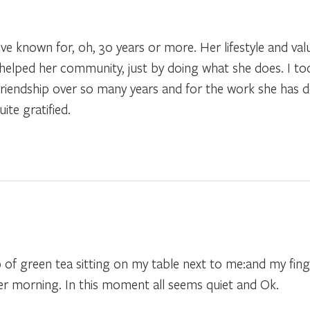
ve known for, oh, 30 years or more. Her lifestyle and valu
elped her community, just by doing what she does. I too
r friendship over so many years and for the work she has
ite gratified.
p of green tea sitting on my table next to me:and my fing
her morning. In this moment all seems quiet and Ok.