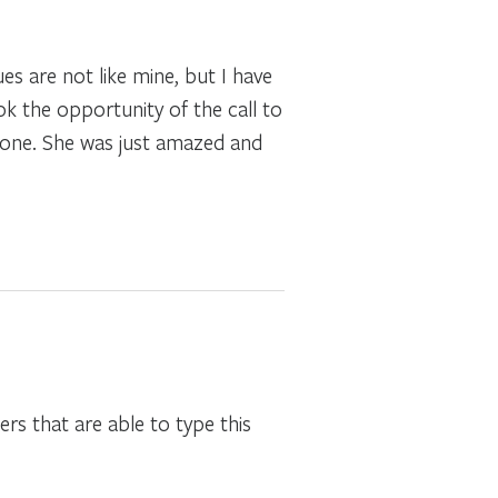
es are not like mine, but I have
k the opportunity of the call to
 done. She was just amazed and
ers that are able to type this