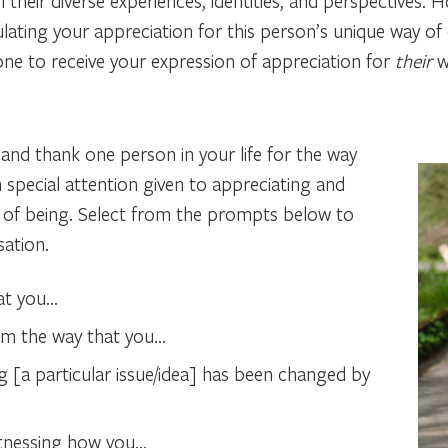
h their diverse experiences, identities, and perspectives. 
culating your appreciation for this person’s unique way 
one to receive your expression of appreciation for
their
w
fy and thank one person in your life for the way
th special attention given to appreciating and
 of being.
Select from the prompts below to
sation.
hat you…
om the way that you…
 [a particular issue/idea] has been changed by
itnessing how you…