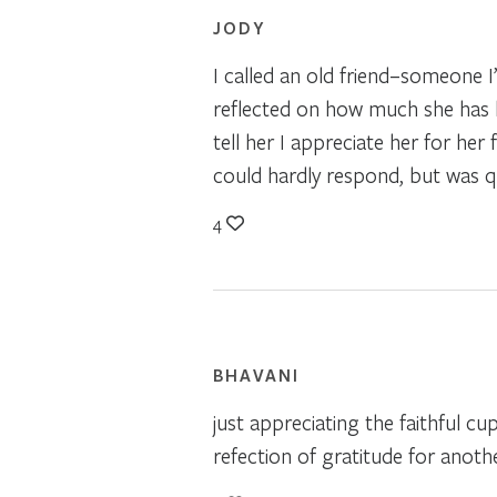
JODY
I called an old friend–someone I’
reflected on how much she has h
tell her I appreciate her for he
could hardly respond, but was qu
4
BHAVANI
just appreciating the faithful cu
refection of gratitude for anot