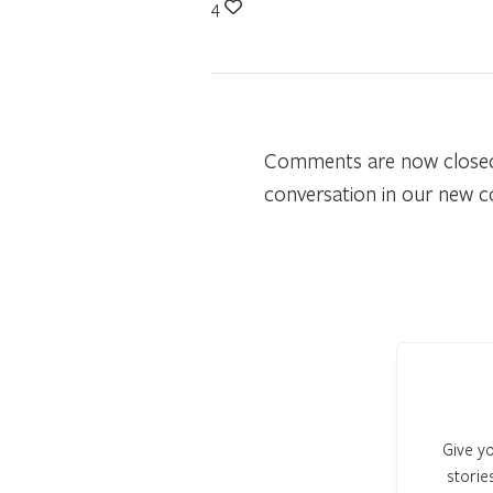
4
Comments are now closed o
conversation in our new 
Give yo
storie