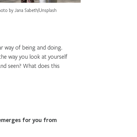
oto by Jana Sabeth/Unsplash
lar way of being and doing.
he way you look at yourself
and seen? What does this
 emerges for you from