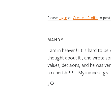
Please
log in
or
Create a Profile
to post
MANDY
I am in heaven! IIt is hard to be
thought about it , and wrote som
values, decisions, and he was v
to cherish!!!!…. My inmnese gra
3