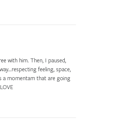
gree with him. Then, I paused,
way…respecting feeling, space,
s is a momentam that are going
F LOVE