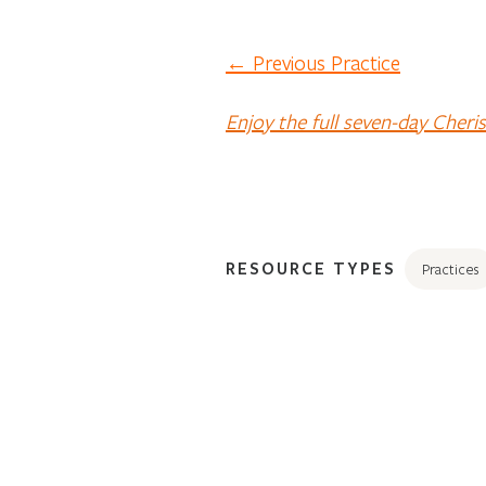
← Previous Practice
Enjoy the full seven-day Cheri
RESOURCE TYPES
Practices