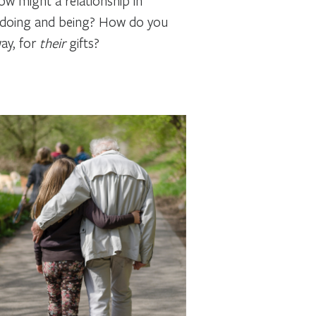
How might a relationship in
of doing and being? How do you
ay, for
their
gifts?