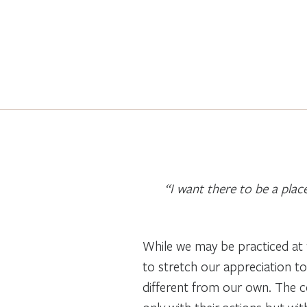
“I want there to be a plac
While we may be practiced at t
to stretch our appreciation to
different from our own. The con