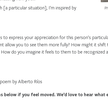
 [a particular situation], I’m inspired by
Ph
ls to express your appreciation for this person’s particu
allow you to see them more fully? How might it shift t
? How do you imagine it feels to them to be recognized 
a poem by Alberto Ríos
ons below if you feel moved. We’d love to hear what