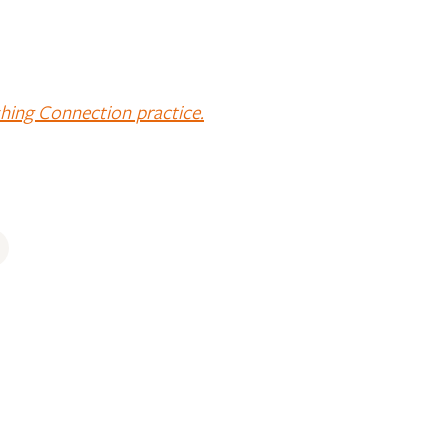
shing Connection practice.