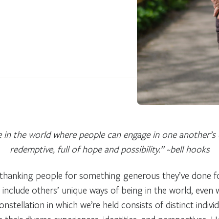
e in the world where people can engage in one another’s d
redemptive, full of hope and possibility.” ~bell hooks
hanking people for something generous they’ve done for u
 include others’ unique ways of being in the world, even
stellation in which we’re held consists of distinct indiv