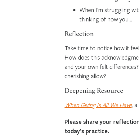
When I’m struggling with
thinking of how you…
Reflection
Take time to notice how it fee
How does this acknowledgment 
and your own felt differences
cherishing allow?
Deepening Resource
When Giving Is All We Have
, 
Please share your reflecti
today’s practice.