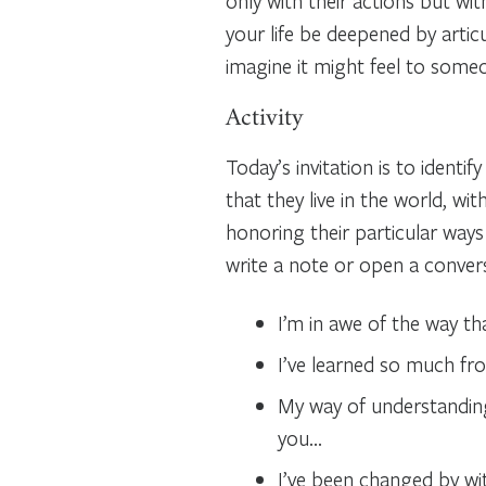
only with their actions but wit
your life be deepened by arti
imagine it might feel to some
Activity
Today’s invitation is to identi
that they live in the world, wi
honoring their particular ways
write a note or open a conver
I’m in awe of the way t
I’ve learned so much fr
My way of understanding
you…
I’ve been changed by w