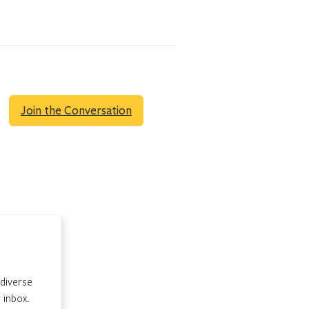
Join the Conversation
 diverse
 inbox.