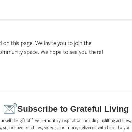
n this page. We invite you to join the
community space. We hope to see you there!
Subscribe to Grateful Living
urself the gift of free bi-monthly inspiration including uplifting articles,
s, supportive practices, videos, and more, delivered with heart to your