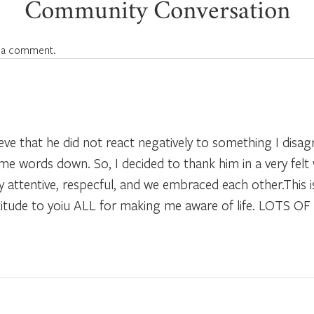
Community Conversation
 a comment.
lieve that he did not react negatively to something I disa
e words down. So, I decided to thank him in a very felt 
ery attentive, respecful, and we embraced each other.Thi
titude to yoiu ALL for making me aware of life. LOTS O