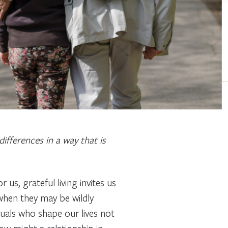
ifferences in a way that is
s, grateful living invites us
 when they may be wildly
iduals who shape our lives not