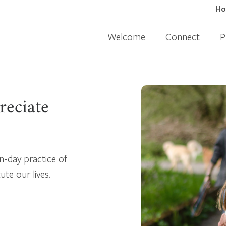
H
Welcome
Connect
P
reciate
n-day practice of
te our lives.