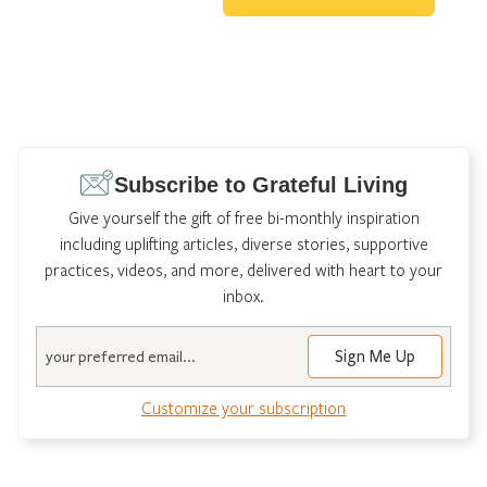
Subscribe to Grateful Living
Give yourself the gift of free bi-monthly inspiration
including uplifting articles, diverse stories, supportive
practices, videos, and more, delivered with heart to your
inbox.
Email
Sign Me Up
Customize your subscription