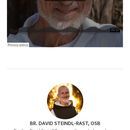
BR. DAVID STEINDL-RAST, OSB