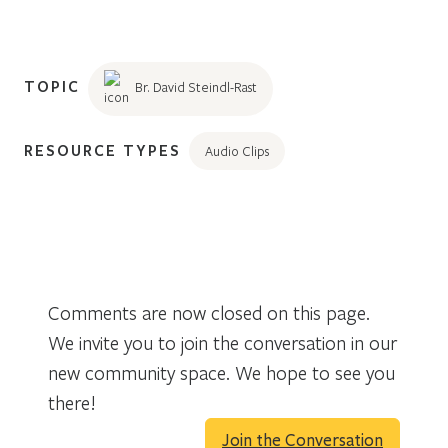
TOPIC
Br. David Steindl-Rast
RESOURCE TYPES
Audio Clips
Comments are now closed on this page.
We invite you to join the conversation in our
new community space. We hope to see you
there!
Join the Conversation