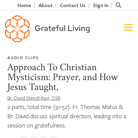
Home
About
Contact Us
Sign In
AUDIO CLIPS
Approach To Christian
Mysticism: Prayer, and How
Jesus Taught,
Br. David Steindl-Rast, OSB
2 parts, total time (91:52). Fr. Thomas Matus &
Br. David discuss spiritual direction, leading into a
session on gratefulness.