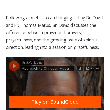
Following a brief intro and singing led by Br. David
and Fr. Thomas Matus, Br. David discusses the
difference between prayer and prayers,
prayerfulness, and the growing issue of spiritual
direction, leading into a session on gratefulness.