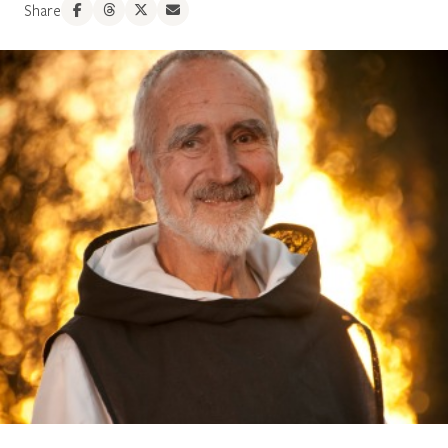
Share