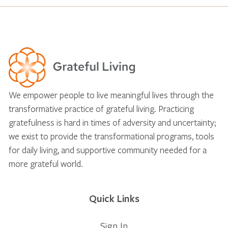
We empower people to live meaningful lives through the
transformative practice of grateful living. Practicing
gratefulness is hard in times of adversity and uncertainty;
we exist to provide the transformational programs, tools
for daily living, and supportive community needed for a
more grateful world.
Quick Links
Sign In