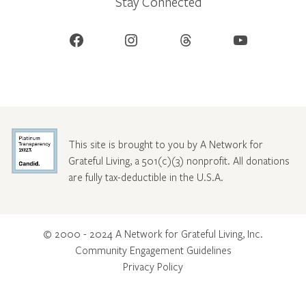
Stay Connected
Facebook
Instagram
Threads
YouTube
This site is brought to you by A Network for
Grateful Living, a 501(c)(3) nonprofit. All donations
are fully tax-deductible in the U.S.A.
© 2000 - 2024 A Network for Grateful Living, Inc.
Community Engagement Guidelines
Privacy Policy