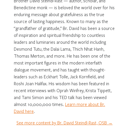
Brother David Steindl-Rast — author, scholar, and
Benedictine monk — is beloved the world over for his
enduring message about gratefulness as the true
source of lasting happiness. Known to many as the
“grandfather of gratitude,” Br. David has been a source
of inspiration and spiritual friendship to countless
leaders and luminaries around the world including
Desmond Tutu, the Dalai Lama, Thich Nhat Hanh,
Thomas Merton, and more. He has been one of the
most important figures in the modern interfaith
dialogue movement, and has taught with thought-
leaders such as Eckhart Tolle, Jack Kornfield, and
Roshi Joan Halifax. His wisdom has been featured in
recent interviews with Oprah Winfrey, Krista Tippett,
and Tami Simon and his TED talk has been viewed
almost 10,000,000 times.
Learn more about Br.
David here
.
See more content by Br. David Steindl-Rast, OSB →