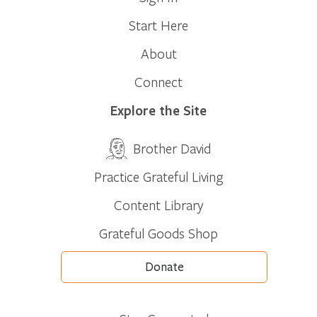
Start Here
About
Connect
Explore the Site
Brother David
Practice Grateful Living
Content Library
Grateful Goods Shop
Donate