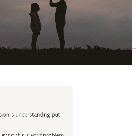
ion is understanding put
eving this is
your
problem