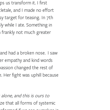
us transform it. I first
tletale, and I made no effort
 target for teasing. In 7th
ly while I ate. Something in
h frankly not much greater
and had a broken nose. I saw
 Her empathy and kind words
assion changed the rest of
. Her fight was uphill because
 alone, and this is ours to
ze that all forms of systemic