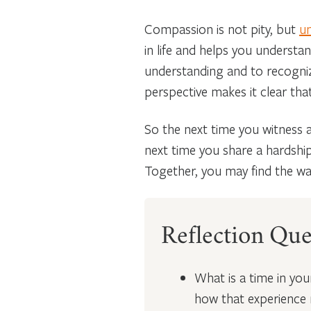
Compassion is not pity, but
un
in life and helps you understa
understanding and to recognize
perspective makes it clear tha
So the next time you witness a
next time you share a hardshi
Together, you may find the way
Reflection Que
What is a time in yo
how that experience 