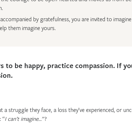
m.
ccompanied by gratefulness, you are invited to imagine 
lp them imagine yours.
s to be happy, practice compassion. If y
ion.
 struggle they face, a loss they’ve experienced, or unce
 “
I can’t imagine…”
?