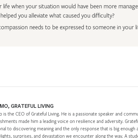
ur life when your situation would have been more mana
elped you alleviate what caused you difficulty?
ompassion needs to be expressed to someone in your li
IMO, GRATEFUL LIVING
o is the CEO of Grateful Living. He is a passionate speaker and comm
hments made him a leading voice on resilience and adversity. Gratefuln
nal to discovering meaning and the only response that is big enough a
elights, surprises, and devastation we encounter along the way. A stud