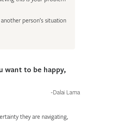
another person’s situation
ou want to be happy,
Dalai Lama
rtainty they are navigating,