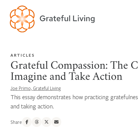
ARTICLES
Grateful Compassion: The C
Imagine and Take Action
Joe Primo, Grateful Living
This essay demonstrates how practicing gratefulne
and taking action.
Share