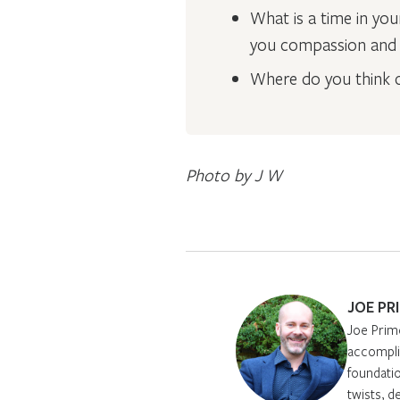
What is a time in yo
you compassion and h
Where do you think c
Photo by J W
JOE PR
Joe Prim
accomplis
foundatio
twists, d