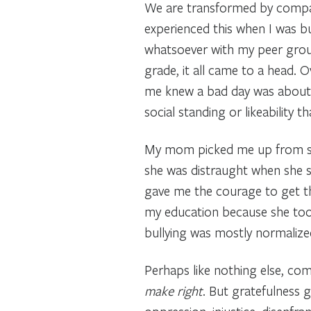
We are transformed by compass
experienced this when I was bul
whatsoever with my peer group
grade, it all came to a head. 
me knew a bad day was about to
social standing or likeability
My mom picked me up from sch
she was distraught when she s
gave me the courage to get t
my education because she took
bullying was mostly normalized
Perhaps like nothing else, c
make right
. But gratefulness 