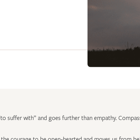
o suffer with” and goes further than empathy. Compass
the courage to be open-hearted and moves us from beli