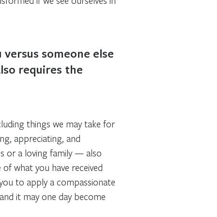
nsformed if we see ourselves in
ou versus someone else
lso requires the
including things we may take for
ing, appreciating, and
s or a loving family — also
e of what you have received
 you to apply a compassionate
s, and it may one day become