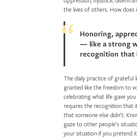
oppression, injustice, disenfr
the lives of others. How does 
Honoring, apprec
— like a strong w
recognition that 
The daily practice of grateful 
granted like the freedom to vo
celebrating what life gave you
requires the recognition that 
that someone else didn’t. Kn
gaze to other people’s situat
your situation if you pretend i