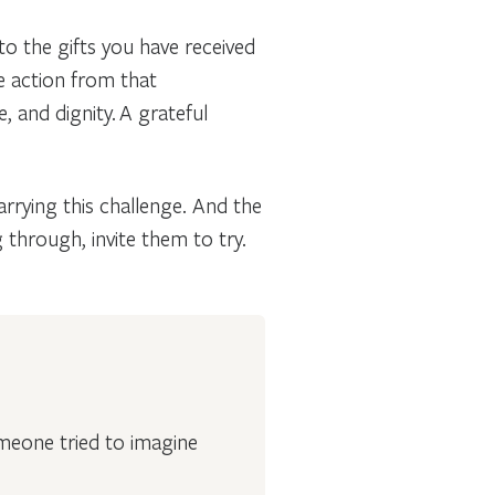
o the gifts you have received
e action from that
, and dignity. A grateful
arrying this challenge. And the
through, invite them to try.
omeone tried to imagine