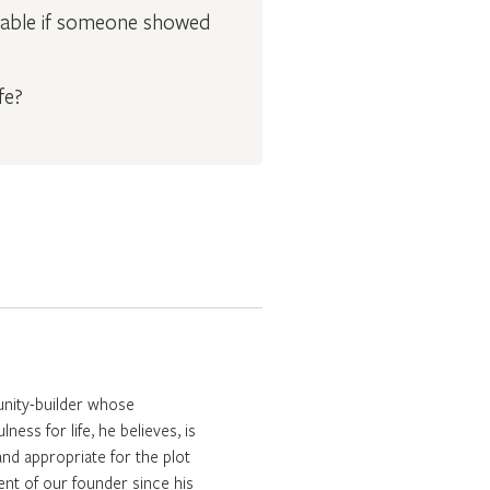
geable if someone showed
fe?
unity-builder whose
ess for life, he believes, is
nd appropriate for the plot
ent of our founder since his