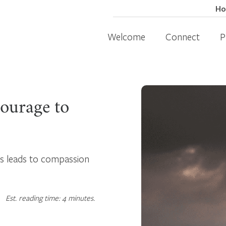
H
Welcome
Connect
P
ourage to
ss leads to compassion
Est. reading time: 4 minutes.