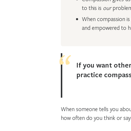
to this is
our
proble
When compassion is a
and empowered to he
If you want other
practice compass
When someone tells you about a
how often do you think or say: