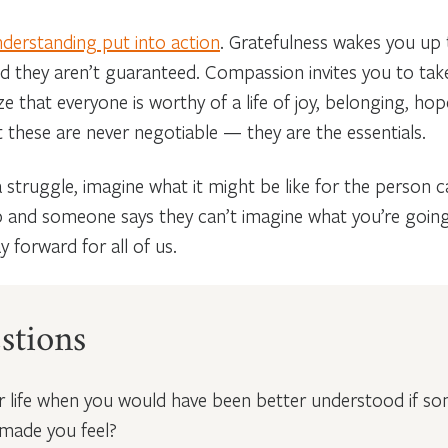
derstanding put into action
.
Gratefulness wakes you up t
nd they aren’t guaranteed. Compassion invites you to tak
 that everyone is worthy of a life of joy, belonging, hope
t these are never negotiable — they are the essentials.
 struggle, imagine what it might be like for the person c
p and someone says they can’t imagine what you’re going 
 forward for all of us.
stions
ur life when you would have been better understood if s
made you feel?