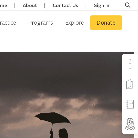
ome
About
Contact Us
Sign In
ractice
Programs
Explore
Donate