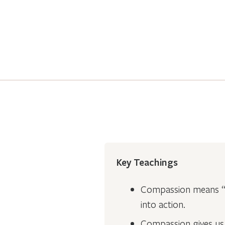
Key Teachings
Compassion means “t
into action.
Compassion gives us 