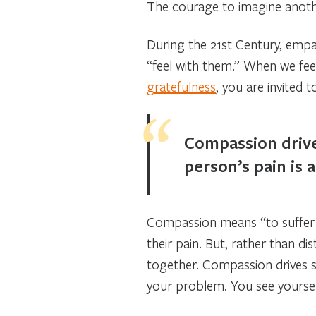
The courage to imagine anothe
During the 21st Century, empat
“feel with them.” When we feel
gratefulness
, you are invited
Compassion drive
person’s pain is 
Compassion means “to suffer w
their pain. But, rather than di
together. Compassion drives s
your problem. You see yourself