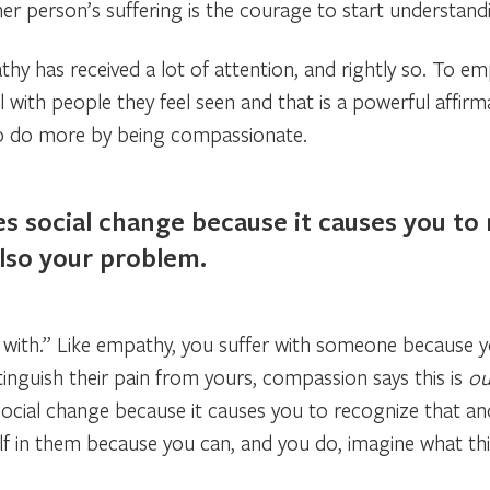
r person’s suffering is the courage to start understandi
hy has received a lot of attention, and rightly so. To e
 with people they feel seen and that is a powerful affirm
 to do more by being compassionate.
s social change because it causes you to
also your problem.
ith.” Like empathy, you suffer with someone because yo
stinguish their pain from yours, compassion says this is
ou
ocial change because it causes you to recognize that ano
 in them because you can, and you do, imagine what this 