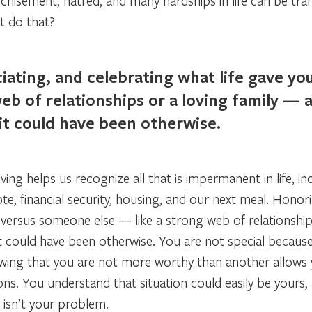
anchisement, hatred, and many hardships in life can be tra
it do that?
iating, and celebrating what life gave y
eb of relationships or a loving family — a
it could have been otherwise.
living helps us recognize all that is impermanent in life, 
te, financial security, housing, and our next meal. Honor
 versus someone else — like a strong web of relationship
it could have been otherwise. You are not special becaus
owing that you are not more worthy than another allows
ions. You understand that situation could easily be your
t isn’t your problem.