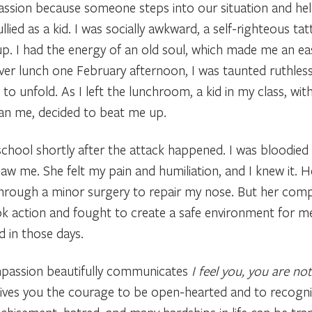
ion because someone steps into our situation and helps 
lied as a kid. I was socially awkward, a self-righteous tat
. I had the energy of an old soul, which made me an easy
Over lunch one February afternoon, I was taunted ruthless
 unfold. As I left the lunchroom, a kid in my class, wit
 than me, decided to beat me up.
ool shortly after the attack happened. I was bloodied 
aw me. She felt my pain and humiliation, and I knew it.
hrough a minor surgery to repair my nose. But her comp
 action and fought to create a safe environment for me
 in those days.
ompassion beautifully communicates
I feel you, you are not
gives you the courage to be open-hearted and to recogni