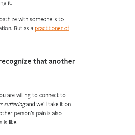
ng it.
mpathize with someone is to
ation. But as a
practitioner of
 recognize that another
u are willing to connect to
r suffering
and we’ll take it on
ther person’s pain is also
is like.