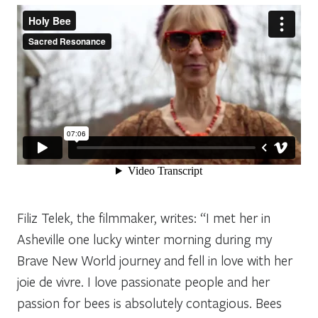
Filiz Telek, the filmmaker, writes: “I met her in
Asheville one lucky winter morning during my
Brave New World journey and fell in love with her
joie de vivre. I love passionate people and her
passion for bees is absolutely contagious. Bees