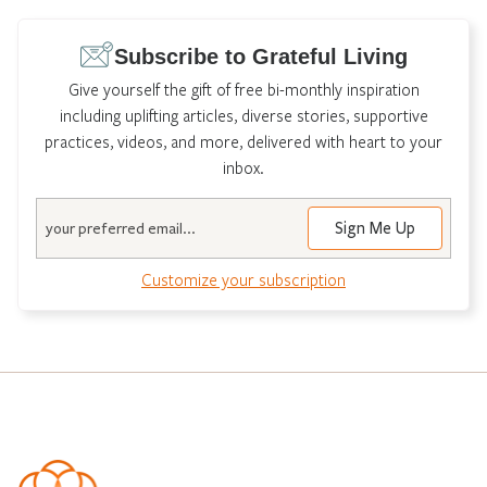
Subscribe to Grateful Living
Give yourself the gift of free bi-monthly inspiration
including uplifting articles, diverse stories, supportive
practices, videos, and more, delivered with heart to your
inbox.
Email
Customize your subscription