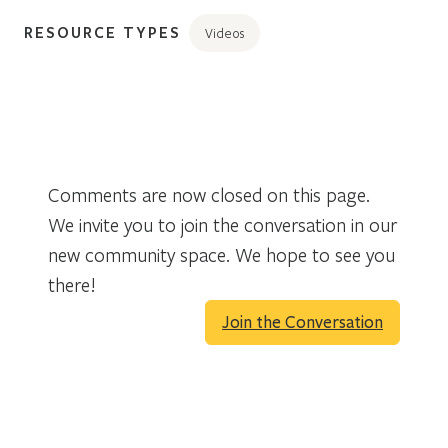
RESOURCE TYPES
Videos
Comments are now closed on this page.
We invite you to join the conversation in our
new community space. We hope to see you
there!
Join the Conversation