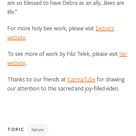
are so blessed to have Debra as an ally…Bees are
life.”
For more holy bee work, please visit
Debra’s
website
.
To see more of work by Filiz Telek, please visit
her
website
.
Thanks to our friends at
KarmaTube
for drawing
our attention to this sacred and joy-filled video.
TOPIC
Nature