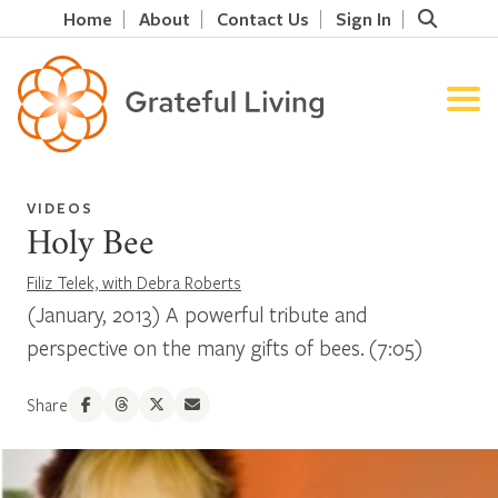
Home
About
Contact Us
Sign In
VIDEOS
Holy Bee
Filiz Telek, with Debra Roberts
(January, 2013) A powerful tribute and
perspective on the many gifts of bees. (7:05)
Share