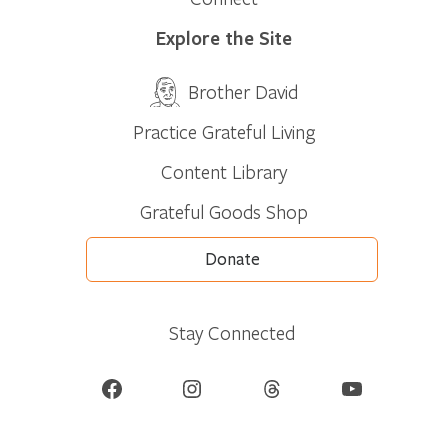
Explore the Site
Brother David
Practice Grateful Living
Content Library
Grateful Goods Shop
Donate
Stay Connected
Facebook
Instagram
Threads
YouTube