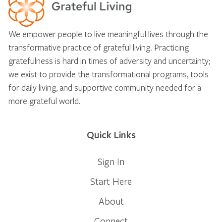
We empower people to live meaningful lives through the
transformative practice of grateful living. Practicing
gratefulness is hard in times of adversity and uncertainty;
we exist to provide the transformational programs, tools
for daily living, and supportive community needed for a
more grateful world.
Quick Links
Sign In
Start Here
About
Connect