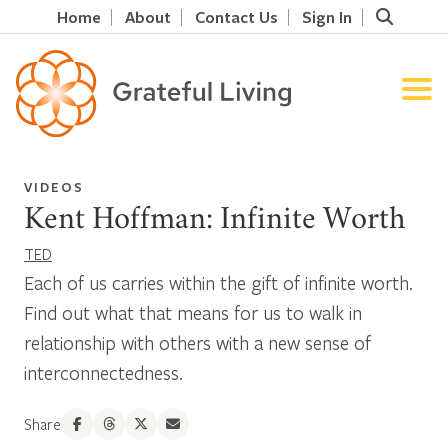
Home
About
Contact Us
Sign In
VIDEOS
Kent Hoffman: Infinite Worth
TED
Each of us carries within the gift of infinite worth.
Find out what that means for us to walk in
relationship with others with a new sense of
interconnectedness.
Share