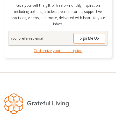
Give yourself the gift of free bi-monthly inspiration
including uplifting articles, diverse stories, supportive
practices, videos, and more, delivered with heart to your
inbox.
Email
Sign Me Up
Customize your subscription