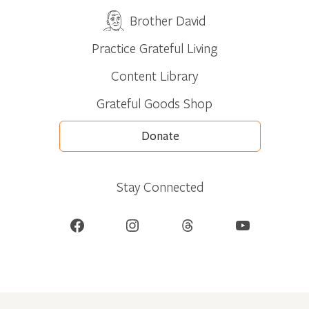
Brother David
Practice Grateful Living
Content Library
Grateful Goods Shop
Donate
Stay Connected
Facebook
Instagram
Threads
YouTube