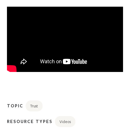
TOPIC
Trust
RESOURCE TYPES
Videos