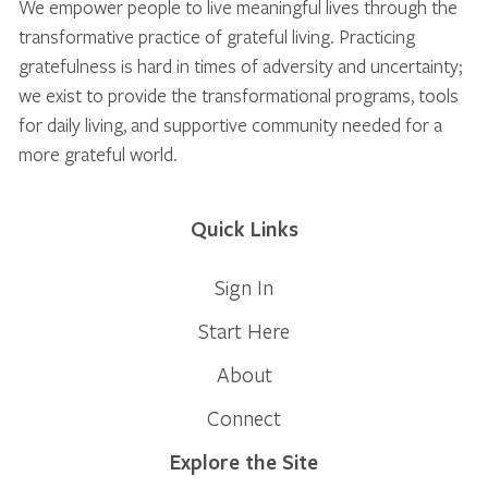
We empower people to live meaningful lives through the
transformative practice of grateful living. Practicing
gratefulness is hard in times of adversity and uncertainty;
we exist to provide the transformational programs, tools
for daily living, and supportive community needed for a
more grateful world.
Quick Links
Sign In
Start Here
About
Connect
Explore the Site