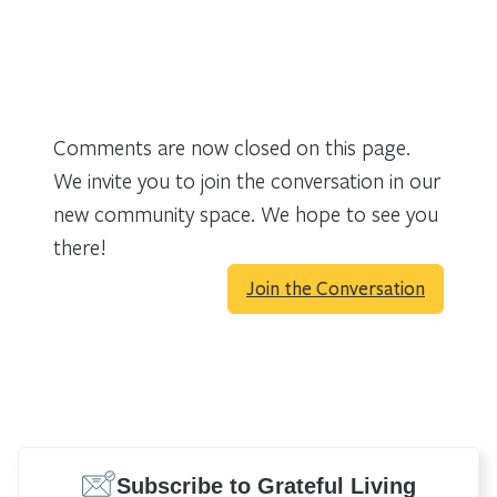
Comments are now closed on this page.
We invite you to join the conversation in our
new community space. We hope to see you
there!
Join the Conversation
Subscribe to Grateful Living