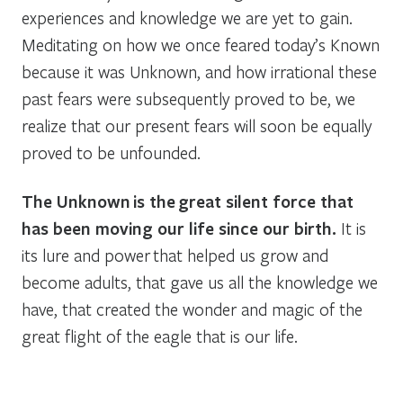
experiences and knowledge we are yet to gain.
Meditating on how we once feared today’s Known
because it was Unknown, and how irrational these
past fears were subsequently proved to be, we
realize that our present fears will soon be equally
proved to be unfounded.
The Unknown is the great silent force that
has been moving our life since our birth.
It is
its lure and power that helped us grow and
become adults, that gave us all the knowledge we
have, that created the wonder and magic of the
great flight of the eagle that is our life.