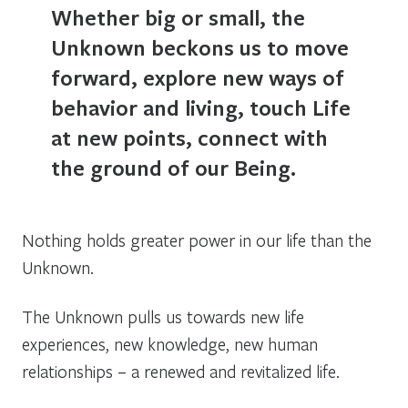
Whether big or small, the
Unknown beckons us to move
forward, explore new ways of
behavior and living, touch Life
at new points, connect with
the ground of our Being.
Nothing holds greater power in our life than the
Unknown.
The Unknown pulls us towards new life
experiences, new knowledge, new human
relationships – a renewed and revitalized life.