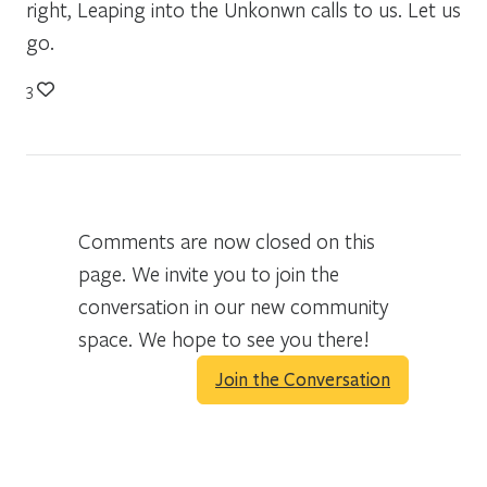
right, Leaping into the Unkonwn calls to us. Let us
go.
3
Comments are now closed on this
page. We invite you to join the
conversation in our new community
space. We hope to see you there!
Join the Conversation