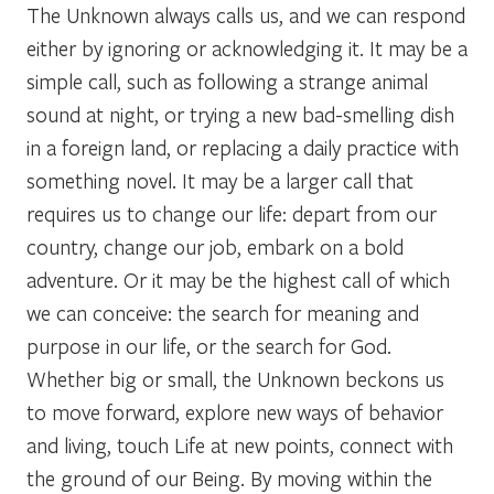
The Unknown always calls us, and we can respond
either by ignoring or acknowledging it. It may be a
simple call, such as following a strange animal
sound at night, or trying a new bad-smelling dish
in a foreign land, or replacing a daily practice with
something novel. It may be a larger call that
requires us to change our life: depart from our
country, change our job, embark on a bold
adventure. Or it may be the highest call of which
we can conceive: the search for meaning and
purpose in our life, or the search for God.
Whether big or small, the Unknown beckons us
to move forward, explore new ways of behavior
and living, touch Life at new points, connect with
the ground of our Being. By moving within the