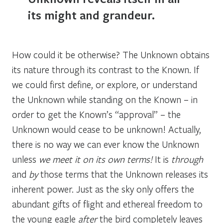
its might and grandeur.
How could it be otherwise? The Unknown obtains
its nature through its contrast to the Known. If
we could first define, or explore, or understand
the Unknown while standing on the Known – in
order to get the Known’s “approval” – the
Unknown would cease to be unknown! Actually,
there is no way we can ever know the Unknown
unless
we meet it on its own terms!
It is
through
and
by
those terms that the Unknown releases its
inherent power. Just as the sky only offers the
abundant gifts of flight and ethereal freedom to
the young eagle
after
the bird completely leaves