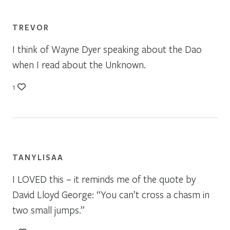
TREVOR
I think of Wayne Dyer speaking about the Dao
when I read about the Unknown.
1
TANYLISAA
I LOVED this – it reminds me of the quote by
David Lloyd George: “You can’t cross a chasm in
two small jumps.”