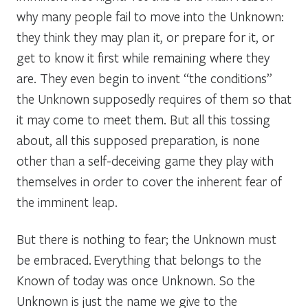
why many people fail to move into the Unknown:
they think they may plan it, or prepare for it, or
get to know it first while remaining where they
are. They even begin to invent “the conditions”
the Unknown supposedly requires of them so that
it may come to meet them. But all this tossing
about, all this supposed preparation, is none
other than a self-deceiving game they play with
themselves in order to cover the inherent fear of
the imminent leap.
But there is nothing to fear; the Unknown must
be embraced. Everything that belongs to the
Known of today was once Unknown. So the
Unknown is just the name we give to the