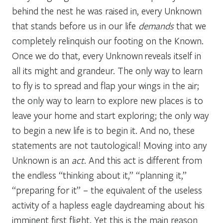
behind the nest he was raised in, every Unknown
that stands before us in our life
demands
that we
completely relinquish our footing on the Known.
Once we do that, every Unknown reveals itself in
all its might and grandeur. The only way to learn
to fly is to spread and flap your wings in the air;
the only way to learn to explore new places is to
leave your home and start exploring; the only way
to begin a new life is to begin it. And no, these
statements are not tautological! Moving into any
Unknown is an
act
. And this act is different from
the endless “thinking about it,” “planning it,”
“preparing for it” – the equivalent of the useless
activity of a hapless eagle daydreaming about his
imminent first flight. Yet this is the main reason