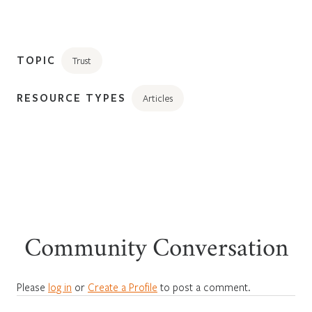
TOPIC
Trust
RESOURCE TYPES
Articles
Community Conversation
Please
log in
or
Create a Profile
to post a comment.