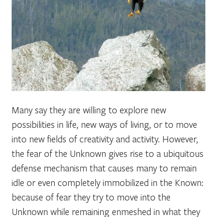
Many say they are willing to explore new
possibilities in life, new ways of living, or to move
into new fields of creativity and activity. However,
the fear of the Unknown gives rise to a ubiquitous
defense mechanism that causes many to remain
idle or even completely immobilized in the Known:
because of fear they try to move into the
Unknown while remaining enmeshed in what they