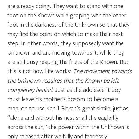
are already doing. They want to stand with one
foot on the Known while groping with the other
foot in the darkness of the Unknown so that they
may find the point on which to make their next
step. In other words, they supposedly want the
Unknown and are moving towards it, while they
are still busy reaping the fruits of the Known. But
this is not how Life works:
The movement towards
the Unknown requires that the Known be left
completely behind.
Just as the adolescent boy
must leave his mother’s bosom to become a
man, or, to use Kahlil Gibran’s great simile, just as
“alone and without his nest shall the eagle fly
across the sun,” the power within the Unknown is
only released after we fully and fearlessly