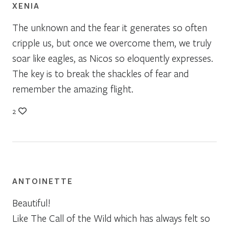
XENIA
The unknown and the fear it generates so often
cripple us, but once we overcome them, we truly
soar like eagles, as Nicos so eloquently expresses.
The key is to break the shackles of fear and
remember the amazing flight.
2
ANTOINETTE
Beautiful!
Like The Call of the Wild which has always felt so