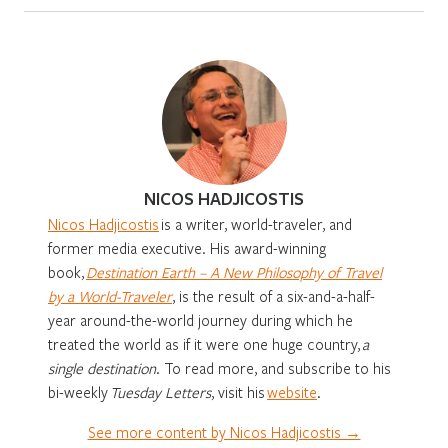
NICOS HADJICOSTIS
Nicos Hadjicostis
is a writer, world-traveler, and
former media executive. His award-winning
book,
Destination Earth – A New Philosophy of Travel
by a World-Traveler
, is the result of a six-and-a-half-
year around-the-world journey during which he
treated the world as if it were one huge country,
a
single destination
. To read more, and subscribe to his
bi-weekly
Tuesday Letters
, visit his
website
.
See more content by Nicos Hadjicostis →