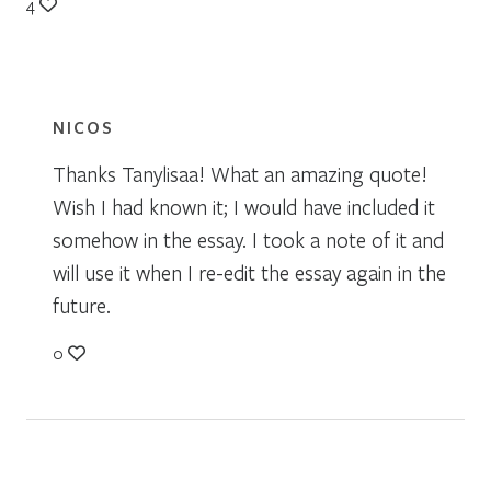
4
NICOS
Thanks Tanylisaa! What an amazing quote!
Wish I had known it; I would have included it
somehow in the essay. I took a note of it and
will use it when I re-edit the essay again in the
future.
0