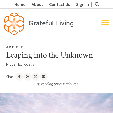
Home
About
Contact Us
Sign In
ARTICLE
Leaping into the Unknown
Nicos Hadjicostis
Share
Est. reading time: 5 minutes.