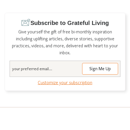
Subscribe to Grateful Living
Give yourself the gift of free bi-monthly inspiration
including uplifting articles, diverse stories, supportive
practices, videos, and more, delivered with heart to your
inbox.
Email
Sign Me Up
Customize your subscription