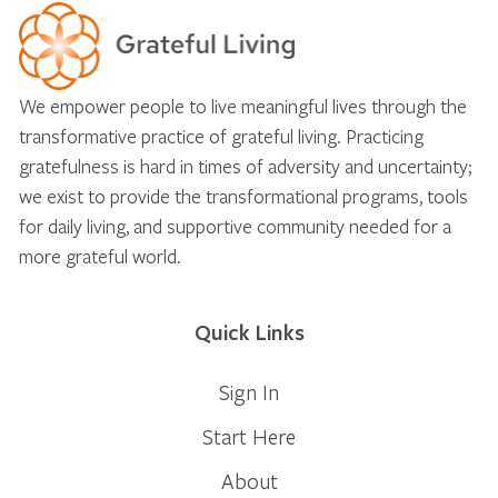
We empower people to live meaningful lives through the
transformative practice of grateful living. Practicing
gratefulness is hard in times of adversity and uncertainty;
we exist to provide the transformational programs, tools
for daily living, and supportive community needed for a
more grateful world.
Quick Links
Sign In
Start Here
About