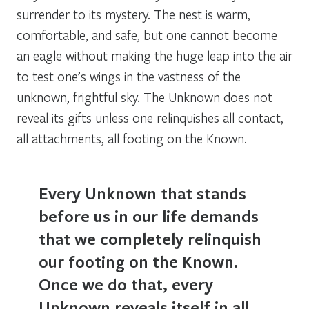
surrender to its mystery. The nest is warm,
comfortable, and safe, but one cannot become
an eagle without making the huge leap into the air
to test one’s wings in the vastness of the
unknown, frightful sky. The Unknown does not
reveal its gifts unless one relinquishes all contact,
all attachments, all footing on the Known.
Every Unknown that stands
before us in our life demands
that we completely relinquish
our footing on the Known.
Once we do that, every
Unknown reveals itself in all