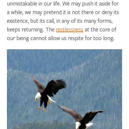
unmistakable in our life. We may push it aside for
a while, we may pretend it is not there or deny its
existence, but its call, in any of its many forms,
keeps returning. The
restlessness
at the core of
our being cannot allow us respite for too long.