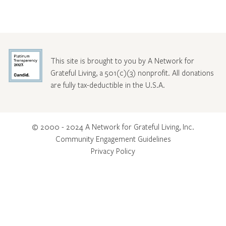
This site is brought to you by A Network for
Grateful Living, a 501(c)(3) nonprofit. All donations
are fully tax-deductible in the U.S.A.
© 2000 - 2024 A Network for Grateful Living, Inc.
Community Engagement Guidelines
Privacy Policy