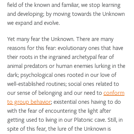
field of the known and familiar, we stop learning
and developing; by moving towards the Unknown
we expand and evolve.
Yet many fear the Unknown. There are many
reasons for this fear: evolutionary ones that have
their roots in the ingrained archetypal fear of
animal predators or human enemies lurking in the
dark; psychological ones rooted in our love of
well-established routines; social ones related to
our sense of belonging and our need to
conform
to group behavior
; existential ones having to do
with the fear of encountering the light after
getting used to living in our Platonic cave. Still, in
spite of this fear, the lure of the Unknown is