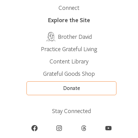
Connect
Explore the Site
Brother David
Practice Grateful Living
Content Library
Grateful Goods Shop
Donate
Stay Connected
Facebook
Instagram
Threads
YouTube