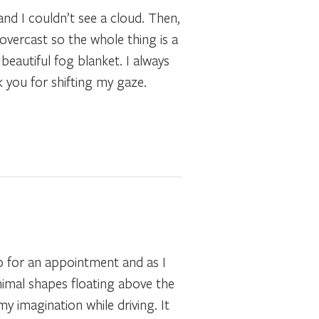
and I couldn’t see a cloud. Then,
 overcast so the whole thing is a
beautiful fog blanket. I always
k you for shifting my gaze.
rip for an appointment and as I
animal shapes floating above the
y imagination while driving. It