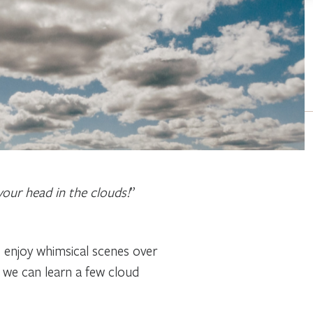
your head in the clouds!
”
o enjoy whimsical scenes over
t, we can learn a few cloud