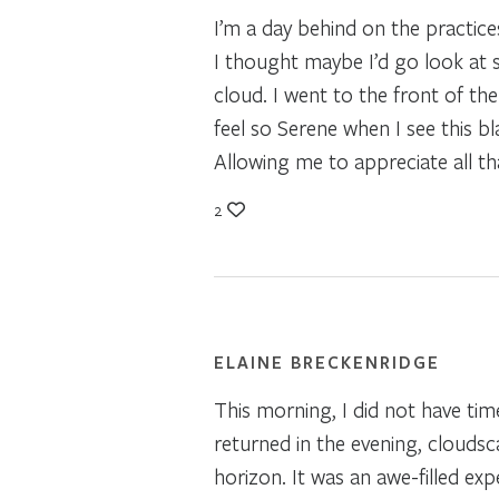
I’m a day behind on the practice
I thought maybe I’d go look at so
cloud. I went to the front of th
feel so Serene when I see this bl
Allowing me to appreciate all th
2
ELAINE BRECKENRIDGE
This morning, I did not have time
returned in the evening, cloudsc
horizon. It was an awe-filled ex