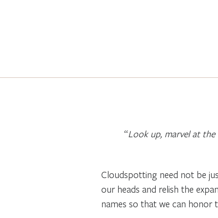
“
Look up, marvel at the 
Cloudspotting need not be jus
our heads and relish the expans
names so that we can honor them