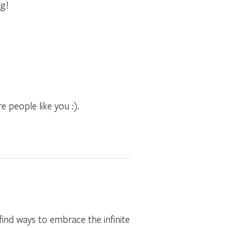
ng!
 people like you :).
ind ways to embrace the infinite