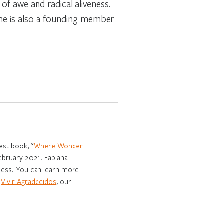
of awe and radical aliveness.
She is also a founding member
est book, “
Where Wonder
February 2021. Fabiana
eness. You can learn more
f
Vivir Agradecidos
, our