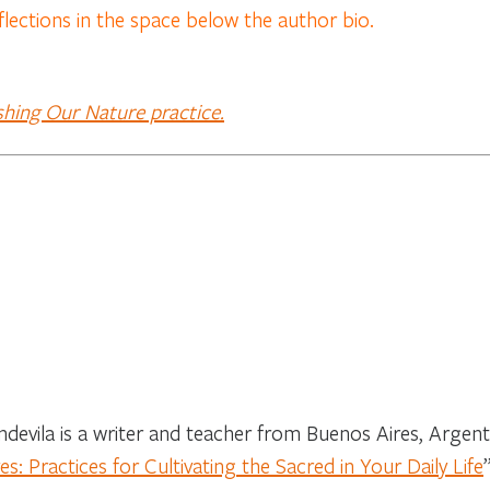
flections in the space below the author bio.
shing Our Nature practice.
devila is a writer and teacher from Buenos Aires, Argenti
s: Practices for Cultivating the Sacred in Your Daily Life