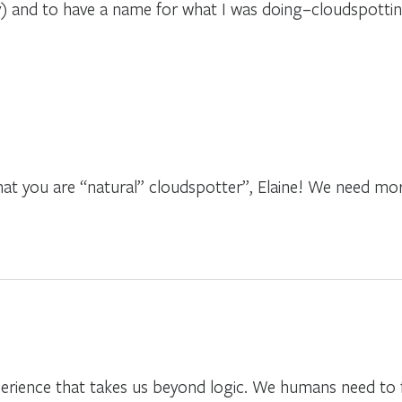
y) and to have a name for what I was doing–cloudspotti
at you are “natural” cloudspotter”, Elaine! We need more
perience that takes us beyond logic. We humans need to f