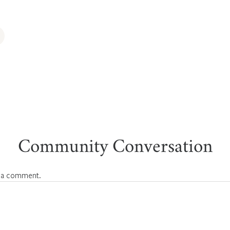
Community Conversation
 a comment.