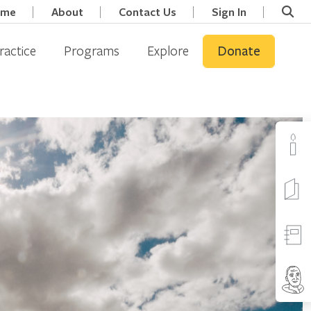
ome
About
Contact Us
Sign In
ractice
Programs
Explore
Donate