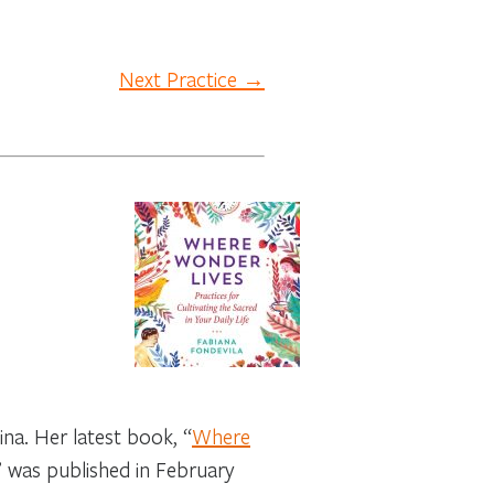
Next Practice →
na. Her latest book, “
Where
” was published in February