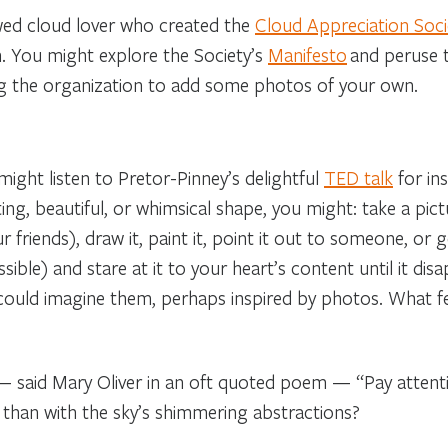
wed cloud lover who created the
Cloud Appreciation Soci
n. You might explore the Society’s
Manifesto
and peruse t
ning the organization to add some photos of your own.
ight listen to Pretor-Pinney’s delightful
TED talk
for in
ting, beautiful, or whimsical shape, you might: take a pic
 friends), draw it, paint it, point it out to someone, or 
sible) and stare at it to your heart’s content until it disa
 could imagine them, perhaps inspired by photos. What f
e,” — said Mary Oliver in an oft quoted poem — “Pay attent
t than with the sky’s shimmering abstractions?