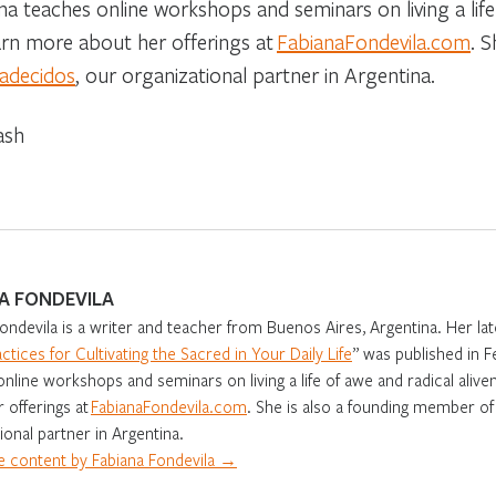
na teaches online workshops and seminars on living a life 
arn more about her offerings at
FabianaFondevila.com
. 
radecidos
, our organizational partner in Argentina.
ash
A FONDEVILA
ondevila is a writer and teacher from Buenos Aires, Argentina. Her lat
actices for Cultivating the Sacred in Your Daily Life
” was published in 
nline workshops and seminars on living a life of awe and radical aliv
 offerings at
FabianaFondevila.com
. She is also a founding member o
ional partner in Argentina.
 content by Fabiana Fondevila →