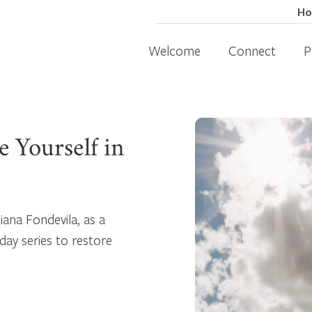
H
Welcome
Connect
P
 Yourself in
iana Fondevila, as a
day series to restore