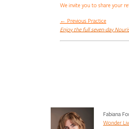
We invite you to share your re
← Previous Practice
Enjoy the full seven-day Nouri
Fabiana Fon
Wonder Live