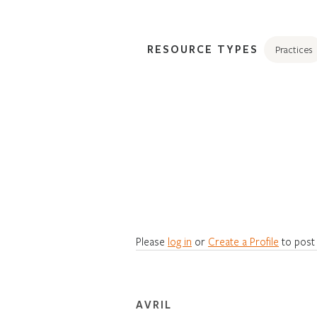
RESOURCE TYPES
Practices
Please
log in
or
Create a Profile
to post
AVRIL