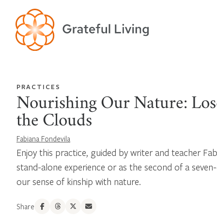
PRACTICES
Nourishing Our Nature: Lose
the Clouds
Fabiana Fondevila
Enjoy this practice, guided by writer and teacher Fab
stand-alone experience or as the second of a seven-
our sense of kinship with nature.
Share