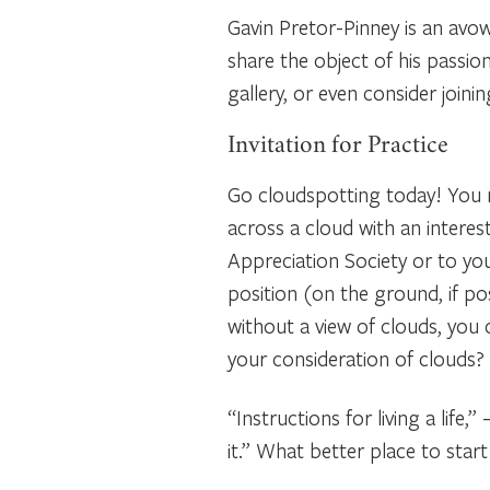
Gavin Pretor-Pinney is an avo
share the object of his passio
gallery, or even consider joi
Invitation for Practice
Go cloudspotting today! You m
across a cloud with an interes
Appreciation Society or to your
position (on the ground, if pos
without a view of clouds, you
your consideration of clouds?
“Instructions for living a lif
it.” What better place to star