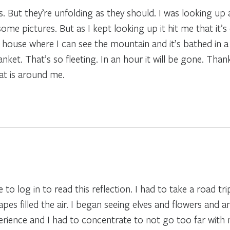
s. But they’re unfolding as they should. I was looking up 
me pictures. But as I kept looking up it hit me that it’s
e house where I can see the mountain and it’s bathed in a 
anket. That’s so fleeting. In an hour it will be gone. Than
at is around me.
 to log in to read this reflection. I had to take a road t
apes filled the air. I began seeing elves and flowers and 
perience and I had to concentrate to not go too far with m