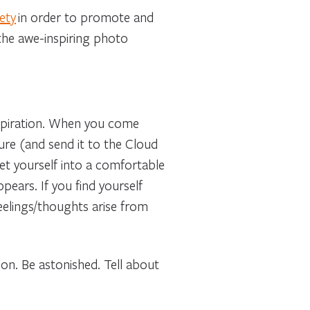
ety
in order to promote and
he awe-inspiring photo
spiration. When you come
ture (and send it to the Cloud
get yourself into a comfortable
ppears. If you find yourself
eelings/thoughts arise from
ion. Be astonished. Tell about