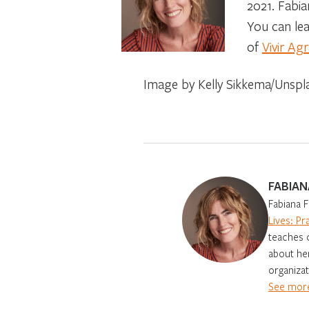
2021. Fabia
You can le
of
Vivir Ag
Image by Kelly Sikkema/Unspl
FABIAN
Fabiana F
Lives: Pr
teaches o
about her
organizat
See more