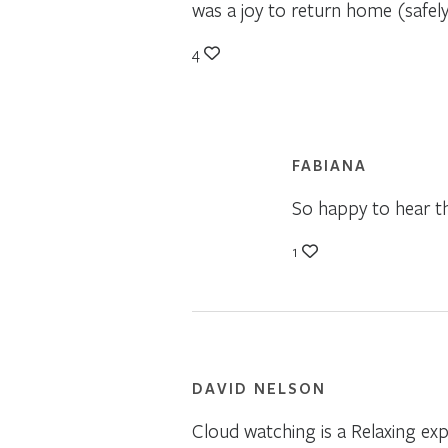
was a joy to return home (safel
4
FABIANA
So happy to hear th
1
DAVID NELSON
Cloud watching is a Relaxing ex