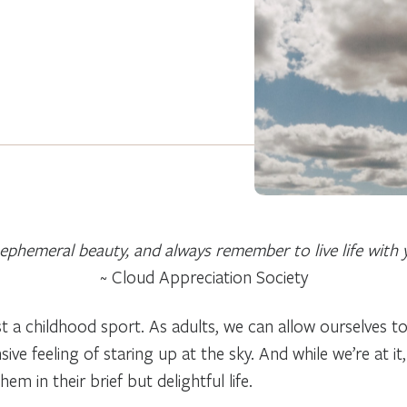
ephemeral beauty, and always remember to live life with 
~ Cloud Appreciation Society
t a childhood sport. As adults, we can allow ourselves t
ive feeling of staring up at the sky. And while we’re at i
 in their brief but delightful life.