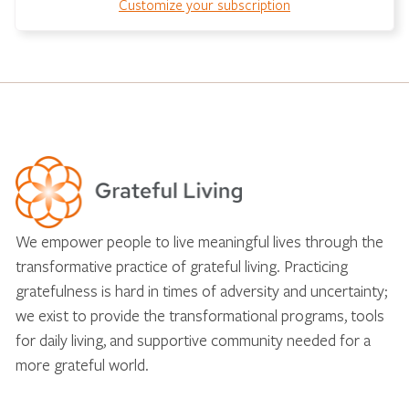
Customize your subscription
We empower people to live meaningful lives through the
transformative practice of grateful living. Practicing
gratefulness is hard in times of adversity and uncertainty;
we exist to provide the transformational programs, tools
for daily living, and supportive community needed for a
more grateful world.