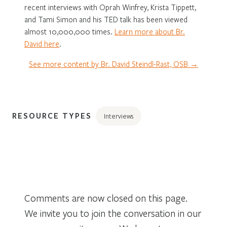
recent interviews with Oprah Winfrey, Krista Tippett,
and Tami Simon and his TED talk has been viewed
almost 10,000,000 times.
Learn more about Br.
David here
.
See more content by Br. David Steindl-Rast, OSB →
RESOURCE TYPES
Interviews
Comments are now closed on this page.
We invite you to join the conversation in our