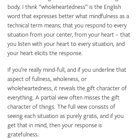
body. I think “wholeheartedness” is the English
word that expresses better what mindfulness as a
technical term means; that you respond to every
situation from your center, from your heart – that
you listen with your heart to every situation, and
your heart elicits the response.
If you’re really mind-full, and if you underline that
aspect of fullness, wholeness, or
wholeheartedness, it reveals the gift character of
everything. A partial view often misses the gift
character of things. The full view consists of
seeing each situation as purely gratis, and if you
get that in mind, then your response is
gratefulness.