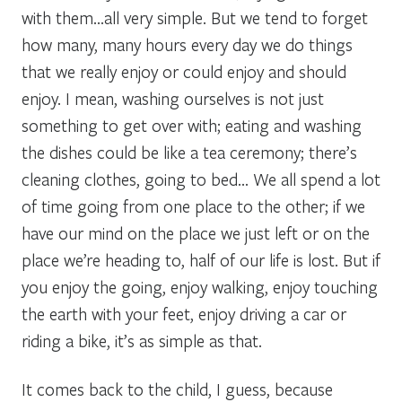
with them…all very simple. But we tend to forget
how many, many hours every day we do things
that we really enjoy or could enjoy and should
enjoy. I mean, washing ourselves is not just
something to get over with; eating and washing
the dishes could be like a tea ceremony; there’s
cleaning clothes, going to bed… We all spend a lot
of time going from one place to the other; if we
have our mind on the place we just left or on the
place we’re heading to, half of our life is lost. But if
you enjoy the going, enjoy walking, enjoy touching
the earth with your feet, enjoy driving a car or
riding a bike, it’s as simple as that.
It comes back to the child, I guess, because