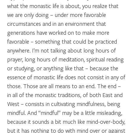
what the monastic life is about, you realize that
we are only doing – under more favorable
circumstances and in an environment that
generations have worked on to make more
favorable – something that could be practiced
anywhere. I’m not talking about long hours of
prayer, long hours of meditation, spiritual reading
or studying, or anything like that – because the
essence of monastic life does not consist in any of
those. Those are all means to an end. The end –
in all of the monastic traditions, of both East and
West – consists in cultivating mindfulness, being
mindful. And “mindful” may be a little misleading,
because it sounds a bit much like mind-over-body,
but it has nothing to do with mind over or against