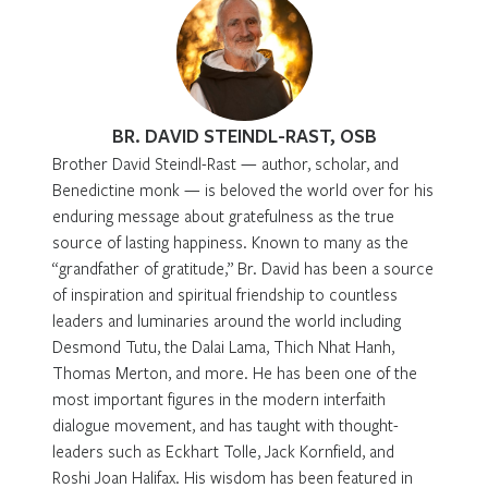
BR. DAVID STEINDL-RAST, OSB
Brother David Steindl-Rast — author, scholar, and
Benedictine monk — is beloved the world over for his
enduring message about gratefulness as the true
source of lasting happiness. Known to many as the
“grandfather of gratitude,” Br. David has been a source
of inspiration and spiritual friendship to countless
leaders and luminaries around the world including
Desmond Tutu, the Dalai Lama, Thich Nhat Hanh,
Thomas Merton, and more. He has been one of the
most important figures in the modern interfaith
dialogue movement, and has taught with thought-
leaders such as Eckhart Tolle, Jack Kornfield, and
Roshi Joan Halifax. His wisdom has been featured in