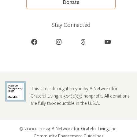
Donate
Stay Connected
Facebook
Instagram
Threads
YouTube
This site is brought to you by A Network for
Grateful Living, a 501(c)(3) nonprofit. All donations
are fully tax-deductible in the U.S.A.
© 2000 - 2024 A Network for Grateful Living, Inc.
Community Engagement Guidelines