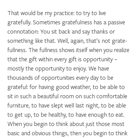
That would be my practice: to try to live
gratefully. Sometimes gratefulness has a passive
connotation: You sit back and say thanks or
something like that. Well, again, that’s not grate-
fullness. The fullness shows itself when you realize
that the gift within every gift is opportunity –
mostly the opportunity to enjoy. We have
thousands of opportunities every day to be
grateful: for having good weather, to be able to
sit in such a beautiful room on such comfortable
furniture, to have slept well last night, to be able
to get up, to be healthy, to have enough to eat.
When you begin to think about just those most
basic and obvious things, then you begin to think