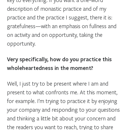
description of monastic practice and of my
practice and the practice I suggest, there it is:
gratefulness—with an emphasis on fullness and
on activity and on opportunity, taking the
opportunity.
Very specifically, how do you practice this
wholeheartedness in the moment?
Well, I just try to be present where I am and
present to what confronts me. At this moment,
for example. I’m trying to practice it by enjoying
your company and responding to your questions
and thinking a little bit about your concern and
the readers you want to reach, trying to share