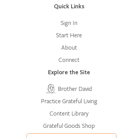
Quick Links
Sign In
Start Here
About
Connect
Explore the Site
Brother David
Practice Grateful Living
Content Library
Grateful Goods Shop