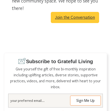
new community space. We hope to see you
there!
Join the Conversation
Subscribe to Grateful Living
Give yourself the gift of free bi-monthly inspiration
including uplifting articles, diverse stories, supportive
practices, videos, and more, delivered with heart to your
inbox.
Email
Sign Me Up