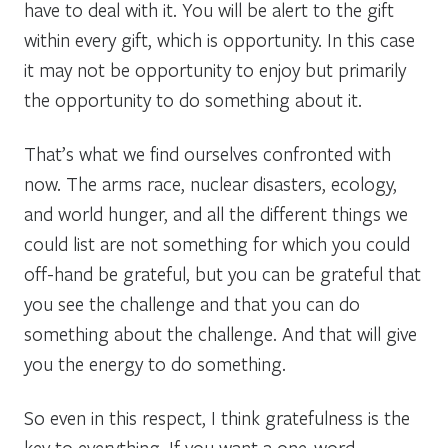
have to deal with it. You will be alert to the gift
within every gift, which is opportunity. In this case
it may not be opportunity to enjoy but primarily
the opportunity to do something about it.
That’s what we find ourselves confronted with
now. The arms race, nuclear disasters, ecology,
and world hunger, and all the different things we
could list are not something for which you could
off-hand be grateful, but you can be grateful that
you see the challenge and that you can do
something about the challenge. And that will give
you the energy to do something.
So even in this respect, I think gratefulness is the
key to everything. If you want a one-word