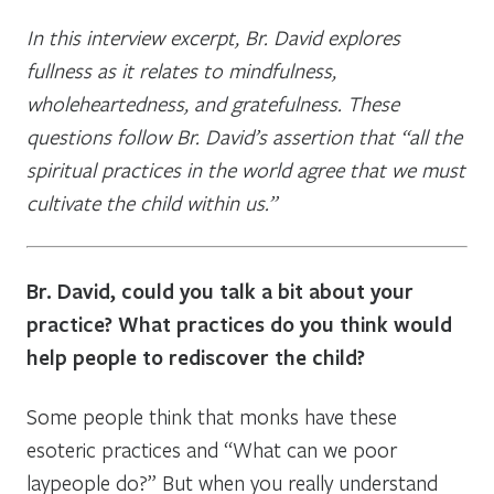
In this interview excerpt, Br. David explores
fullness as it relates to mindfulness,
wholeheartedness, and gratefulness. These
questions follow Br. David’s assertion that “all the
spiritual practices in the world agree that we must
cultivate the child within us.”
Br. David, could you talk a bit about your
practice? What practices do you think would
help people to rediscover the child?
Some people think that monks have these
esoteric practices and “What can we poor
laypeople do?” But when you really understand