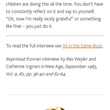
children are doing this all the time. You don’t have
to constantly reflect on it and say to yourself,
“Oh, now I’m really nicely grateful” or something
like that – you just do it.
To read the full interview see
All in the Same Boat
.
Reprinted from
an interview by Rex Weyler and
Catherine Ingram in
New Age,
September 1983,
Vol. 9, #2, pp. 36-40 and 62-64.