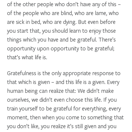
of the other people who don’t have any of this –
of the people who are blind, who are lame, who
are sick in bed, who are dying. But even before
you start that, you should learn to enjoy those
things which you have and be grateful. There’s
opportunity upon opportunity to be grateful;
that’s what life is.
Gratefulness is the only appropriate response to
that which is given – and this life is a given. Every
human being can realize that: We didn’t make
ourselves, we didn’t even choose this life. If you
train yourself to be grateful for everything, every
moment, then when you come to something that
you don’t like, you realize it’s still given and you