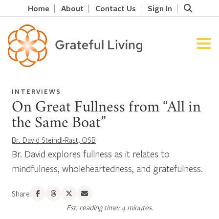
Home
About
Contact Us
Sign In
INTERVIEWS
On Great Fullness from “All in
the Same Boat”
Br. David Steindl-Rast, OSB
Br. David explores fullness as it relates to
mindfulness, wholeheartedness, and gratefulness.
Share
Est. reading time: 4 minutes.