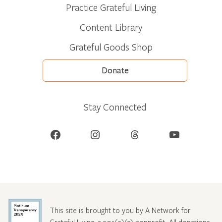
Practice Grateful Living
Content Library
Grateful Goods Shop
Donate
Stay Connected
Facebook
Instagram
Threads
YouTube
This site is brought to you by A Network for
Grateful Living, a 501(c)(3) nonprofit. All donations