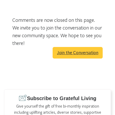
Comments are now closed on this page.
We invite you to join the conversation in our
new community space. We hope to see you
there!
Join the Conversation
Subscribe to Grateful Living
Give yourself the gift of free bi-monthly inspiration
including uplifting articles, diverse stories, supportive