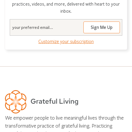
practices, videos, and more, delivered with heart to your
inbox.
Email
Customize your subscription
We empower people to live meaningful lives through the
transformative practice of grateful living. Practicing