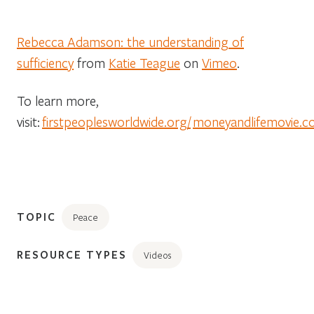
Rebecca Adamson: the understanding of
sufficiency
from
Katie Teague
on
Vimeo
.
To learn more,
visit:
firstpeoplesworldwide.org/
moneyandlifemovie.
TOPIC
Peace
RESOURCE TYPES
Videos