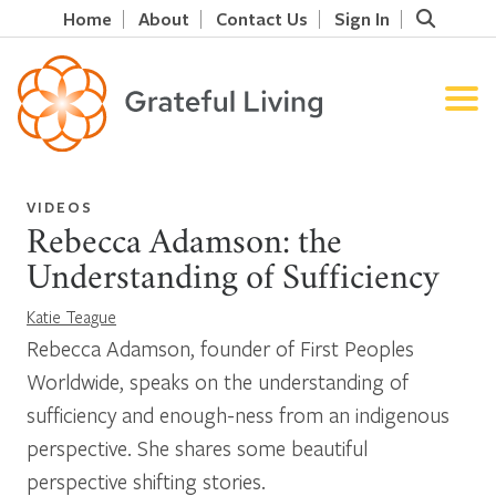
Home
About
Contact Us
Sign In
VIDEOS
Rebecca Adamson: the
Understanding of Sufficiency
Katie Teague
Rebecca Adamson, founder of First Peoples
Worldwide, speaks on the understanding of
sufficiency and enough-ness from an indigenous
perspective. She shares some beautiful
perspective shifting stories.