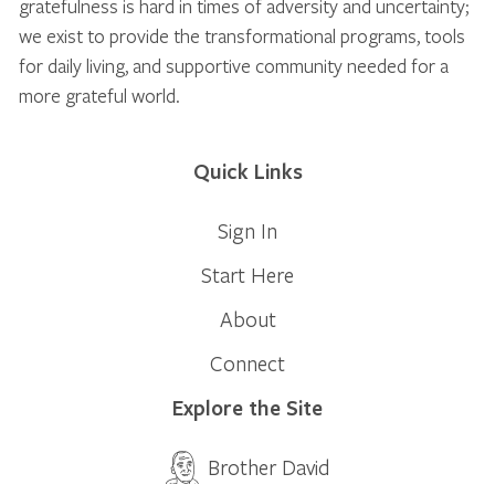
gratefulness is hard in times of adversity and uncertainty;
we exist to provide the transformational programs, tools
for daily living, and supportive community needed for a
more grateful world.
Quick Links
Sign In
Start Here
About
Connect
Explore the Site
Brother David