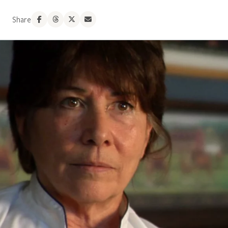
Share