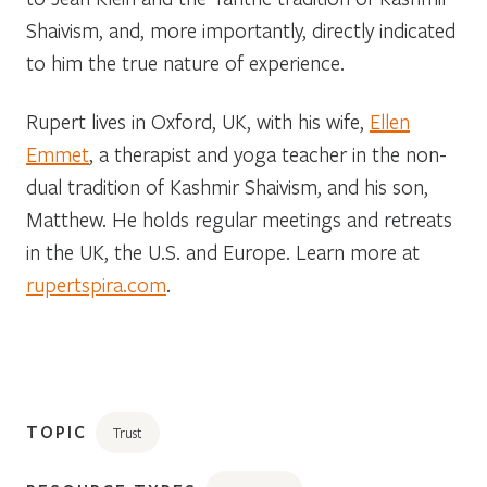
Shaivism, and, more importantly, directly indicated
to him the true nature of experience.
Rupert lives in Oxford, UK, with his wife,
Ellen
Emmet
, a therapist and yoga teacher in the non-
dual tradition of Kashmir Shaivism, and his son,
Matthew. He holds regular meetings and retreats
in the UK, the U.S. and Europe. Learn more at
rupertspira.com
.
TOPIC
Trust