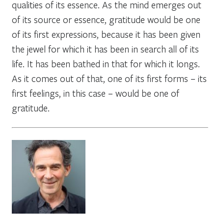
qualities of its essence. As the mind emerges out
of its source or essence, gratitude would be one
of its first expressions, because it has been given
the jewel for which it has been in search all of its
life. It has been bathed in that for which it longs.
As it comes out of that, one of its first forms – its
first feelings, in this case – would be one of
gratitude.