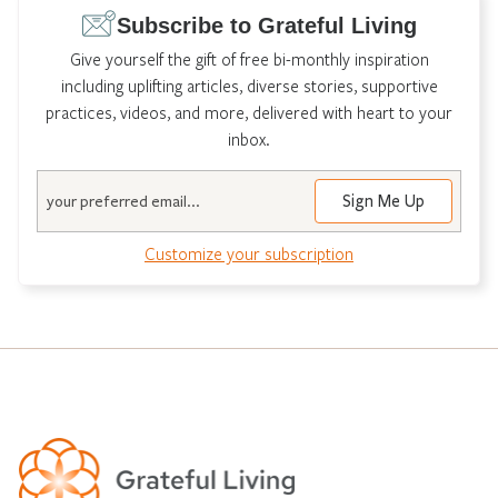
Subscribe to Grateful Living
Give yourself the gift of free bi-monthly inspiration
including uplifting articles, diverse stories, supportive
practices, videos, and more, delivered with heart to your
inbox.
Email
Sign Me Up
Customize your subscription