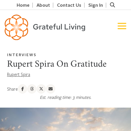
Home
About
Contact Us
Sign In
INTERVIEWS
Rupert Spira On Gratitude
Rupert Spira
Share
Est. reading time: 3 minutes.