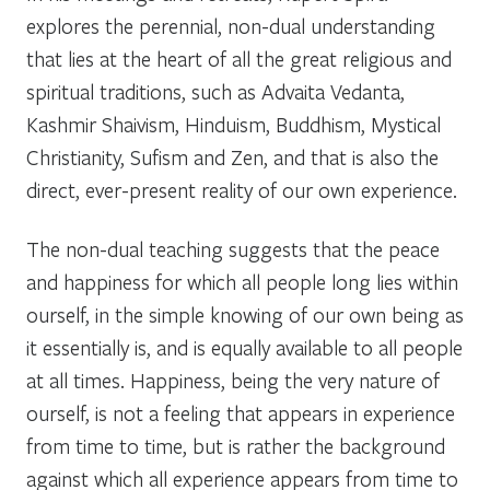
explores the perennial, non-dual understanding
that lies at the heart of all the great religious and
spiritual traditions, such as Advaita Vedanta,
Kashmir Shaivism, Hinduism, Buddhism, Mystical
Christianity, Sufism and Zen, and that is also the
direct, ever-present reality of our own experience.
The non-dual teaching suggests that the peace
and happiness for which all people long lies within
ourself, in the simple knowing of our own being as
it essentially is, and is equally available to all people
at all times. Happiness, being the very nature of
ourself, is not a feeling that appears in experience
from time to time, but is rather the background
against which all experience appears from time to