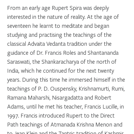
From an early age Rupert Spira was deeply
interested in the nature of reality. At the age of
seventeen he learnt to meditate and began
studying and practising the teachings of the
classical Advaita Vedanta tradition under the
guidance of Dr. Francis Roles and Shantananda
Saraswati, the Shankaracharya of the north of
India, which he continued for the next twenty
years. During this time he immersed himself in the
teachings of P. D. Ouspensky, Krishnamurti, Rumi,
Ramana Maharshi, Nisargadatta and Robert
Adams, until he met his teacher, Francis Lucille, in
1997. Francis introduced Rupert to the Direct
Path teachings of Atmanada Krishna Menon and
to Jean Klein and the Tantric tradition of Kashmir