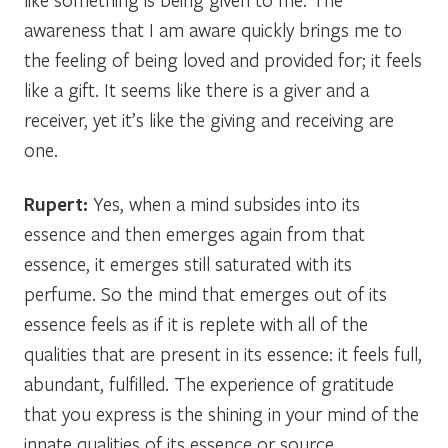
awareness that I am aware quickly brings me to
the feeling of being loved and provided for; it feels
like a gift. It seems like there is a giver and a
receiver, yet it’s like the giving and receiving are
one.
Rupert:
Yes, when a mind subsides into its
essence and then emerges again from that
essence, it emerges still saturated with its
perfume. So the mind that emerges out of its
essence feels as if it is replete with all of the
qualities that are present in its essence: it feels full,
abundant, fulfilled. The experience of gratitude
that you express is the shining in your mind of the
innate qualities of its essence or source.