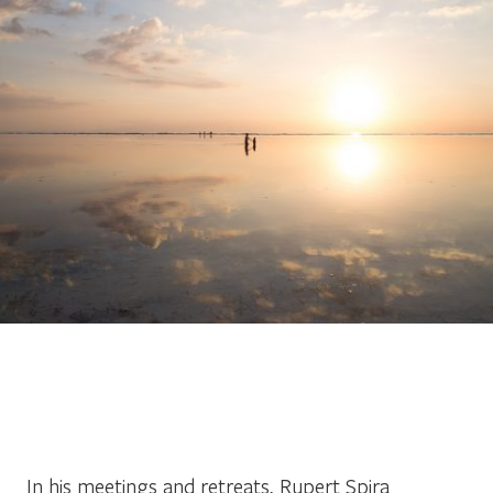
In his meetings and retreats, Rupert Spira