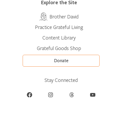
Explore the Site
Brother David
Practice Grateful Living
Content Library
Grateful Goods Shop
Donate
Stay Connected
Facebook
Instagram
Threads
YouTube