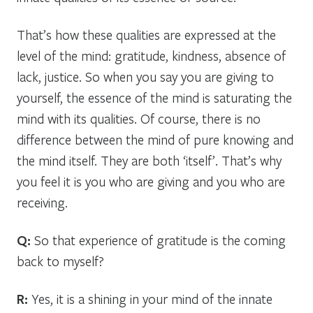
That’s how these qualities are expressed at the
level of the mind: gratitude, kindness, absence of
lack, justice. So when you say you are giving to
yourself, the essence of the mind is saturating the
mind with its qualities. Of course, there is no
difference between the mind of pure knowing and
the mind itself. They are both ‘itself’. That’s why
you feel it is you who are giving and you who are
receiving.
Q:
So that experience of gratitude is the coming
back to myself?
R:
Yes, it is a shining in your mind of the innate