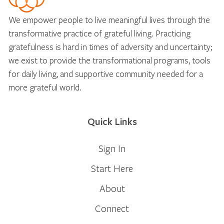
We empower people to live meaningful lives through the
transformative practice of grateful living. Practicing
gratefulness is hard in times of adversity and uncertainty;
we exist to provide the transformational programs, tools
for daily living, and supportive community needed for a
more grateful world.
Quick Links
Sign In
Start Here
About
Connect