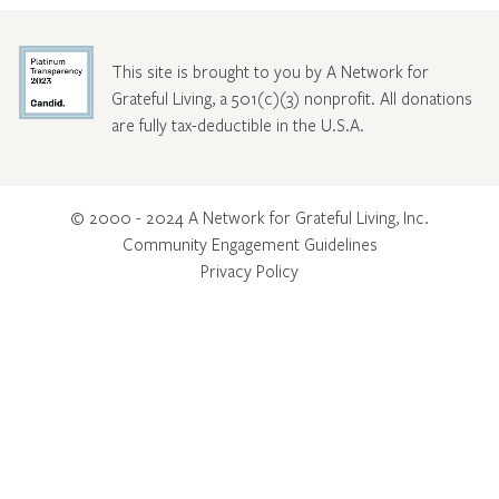
This site is brought to you by A Network for
Grateful Living, a 501(c)(3) nonprofit. All donations
are fully tax-deductible in the U.S.A.
© 2000 - 2024 A Network for Grateful Living, Inc.
Community Engagement Guidelines
Privacy Policy