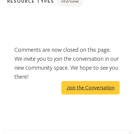
RESOURCE TYPES
Interviews
Comments are now closed on this page.
We invite you to join the conversation in our
new community space. We hope to see you
there!
Join the Conversation