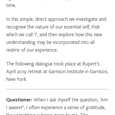
time.
In this simple, direct approach we investigate and
recognise the nature of our essential self, that
which we call ‘I’, and then explore how this new
understanding may be incorporated into all
realms of our experience.
The following dialogue took place at Rupert’s
April 2019 retreat at Garrison Institute in Garrison,
New York.
Questioner:
When I ask myself the question, ‘Am
I aware?’, I often experience a sense of gratitude,
like something is being given to me. The