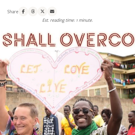
Share
Est. reading time: 1 minute.