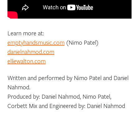
Learn more at:
emptyhandsmusic.com
(Nimo Patel)
danielnahmod.com
elliewalton.com
Written and performed by Nimo Patel and Daniel
Nahmod.
Produced by: Daniel Nahmod, Nimo Patel,
Corbett Mix and Engineered by: Daniel Nahmod