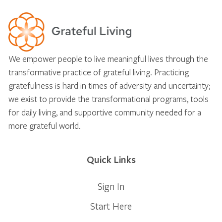
We empower people to live meaningful lives through the
transformative practice of grateful living. Practicing
gratefulness is hard in times of adversity and uncertainty;
we exist to provide the transformational programs, tools
for daily living, and supportive community needed for a
more grateful world.
Quick Links
Sign In
Start Here