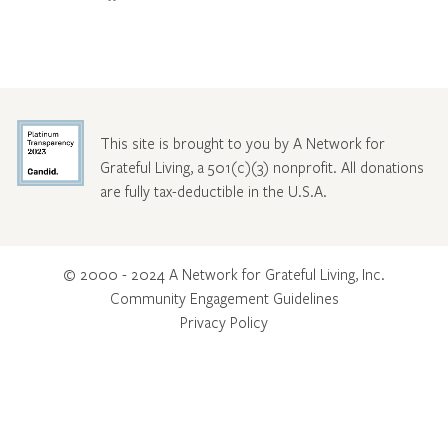
This site is brought to you by A Network for
Grateful Living, a 501(c)(3) nonprofit. All donations
are fully tax-deductible in the U.S.A.
© 2000 - 2024 A Network for Grateful Living, Inc.
Community Engagement Guidelines
Privacy Policy