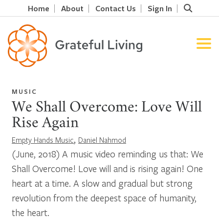
Home
About
Contact Us
Sign In
MUSIC
We Shall Overcome: Love Will
Rise Again
,
Empty Hands Music
Daniel Nahmod
(June, 2018) A music video reminding us that: We
Shall Overcome! Love will and is rising again! One
heart at a time. A slow and gradual but strong
revolution from the deepest space of humanity,
the heart.