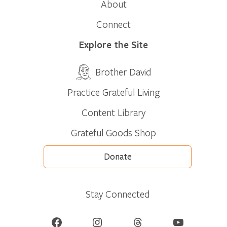
About
Connect
Explore the Site
Brother David
Practice Grateful Living
Content Library
Grateful Goods Shop
Donate
Stay Connected
Facebook
Instagram
Threads
YouTube