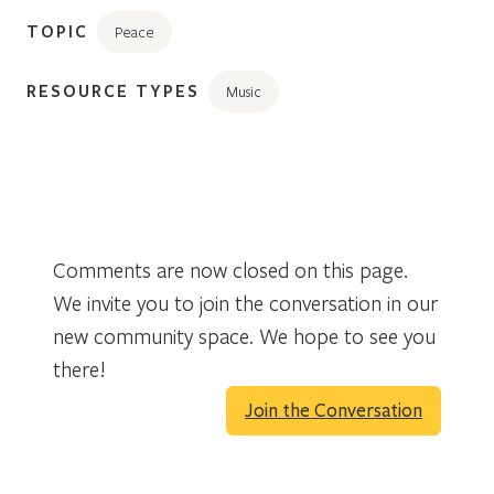
TOPIC
Peace
RESOURCE TYPES
Music
Comments are now closed on this page.
We invite you to join the conversation in our
new community space. We hope to see you
there!
Join the Conversation