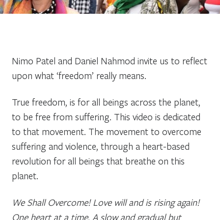
Nimo Patel and Daniel Nahmod invite us to reflect
upon what ‘freedom’ really means.
True freedom, is for all beings across the planet,
to be free from suffering. This video is dedicated
to that movement. The movement to overcome
suffering and violence, through a heart-based
revolution for all beings that breathe on this
planet.
We Shall Overcome! Love will and is rising again!
One heart at a time. A slow and gradual but