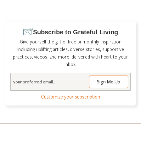
Subscribe to Grateful Living
Give yourself the gift of free bi-monthly inspiration
including uplifting articles, diverse stories, supportive
practices, videos, and more, delivered with heart to your
inbox.
Email
Customize your subscription