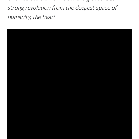
strong revolution from the deepest space of
humanity, the heart.