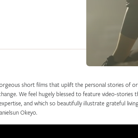
orgeous short films that uplift the personal stories of o
 change. We feel hugely blessed to feature video-stories 
xpertise, and which so beautifully illustrate grateful livin
Danielsun Okeyo.