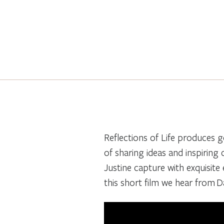
Reflections of Life produces g
of sharing ideas and inspiring
Justine capture with exquisite e
this short film we hear from 