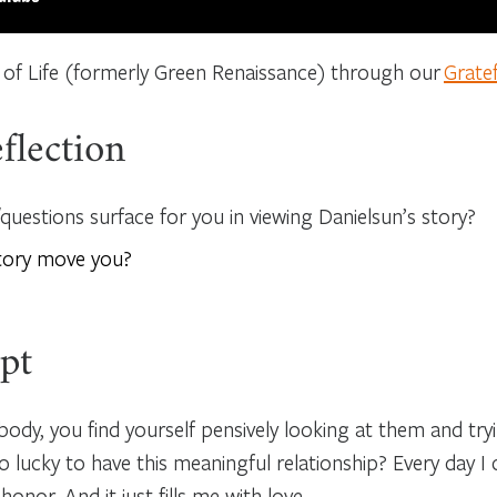
 of Life (formerly Green Renaissance) through our
Grate
flection
uestions surface for you in viewing Danielsun’s story?
tory move you?
pt
dy, you find yourself pensively looking at them and tryi
ucky to have this meaningful relationship? Every day 
 honor. And it just fills me with love.