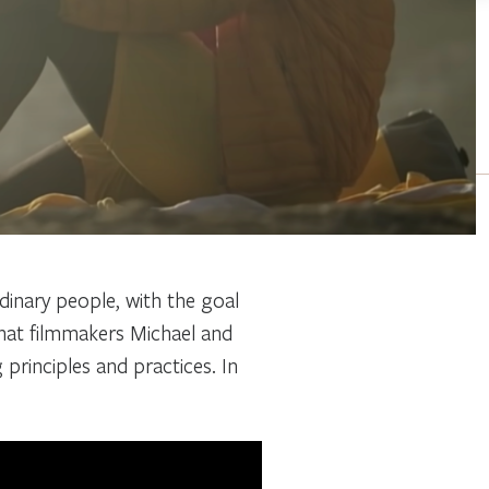
rdinary people, with the goal
that filmmakers Michael and
g principles and practices. In