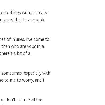
o do things without really
en years that have shook
es of injuries. I’ve come to
ay, then who are you? In a
here’s a bit of a
ut sometimes, especially with
ose to me to worry, and I
you don’t see me all the