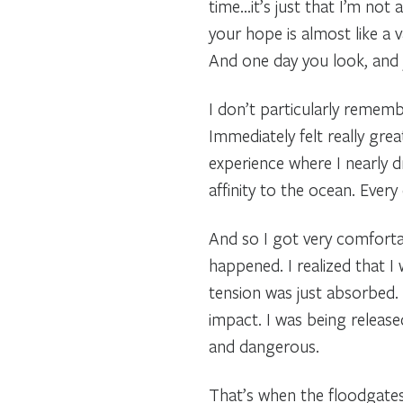
time…it’s just that I’m not 
your hope is almost like a 
And one day you look, and y
I don’t particularly rememb
Immediately felt really grea
experience where I nearly dr
affinity to the ocean. Ever
And so I got very comfortab
happened. I realized that I
tension was just absorbed.
impact. I was being releas
and dangerous.
That’s when the floodgates 