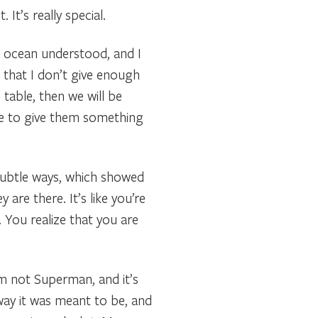
It’s really special.
he ocean understood, and I
e that I don’t give enough
 table, then we will be
ave to give them something
subtle ways, which showed
are there. It’s like you’re
. You realize that you are
 am not Superman, and it’s
 way it was meant to be, and