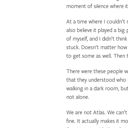
moment of silence where it f
At a time where I couldn’t 
also believe it played a big
of myself, and I didn’t thin
stuck. Doesn’t matter how 
to get some as well. Then t
There were these people wh
that they understood who I w
walking in a dark room, but 
not alone.
We are not Atlas. We can’t c
fine. It actually makes it 