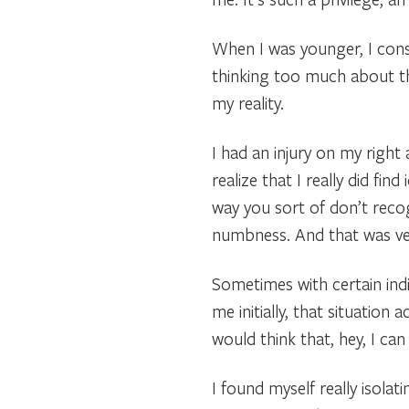
When I was younger, I consi
thinking too much about th
my reality.
I had an injury on my right 
realize that I really did fi
way you sort of don’t reco
numbness. And that was ve
Sometimes with certain indiv
me initially, that situation
would think that, hey, I can
I found myself really isolat