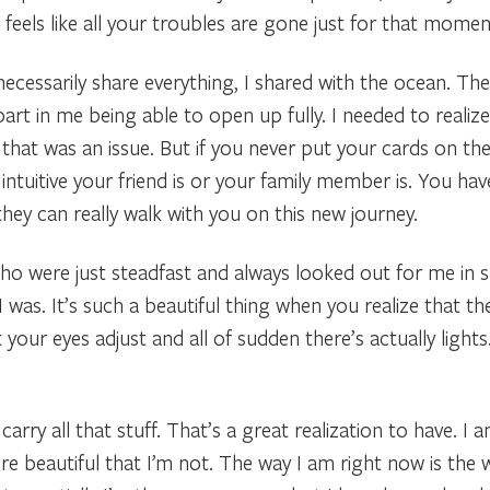
eels like all your troubles are gone just for that moment. 
necessarily share everything, I shared with the ocean. T
 part in me being able to open up fully. I needed to realiz
k that was an issue. But if you never put your cards on the
intuitive your friend is or your family member is. You h
hey can really walk with you on this new journey.
o were just steadfast and always looked out for me in 
as. It’s such a beautiful thing when you realize that they 
your eyes adjust and all of sudden there’s actually lights
arry all that stuff. That’s a great realization to have. I
more beautiful that I’m not. The way I am right now is the