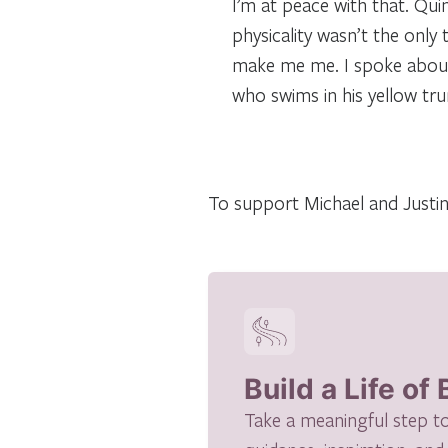
I’m at peace with that. Qui
physicality wasn’t the only
make me me. I spoke about 
who swims in his yellow tr
To support Michael and Justine
Build a Life of
Take a meaningful step to h