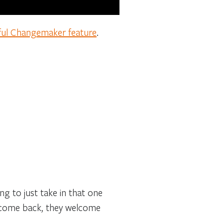
ful Changemaker feature
.
ng to just take in that one
I come back, they welcome