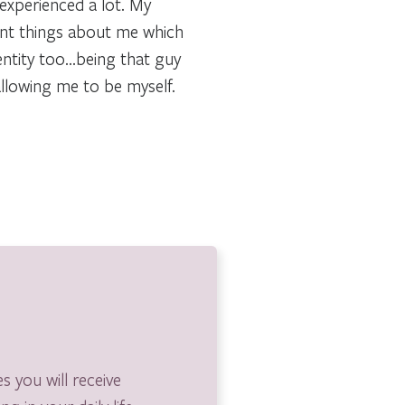
 experienced a lot. My
rent things about me which
entity too…being that guy
allowing me to be myself.
s you will receive