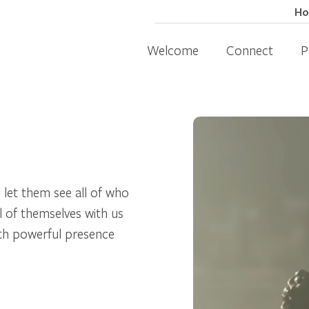
H
Welcome
Connect
P
 let them see all of who
l of themselves with us
with powerful presence