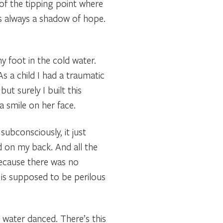
 of the tipping point where
was always a shadow of hope.
y foot in the cold water.
 As a child I had a traumatic
ut surely I built this
a smile on her face.
subconsciously, it just
d on my back. And all the
because there was no
 is supposed to be perilous
 water danced. There’s this