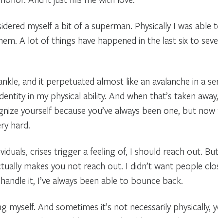
dered myself a bit of a superman. Physically I was able t
em. A lot of things have happened in the last six to sev
ankle, and it perpetuated almost like an avalanche in a seri
nd identity in my physical ability. And when that’s taken aw
gnize yourself because you’ve always been one, but now t
ry hard.
iduals, crises trigger a feeling of, I should reach out. B
 actually makes you not reach out. I didn’t want people cl
 handle it, I’ve always been able to bounce back.
ing myself. And sometimes it’s not necessarily physically, 