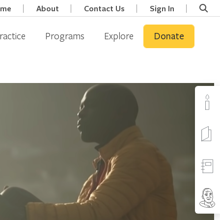
ome
About
Contact Us
Sign In
ractice
Programs
Explore
Donate