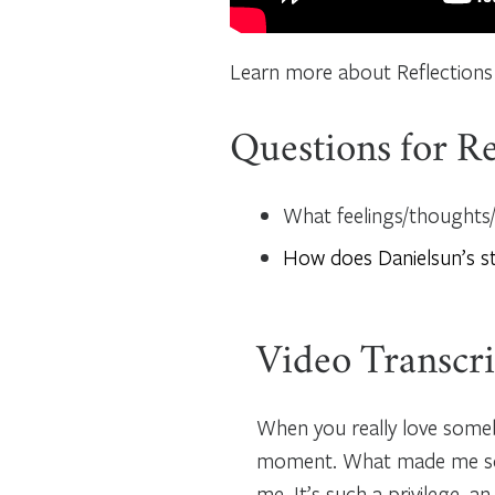
Learn more about Reflections
Questions for Re
What feelings/thoughts/q
How does Danielsun’s s
Video Transcri
When you really love somebo
moment. What made me so l
me. It’s such a privilege, an