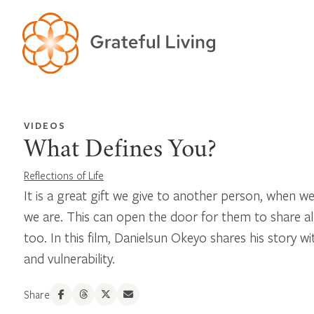
VIDEOS
What Defines You?
Reflections of Life
It is a great gift we give to another person, when we
we are. This can open the door for them to share al
too. In this film, Danielsun Okeyo shares his story 
and vulnerability.
Share