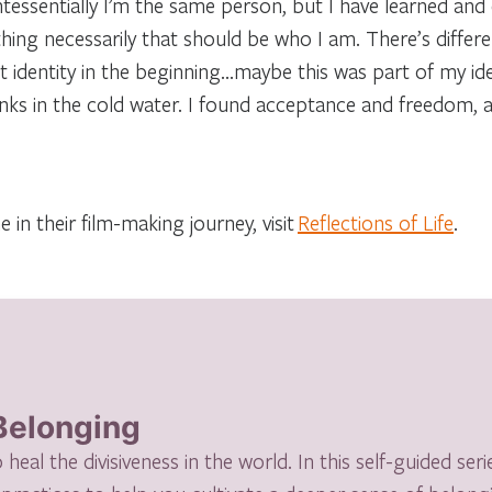
ntessentially I’m the same person, but I have learned and
 thing necessarily that should be who I am. There’s diffe
identity in the beginning…maybe this was part of my id
unks in the cold water. I found acceptance and freedom, 
 in their film-making journey, visit
Reflections of Life
.
 Belonging
eal the divisiveness in the world. In this self-guided serie