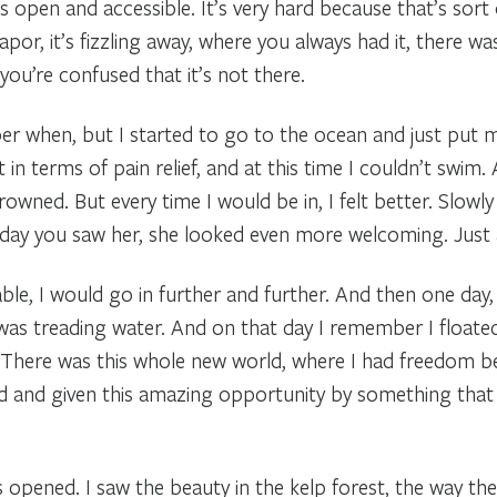
as open and accessible. It’s very hard because that’s sort
vapor, it’s fizzling away, where you always had it, there 
ou’re confused that it’s not there.
er when, but I started to go to the ocean and just put m
t in terms of pain relief, and at this time I couldn’t swim.
owned. But every time I would be in, I felt better. Slowly b
y day you saw her, she looked even more welcoming. Just 
le, I would go in further and further. And then one day, 
 was treading water. And on that day I remember I floate
 There was this whole new world, where I had freedom 
ed and given this amazing opportunity by something that
opened. I saw the beauty in the kelp forest, the way the