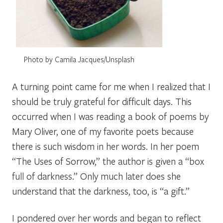
Photo by Camila Jacques/Unsplash
A turning point came for me when I realized that I
should be truly grateful for difficult days. This
occurred when I was reading a book of poems by
Mary Oliver, one of my favorite poets because
there is such wisdom in her words. In her poem
“The Uses of Sorrow,” the author is given a “box
full of darkness.” Only much later does she
understand that the darkness, too, is “a gift.”
I pondered over her words and began to reflect