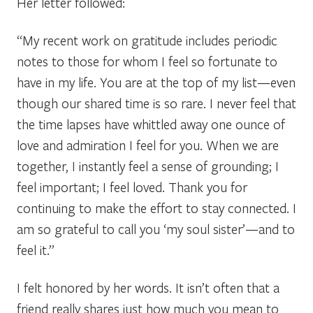
Her letter followed:
“My recent work on gratitude includes periodic
notes to those for whom I feel so fortunate to
have in my life. You are at the top of my list—even
though our shared time is so rare. I never feel that
the time lapses have whittled away one ounce of
love and admiration I feel for you. When we are
together, I instantly feel a sense of grounding; I
feel important; I feel loved. Thank you for
continuing to make the effort to stay connected. I
am so grateful to call you ‘my soul sister’—and to
feel it.”
I felt honored by her words. It isn’t often that a
friend really shares just how much you mean to