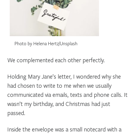
Photo by Helena Hertz/Unsplash
We complemented each other perfectly.
Holding Mary Jane’s letter, I wondered why she
had chosen to write to me when we usually
communicated via emails, texts and phone calls. It
wasn’t my birthday, and Christmas had just
passed.
Inside the envelope was a small notecard with a