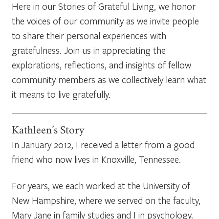
Here in our Stories of Grateful Living, we honor
the voices of our community as we invite people
to share their personal experiences with
gratefulness. Join us in appreciating the
explorations, reflections, and insights of fellow
community members as we collectively learn what
it means to live gratefully.
Kathleen’s Story
In January 2012, I received a letter from a good
friend who now lives in Knoxville, Tennessee.
For years, we each worked at the University of
New Hampshire, where we served on the faculty,
Mary Jane in family studies and I in psychology.