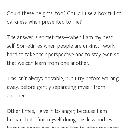
Could these be gifts, too? Could I use a box full of
darkness when presented to me?
The answer is sometimes—when I am my best
self. Sometimes when people are unkind, I work
hard to take their perspective and to stay even so
that we can learn from one another.
This isn’t always possible, but I try before walking
away, before gently separating myself from
another.
Other times, I give in to anger, because I am
human; but I find myself doing this less and less,
because anger has less and less to offer me these