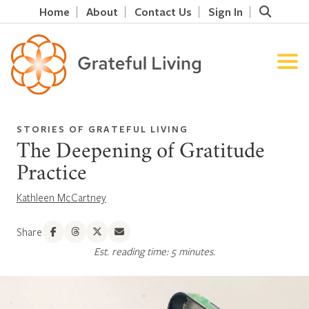
Home
About
Contact Us
Sign In
STORIES OF GRATEFUL LIVING
The Deepening of Gratitude
Practice
Kathleen McCartney
Share
Est. reading time: 5 minutes.