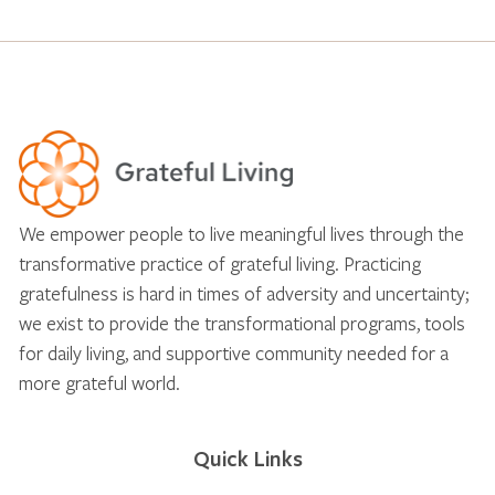
We empower people to live meaningful lives through the
transformative practice of grateful living. Practicing
gratefulness is hard in times of adversity and uncertainty;
we exist to provide the transformational programs, tools
for daily living, and supportive community needed for a
more grateful world.
Quick Links