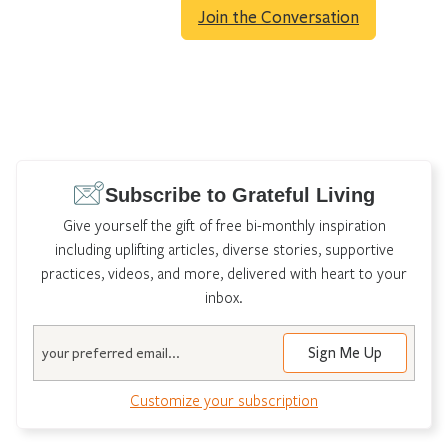
Join the Conversation
Subscribe to Grateful Living
Give yourself the gift of free bi-monthly inspiration
including uplifting articles, diverse stories, supportive
practices, videos, and more, delivered with heart to your
inbox.
Email
Customize your subscription