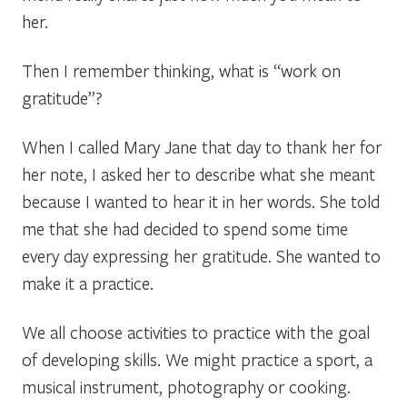
her.
Then I remember thinking, what is “work on
gratitude”?
When I called Mary Jane that day to thank her for
her note, I asked her to describe what she meant
because I wanted to hear it in her words. She told
me that she had decided to spend some time
every day expressing her gratitude. She wanted to
make it a practice.
We all choose activities to practice with the goal
of developing skills. We might practice a sport, a
musical instrument, photography or cooking.