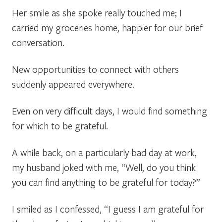
Her smile as she spoke really touched me; I
carried my groceries home, happier for our brief
conversation.
New opportunities to connect with others
suddenly appeared everywhere.
Even on very difficult days, I would find something
for which to be grateful.
A while back, on a particularly bad day at work,
my husband joked with me, “Well, do you think
you can find anything to be grateful for today?”
I smiled as I confessed, “I guess I am grateful for