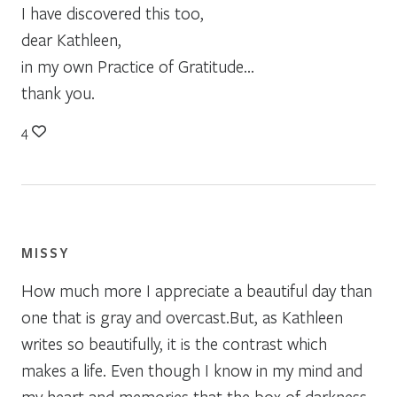
I have discovered this too,
dear Kathleen,
in my own Practice of Gratitude…
thank you.
4
MISSY
How much more I appreciate a beautiful day than
one that is gray and overcast.But, as Kathleen
writes so beautifully, it is the contrast which
makes a life. Even though I know in my mind and
my heart and memories that the box of darkness,