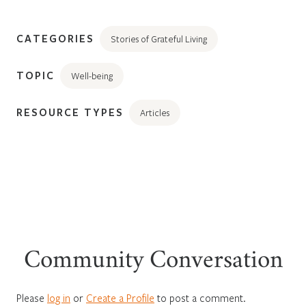
CATEGORIES
Stories of Grateful Living
TOPIC
Well-being
RESOURCE TYPES
Articles
Community Conversation
Please
log in
or
Create a Profile
to post a comment.