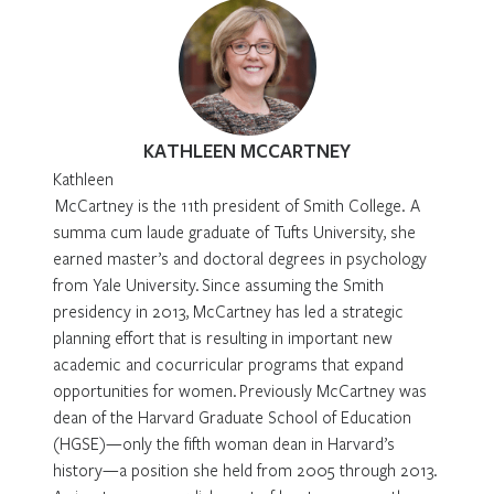
KATHLEEN MCCARTNEY
Kathleen
McCartney is the 11th president of Smith College. A
summa cum laude graduate of Tufts University, she
earned master’s and doctoral degrees in psychology
from Yale University. Since assuming the Smith
presidency in 2013, McCartney has led a strategic
planning effort that is resulting in important new
academic and cocurricular programs that expand
opportunities for women. Previously McCartney was
dean of the Harvard Graduate School of Education
(HGSE)—only the fifth woman dean in Harvard’s
history—a position she held from 2005 through 2013.