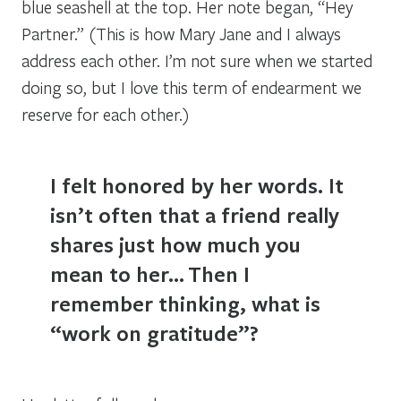
blue seashell at the top. Her note began, “Hey
Partner.” (This is how Mary Jane and I always
address each other. I’m not sure when we started
doing so, but I love this term of endearment we
reserve for each other.)
I felt honored by her words. It
isn’t often that a friend really
shares just how much you
mean to her…
Then I
remember thinking, what is
“work on gratitude”?