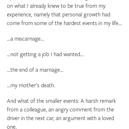
on what I already knew to be true from my
experience, namely that personal growth had
come from some of the hardest events in my life…
…a miscarriage…
…not getting a job I had wanted…
…the end of a marriage…
…my mother’s death.
And what of the smaller events: A harsh remark
from a colleague, an angry comment from the
driver in the next car, an argument with a loved
one.