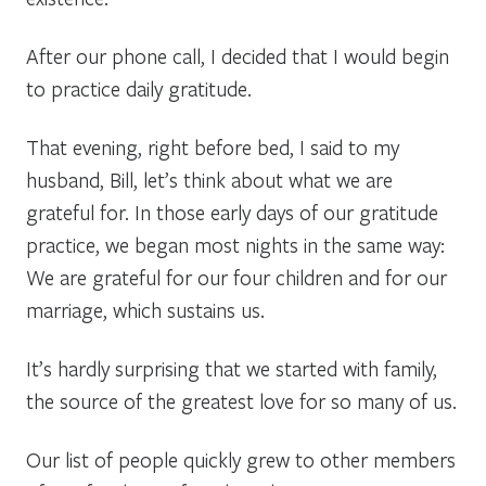
After our phone call, I decided that I would begin
to practice daily gratitude.
That evening, right before bed, I said to my
husband, Bill, let’s think about what we are
grateful for. In those early days of our gratitude
practice, we began most nights in the same way:
We are grateful for our four children and for our
marriage, which sustains us.
It’s hardly surprising that we started with family,
the source of the greatest love for so many of us.
Our list of people quickly grew to other members