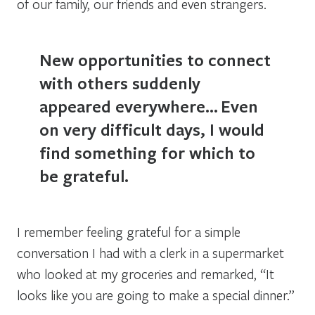
of our family, our friends and even strangers.
New opportunities to connect
with others suddenly
appeared everywhere…
Even
on very difficult days, I would
find something for which to
be grateful.
I remember feeling grateful for a simple
conversation I had with a clerk in a supermarket
who looked at my groceries and remarked, “It
looks like you are going to make a special dinner.”