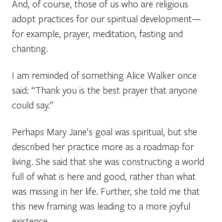
And, of course, those of us who are religious
adopt practices for our spiritual development—
for example, prayer, meditation, fasting and
chanting.
I am reminded of something Alice Walker once
said: “Thank you is the best prayer that anyone
could say.”
Perhaps Mary Jane’s goal was spiritual, but she
described her practice more as a roadmap for
living. She said that she was constructing a world
full of what is here and good, rather than what
was missing in her life. Further, she told me that
this new framing was leading to a more joyful
existence.