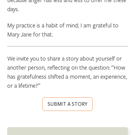
days.
My practice is a habit of mind; I am grateful to
Mary Jane for that.
We invite you to share a story about yourself or
another person, reflecting on the question: “How
has gratefulness shifted a moment, an experience,
or a lifetime?”
SUBMIT A STORY