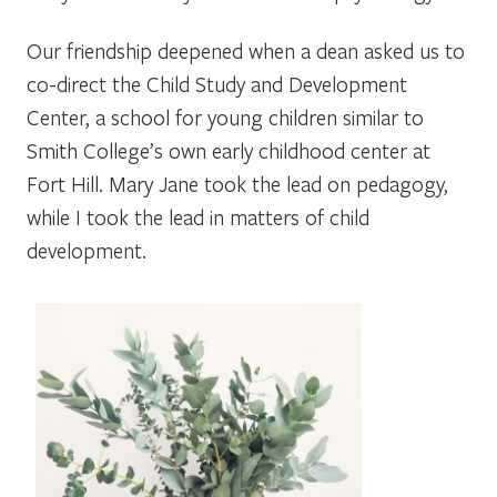
Our friendship deepened when a dean asked us to
co-direct the Child Study and Development
Center, a school for young children similar to
Smith College’s own early childhood center at
Fort Hill. Mary Jane took the lead on pedagogy,
while I took the lead in matters of child
development.