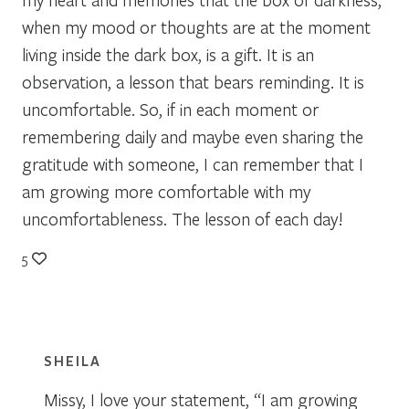
when my mood or thoughts are at the moment
living inside the dark box, is a gift. It is an
observation, a lesson that bears reminding. It is
uncomfortable. So, if in each moment or
remembering daily and maybe even sharing the
gratitude with someone, I can remember that I
am growing more comfortable with my
uncomfortableness. The lesson of each day!
5
SHEILA
Missy, I love your statement, “I am growing