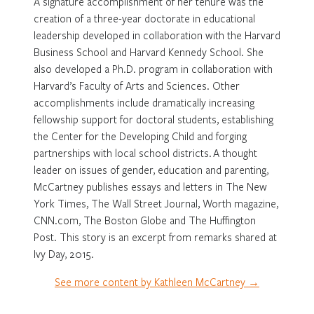
A signature accomplishment of her tenure was the
creation of a three-year doctorate in educational
leadership developed in collaboration with the Harvard
Business School and Harvard Kennedy School. She
also developed a Ph.D. program in collaboration with
Harvard’s Faculty of Arts and Sciences. Other
accomplishments include dramatically increasing
fellowship support for doctoral students, establishing
the Center for the Developing Child and forging
partnerships with local school districts. A thought
leader on issues of gender, education and parenting,
McCartney publishes essays and letters in The New
York Times, The Wall Street Journal, Worth magazine,
CNN.com, The Boston Globe and The Huffington
Post. This story is an excerpt from remarks shared at
Ivy Day, 2015.
See more content by Kathleen McCartney →