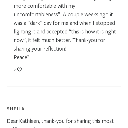
more comfortable with my
uncomfortableness”. A couple weeks ago it
was a “dark” day for me and when I stopped
fighting it and accepted “this is how it is right
now”, it felt much better. Thank-you for
sharing your reflection!
Peace?
2
SHEILA
Dear Kathleen, thank-you for sharing this most