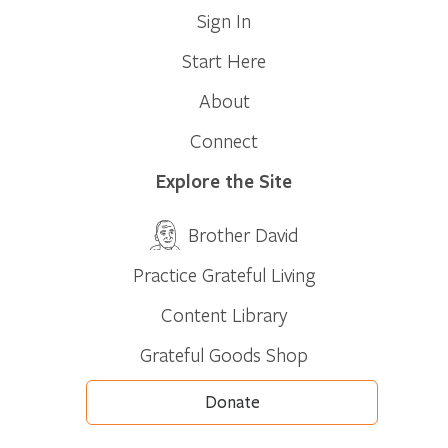
Sign In
Start Here
About
Connect
Explore the Site
Brother David
Practice Grateful Living
Content Library
Grateful Goods Shop
Donate