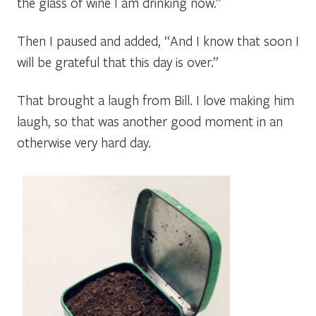
the glass of wine I am drinking now.”
Then I paused and added, “And I know that soon I
will be grateful that this day is over.”
That brought a laugh from Bill. I love making him
laugh, so that was another good moment in an
otherwise very hard day.