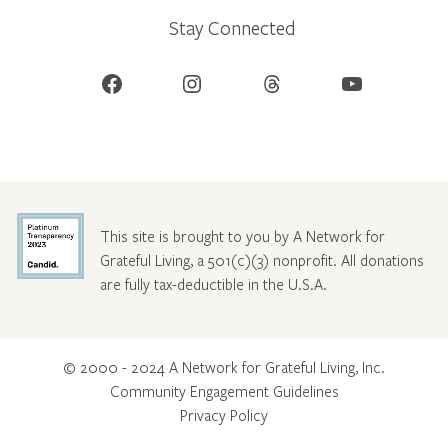
Stay Connected
Facebook
Instagram
Threads
YouTube
This site is brought to you by A Network for
Grateful Living, a 501(c)(3) nonprofit. All donations
are fully tax-deductible in the U.S.A.
© 2000 - 2024 A Network for Grateful Living, Inc.
Community Engagement Guidelines
Privacy Policy