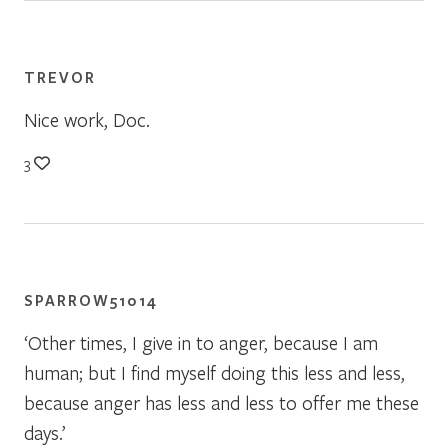
TREVOR
Nice work, Doc.
3
SPARROW51014
‘Other times, I give in to anger, because I am
human; but I find myself doing this less and less,
because anger has less and less to offer me these
days.’