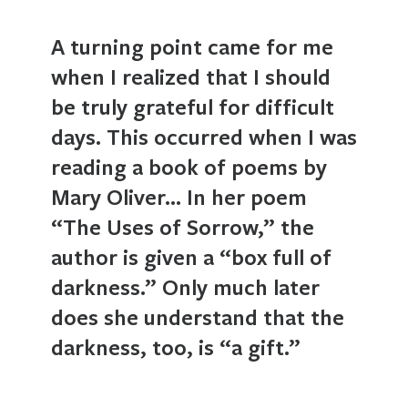
A turning point came for me
when I realized that I should
be truly grateful for difficult
days. This occurred when I was
reading a book of poems by
Mary Oliver… In her poem
“The Uses of Sorrow,” the
author is given a “box full of
darkness.” Only much later
does she understand that the
darkness, too, is “a gift.”