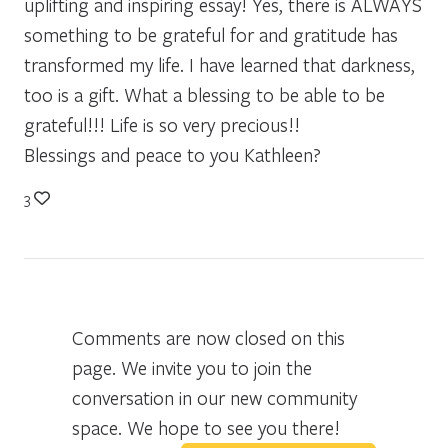
uplifting and inspiring essay! Yes, there is ALWAYS
something to be grateful for and gratitude has
transformed my life. I have learned that darkness,
too is a gift. What a blessing to be able to be
grateful!!! Life is so very precious!!
Blessings and peace to you Kathleen?
3
Comments are now closed on this
page. We invite you to join the
conversation in our new community
space. We hope to see you there!