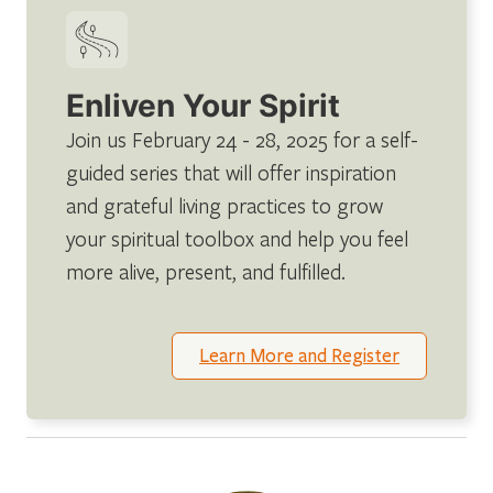
Enliven Your Spirit
Join us February 24 - 28, 2025 for a self-
guided series that will offer inspiration
and grateful living practices to grow
your spiritual toolbox and help you feel
more alive, present, and fulfilled.
Learn More and Register