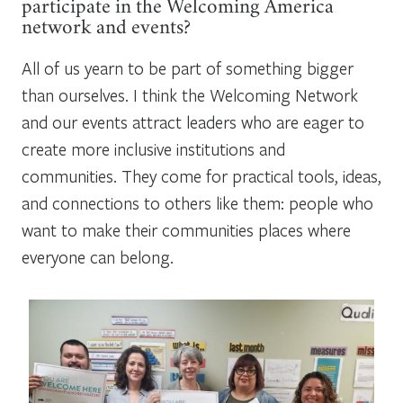
participate in the Welcoming America
network and events?
All of us yearn to be part of something bigger
than ourselves. I think the Welcoming Network
and our events attract leaders who are eager to
create more inclusive institutions and
communities. They come for practical tools, ideas,
and connections to others like them: people who
want to make their communities places where
everyone can belong.