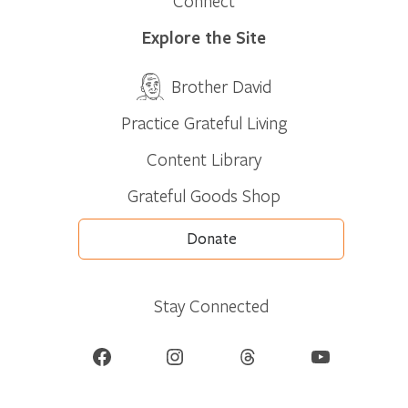
Connect
Explore the Site
Brother David
Practice Grateful Living
Content Library
Grateful Goods Shop
Donate
Stay Connected
Facebook
Instagram
Threads
YouTube