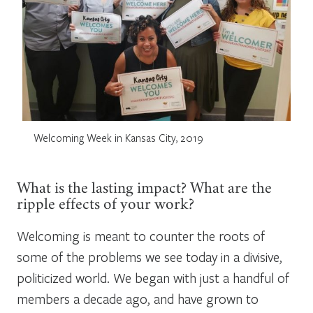
Welcoming Week in Kansas City, 2019
What is the lasting impact? What are the
ripple effects of your work?
Welcoming is meant to counter the roots of
some of the problems we see today in a divisive,
politicized world. We began with just a handful of
members a decade ago, and have grown to