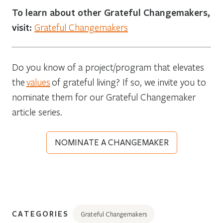
To learn about other Grateful Changemakers,
visit:
Grateful Changemakers
Do you know of a project/program that elevates
the
values
of grateful living? If so, we invite you to
nominate them for our Grateful Changemaker
article series.
NOMINATE A CHANGEMAKER
CATEGORIES
Grateful Changemakers