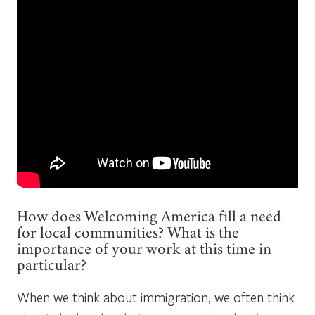
How does Welcoming America fill a need
for local communities? What is the
importance of your work at this time in
particular?
When we think about immigration, we often think