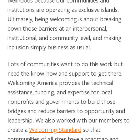
livelihoods because our communities and
institutions are operating as exclusive islands.
Ultimately, being welcoming is about breaking
down those barriers at an interpersonal,
institutional, and community level, and making
inclusion simply business as usual.
Lots of communities want to do this work but
need the know-how and support to get there.
Welcoming America provides the technical
assistance, funding, and expertise for local
nonprofits and governments to build those
bridges and reduce barriers to opportunity and
leadership. We also worked with our members to
create a
Welcoming Standard
so that
communities of all sizes have a roadmap and