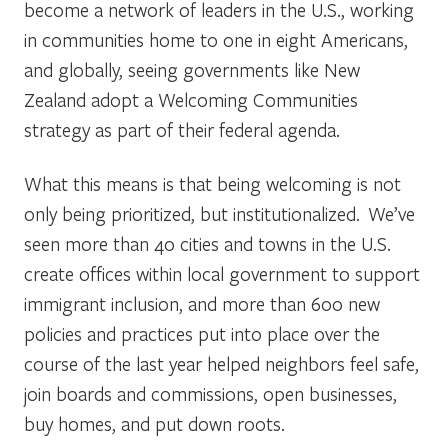
become a network of leaders in the U.S., working
in communities home to one in eight Americans,
and globally, seeing governments like New
Zealand adopt a Welcoming Communities
strategy as part of their federal agenda.
What this means is that being welcoming is not
only being prioritized, but institutionalized. We’ve
seen more than 40 cities and towns in the U.S.
create offices within local government to support
immigrant inclusion, and more than 600 new
policies and practices put into place over the
course of the last year helped neighbors feel safe,
join boards and commissions, open businesses,
buy homes, and put down roots.