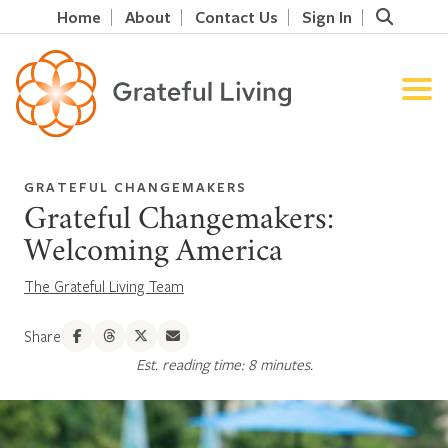
Home
About
Contact Us
Sign In
GRATEFUL CHANGEMAKERS
Grateful Changemakers:
Welcoming America
The Grateful Living Team
Share
Est. reading time: 8 minutes.