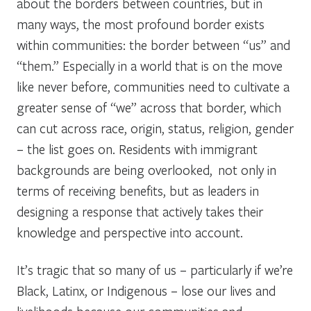
about the borders between countries, but in
many ways, the most profound border exists
within communities: the border between “us” and
“them.” Especially in a world that is on the move
like never before, communities need to cultivate a
greater sense of “we” across that border, which
can cut across race, origin, status, religion, gender
– the list goes on. Residents with immigrant
backgrounds are being overlooked, not only in
terms of receiving benefits, but as leaders in
designing a response that actively takes their
knowledge and perspective into account.
It’s tragic that so many of us – particularly if we’re
Black, Latinx, or Indigenous – lose our lives and