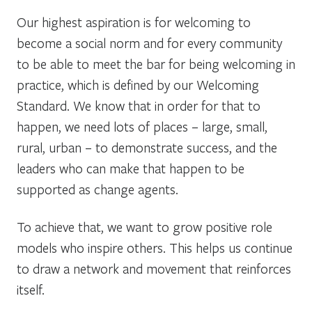
Our highest aspiration is for welcoming to
become a social norm and for every community
to be able to meet the bar for being welcoming in
practice, which is defined by our Welcoming
Standard. We know that in order for that to
happen, we need lots of places – large, small,
rural, urban – to demonstrate success, and the
leaders who can make that happen to be
supported as change agents.
To achieve that, we want to grow positive role
models who inspire others. This helps us continue
to draw a network and movement that reinforces
itself.