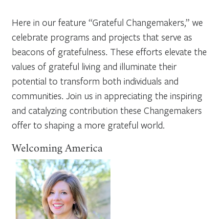
Here in our feature “Grateful Changemakers,” we
celebrate programs and projects that serve as
beacons of gratefulness. These efforts elevate the
values of grateful living and illuminate their
potential to transform both individuals and
communities. Join us in appreciating the inspiring
and catalyzing contribution these Changemakers
offer to shaping a more grateful world.
Welcoming America