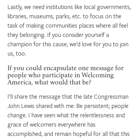
Lastly, we need institutions like local governments,
libraries, museums, parks, etc. to focus on the
task of making communities places where all feel
they belonging. If you consider yourself a
champion for this cause, we’d love for you to join
us, too.
If you could encapsulate one message for
people who participate in Welcoming
America, what would that be?
I’ll share the message that the late Congressman
John Lewis shared with me: Be persistent; people
change. I have seen what the relentlessness and
grace of welcomers everywhere has
accomplished, and remain hopeful for all that this