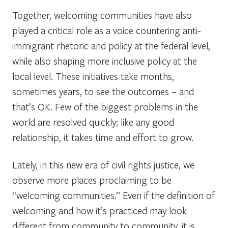
Together, welcoming communities have also
played a critical role as a voice countering anti-
immigrant rhetoric and policy at the federal level,
while also shaping more inclusive policy at the
local level. These initiatives take months,
sometimes years, to see the outcomes – and
that’s OK. Few of the biggest problems in the
world are resolved quickly; like any good
relationship, it takes time and effort to grow.
Lately, in this new era of civil rights justice, we
observe more places proclaiming to be
“welcoming communities.” Even if the definition of
welcoming and how it’s practiced may look
different from community to community, it is