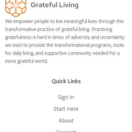
We empower people to live meaningful lives through the
transformative practice of grateful living. Practicing
gratefulness is hard in times of adversity and uncertainty;
we exist to provide the transformational programs, tools
for daily living, and supportive community needed for a
more grateful world.
Quick Links
Sign In
Start Here
About