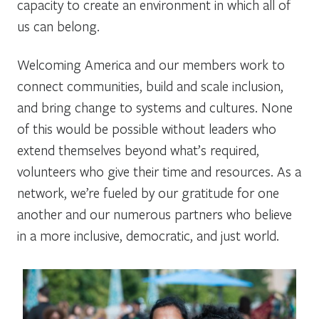
capacity to create an environment in which all of
us can belong.
Welcoming America and our members work to
connect communities, build and scale inclusion,
and bring change to systems and cultures. None
of this would be possible without leaders who
extend themselves beyond what’s required,
volunteers who give their time and resources. As a
network, we’re fueled by our gratitude for one
another and our numerous partners who believe
in a more inclusive, democratic, and just world.