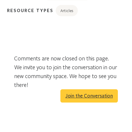
RESOURCE TYPES
Articles
Comments are now closed on this page.
We invite you to join the conversation in our
new community space. We hope to see you
there!
Join the Conversation