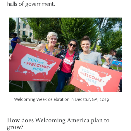
halls of government.
Welcoming Week celebration in Decatur, GA, 2019
How does Welcoming America plan to
grow?