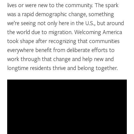
lives or were new to the community. The spark
was a rapid demographic change, something
we’re seeing not only here in the U.S., but around
the world due to migration. Welcoming America
took shape after recognizing that communities
everywhere benefit from deliberate efforts to
work through that change and help new and
longtime residents thrive and belong together.