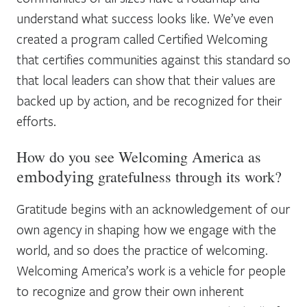
understand what success looks like. We’ve even
created a program called Certified Welcoming
that certifies communities against this standard so
that local leaders can show that their values are
backed up by action, and be recognized for their
efforts.
How do you see Welcoming America as
gratefulness through its work?
embodying
Gratitude begins with an acknowledgement of our
own agency in shaping how we engage with the
world, and so does the practice of welcoming.
Welcoming America’s work is a vehicle for people
to recognize and grow their own inherent