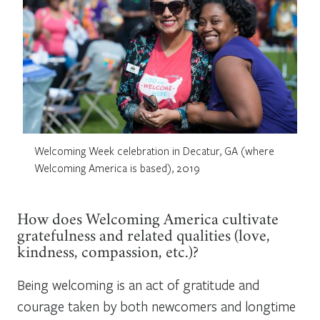
Welcoming Week celebration in Decatur, GA (where
Welcoming America is based), 2019
How does Welcoming America
cultivate
gratefulness and related qualities (love,
kindness, compassion, etc.)?
Being welcoming is an act of gratitude and
courage taken by both newcomers and longtime