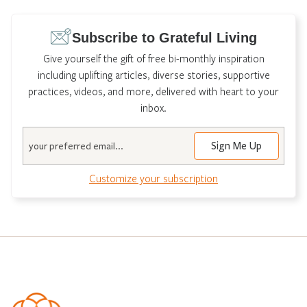
Subscribe to Grateful Living
Give yourself the gift of free bi-monthly inspiration
including uplifting articles, diverse stories, supportive
practices, videos, and more, delivered with heart to your
inbox.
Email
Sign Me Up
Customize your subscription