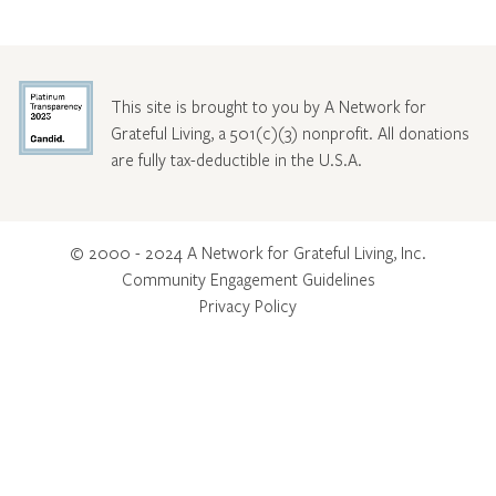
This site is brought to you by A Network for
Grateful Living, a 501(c)(3) nonprofit. All donations
are fully tax-deductible in the U.S.A.
© 2000 - 2024 A Network for Grateful Living, Inc.
Community Engagement Guidelines
Privacy Policy