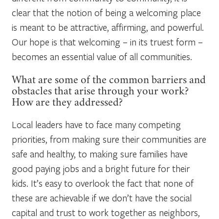
clear that the notion of being a welcoming place
is meant to be attractive, affirming, and powerful.
Our hope is that welcoming – in its truest form –
becomes an essential value of all communities.
What are some of the common barriers and
obstacles that arise through your work?
How are they addressed?
Local leaders have to face many competing
priorities, from making sure their communities are
safe and healthy, to making sure families have
good paying jobs and a bright future for their
kids. It’s easy to overlook the fact that none of
these are achievable if we don’t have the social
capital and trust to work together as neighbors,