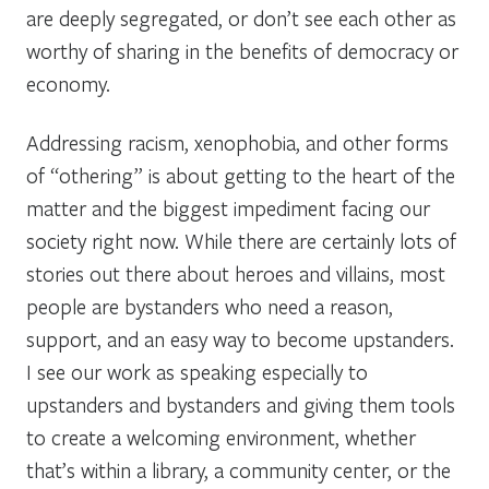
are deeply segregated, or don’t see each other as
worthy of sharing in the benefits of democracy or
economy.
Addressing racism, xenophobia, and other forms
of “othering” is about getting to the heart of the
matter and the biggest impediment facing our
society right now. While there are certainly lots of
stories out there about heroes and villains, most
people are bystanders who need a reason,
support, and an easy way to become upstanders.
I see our work as speaking especially to
upstanders and bystanders and giving them tools
to create a welcoming environment, whether
that’s within a library, a community center, or the