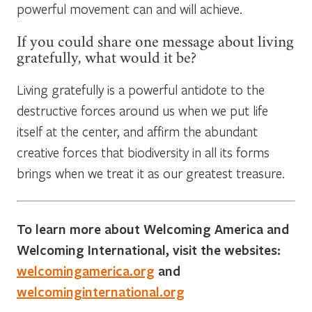
powerful movement can and will achieve.
If you could share one message about living
gratefully, what would it be?
Living gratefully is a powerful antidote to the
destructive forces around us when we put life
itself at the center, and affirm the abundant
creative forces that biodiversity in all its forms
brings when we treat it as our greatest treasure.
To learn more about Welcoming America and
Welcoming International, visit the websites:
welcomingamerica.org
and
welcominginternational.org