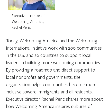
Executive director of
Welcoming America,
Rachel Peric
Today,
Welcoming America
and the
Welcoming
International
initiative work with 200 communities
in the U.S. and six countries to support local
leaders in building more welcoming communities.
By providing a roadmap and direct support to
local nonprofits and governments, the
organization helps communities become more
inclusive toward immigrants and all residents.
Executive director Rachel Peric shares more about
how Welcoming America inspires cultures of