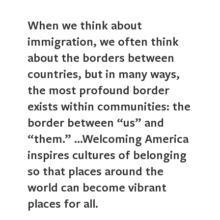
When we think about
immigration, we often think
about the borders between
countries, but in many ways,
the most profound border
exists within communities: the
border between “us” and
“them.” …Welcoming America
inspires cultures of belonging
so that places around the
world can become vibrant
places for all.