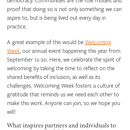
democracy. Communities are the role models and
proof that doing so is not only something we can
aspire to, but is being lived out every day in
practice.
A great example of this would be
Welcoming
Week
, our annual event happening this year from
September 12-20. Here, we celebrate the spirit of
welcoming by taking the time to reflect on the
shared benefits of inclusion, as well as its
challenges. Welcoming Week fosters a culture of
gratitude that reminds us we need each other to
make this work. Anyone can join, so we hope you
will!
What inspires partners and individuals to