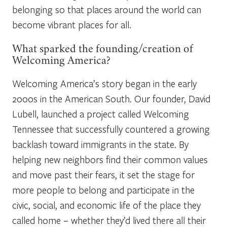
belonging so that places around the world can
become vibrant places for all.
What sparked the founding/creation of
Welcoming America?
Welcoming America’s story began in the early
2000s in the American South. Our founder, David
Lubell, launched a project called Welcoming
Tennessee that successfully countered a growing
backlash toward immigrants in the state. By
helping new neighbors find their common values
and move past their fears, it set the stage for
more people to belong and participate in the
civic, social, and economic life of the place they
called home – whether they’d lived there all their