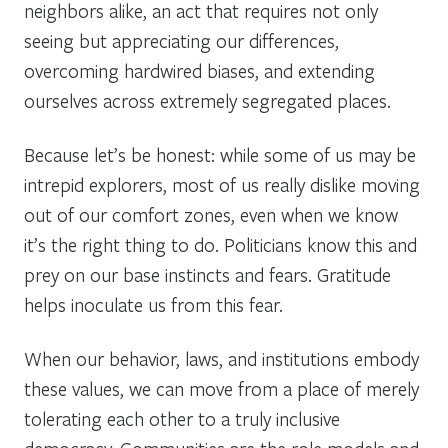
neighbors alike, an act that requires not only
seeing but appreciating our differences,
overcoming hardwired biases, and extending
ourselves across extremely segregated places.
Because let’s be honest: while some of us may be
intrepid explorers, most of us really dislike moving
out of our comfort zones, even when we know
it’s the right thing to do. Politicians know this and
prey on our base instincts and fears. Gratitude
helps inoculate us from this fear.
When our behavior, laws, and institutions embody
these values, we can move from a place of merely
tolerating each other to a truly inclusive