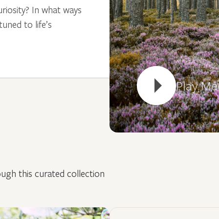
riosity? In what ways
ned to life’s
Play Me
ugh this curated collection