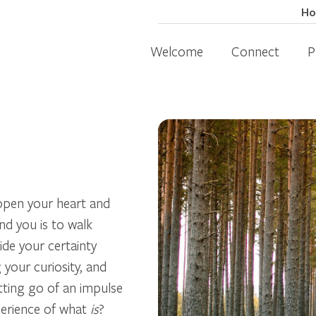
H
Welcome
Connect
P
.
 open your heart and
d you is to walk
ide your certainty
your curiosity, and
tting go of an impulse
perience of what
is
?