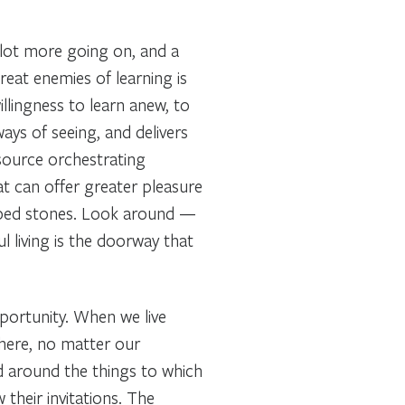
 lot more going on, and a
reat enemies of learning is
illingness to learn anew, to
ys of seeing, and delivers
esource orchestrating
at can offer greater pleasure
aped stones. Look around —
ul living is the doorway that
portunity. When we live
there, no matter our
 around the things to which
their invitations. The