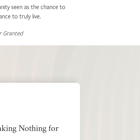
unity seen as the chance to
ce to truly live.
r Granted
aking Nothing for