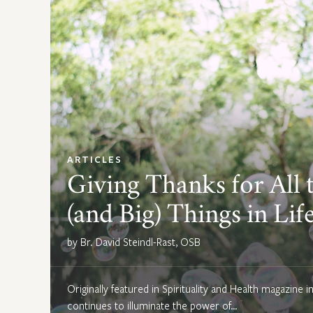
ARTICLES
Giving Thanks for All t
(and Big) Things in Lif
by Br. David Steindl-Rast, OSB
Originally featured in Spirituality and Health magazine i
continues to illuminate the power of…