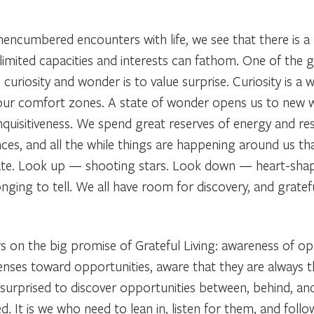
nencumbered encounters with life, we see that there is a
limited capacities and interests can fathom. One of the g
 curiosity and wonder is to value surprise. Curiosity is a w
ur comfort zones. A state of wonder opens us to new wa
inquisitiveness. We spend great reserves of energy and r
ces, and all the while things are happening around us th
nate. Look up — shooting stars. Look down — heart-sh
onging to tell. We all have room for discovery, and gratef
rs on the big promise of Grateful Living: awareness of op
senses toward opportunities, aware that they are always 
rprised to discover opportunities between, behind, and
t is we who need to lean in, listen for them, and follow 