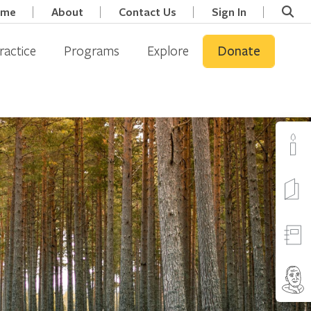
ome
About
Contact Us
Sign In
ractice
Programs
Explore
Donate