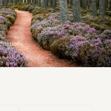
ditation