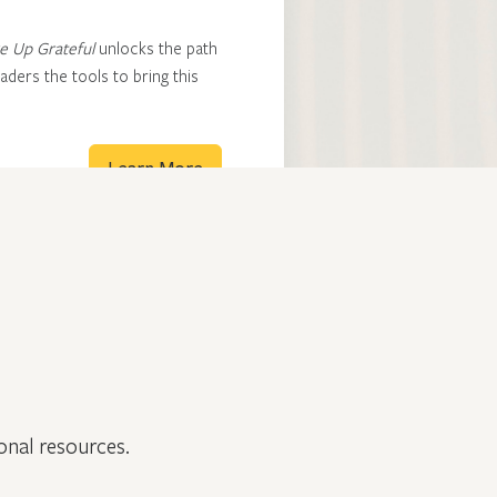
 Up Grateful
unlocks the path
ders the tools to bring this
Learn More
onal resources.