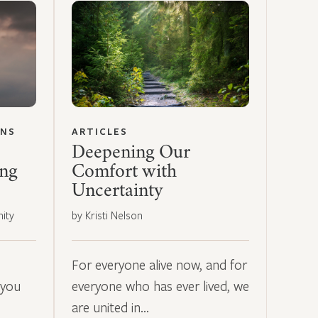
ONS
ARTICLES
Deepening Our
ing
Comfort with
Uncertainty
ity
by Kristi Nelson
For everyone alive now, and for
 you
everyone who has ever lived, we
are united in…