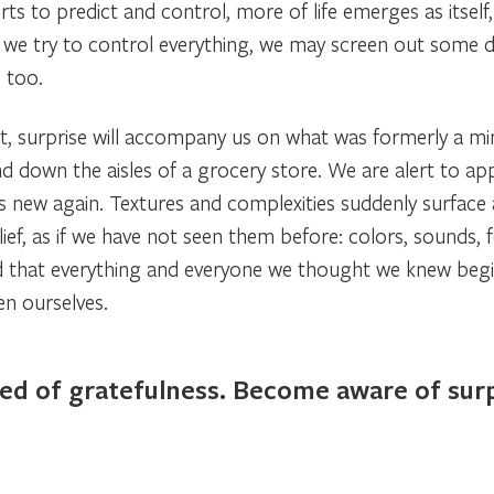
rts to predict and control, more of life emerges as itself
If we try to control everything, we may screen out some dif
, too.
, surprise will accompany us on what was formerly a 
nd down the aisles of a grocery store. We are alert to ap
s new again. Textures and complexities suddenly surfa
lief, as if we have not seen them before: colors, sounds, 
nd that everything and everyone we thought we knew begin
en ourselves.
eed of gratefulness. Become aware of surpr