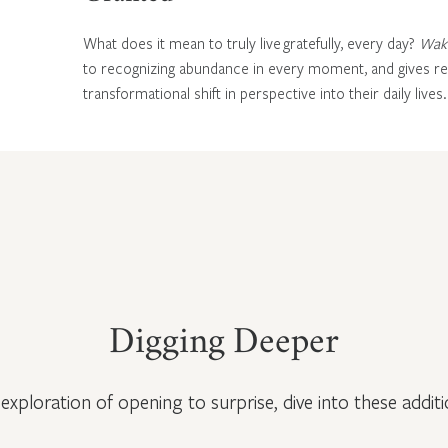
What does it mean to truly live gratefully, every day?
Wake
to recognizing abundance in every moment, and gives rea
transformational shift in perspective into their daily lives.
Digging Deeper
exploration of opening to surprise, dive into these additi