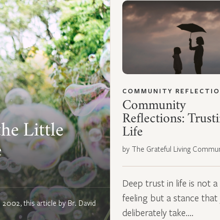
COMMUNITY REFLECTI
Community
Reflections: Trust
he Little
Life
e
by The Grateful Living Commun
Deep trust in life is not a
feeling but a stance that
n 2002, this article by Br. David
deliberately take.…