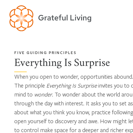
FIVE GUIDING PRINCIPLES
Everything Is Surprise
When you open to wonder, opportunities abound
The principle
Everything Is Surprise
invites you to
mind to
wonder
. To wonder about the world aroun
through the day with interest. It asks you to set as
about what you think you know, practice following 
open yourself to discovery and awe. How might le
to control make space for a deeper and richer ex