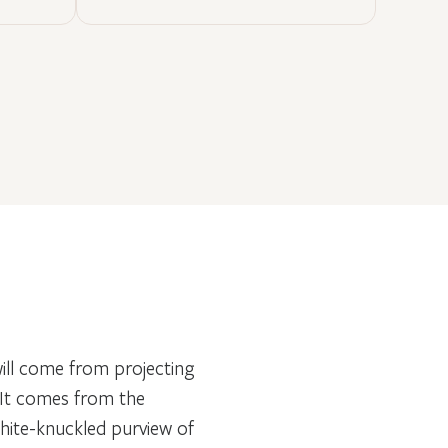
 will come from projecting
 It comes from the
white-knuckled purview of