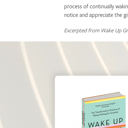
process of continually wakin
notice and appreciate the gi
Excerpted from Wake Up Grat