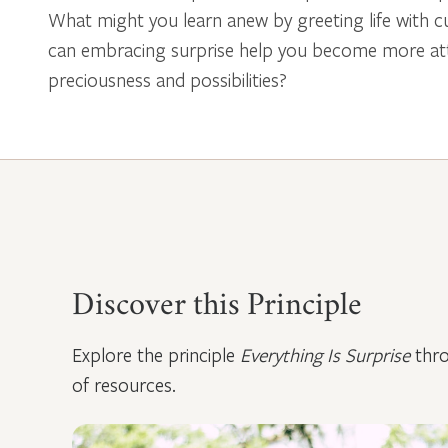
What might you learn anew by greeting life with cu
can embracing surprise help you become more attu
preciousness and possibilities?
Video
Discover this Principle
Explore the principle
Everything Is Surprise
thro
of resources.