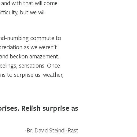
, and with that will come
ficulty, but we will
mind-numbing commute to
preciation as we weren’t
ce and beckon amazement.
feelings, sensations. Once
s to surprise us: weather,
ises. Relish surprise as
Br. David Steindl-Rast