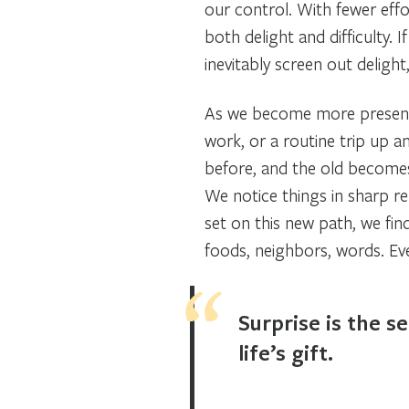
our control. With fewer effo
both delight and difficulty. 
inevitably screen out delight
As we become more present
work, or a routine trip up a
before, and the old become
We notice things in sharp re
set on this new path, we fi
foods, neighbors, words. Ev
Surprise is the s
life’s gift.