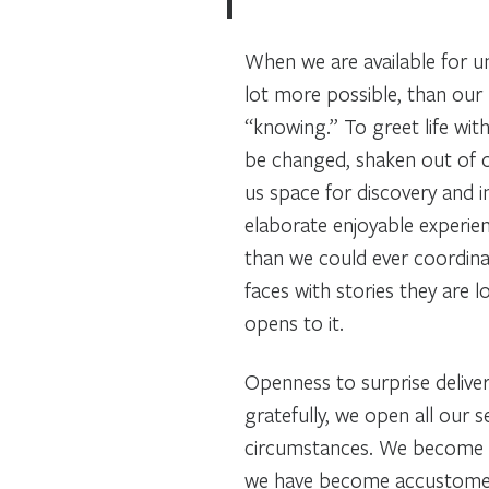
When we are available for u
lot more possible, than our 
“knowing.” To greet life with
be changed, shaken out of o
us space for discovery and 
elaborate enjoyable experien
than we could ever coordi
faces with stories they are l
opens to it.
Openness to surprise delive
gratefully, we open all our 
circumstances. We become su
we have become accustomed. I