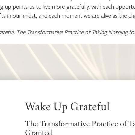
g up points us to live more gratefully, with each opport
fts in our midst, and each moment we are alive as the chan
eful: The Transformative Practice of Taking Nothing fo
Wake Up Grateful
The Transformative Practice of T
Granted