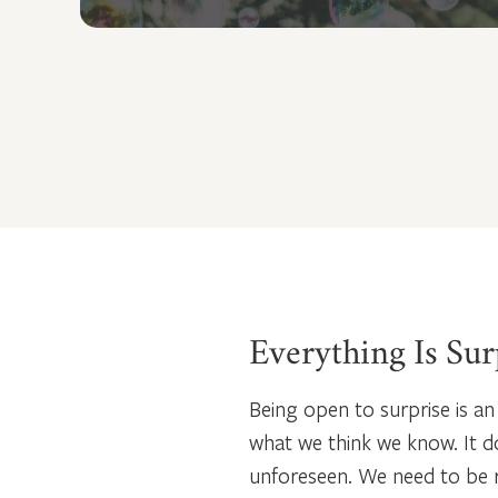
Everything Is Sur
Being open to surprise is an
what we think we know. It 
unforeseen. We need to be re