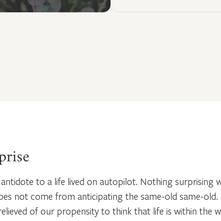
prise
 antidote to a life lived on autopilot. Nothing surprising
does not come from anticipating the same-old same-old.
lieved of our propensity to think that life is within the 