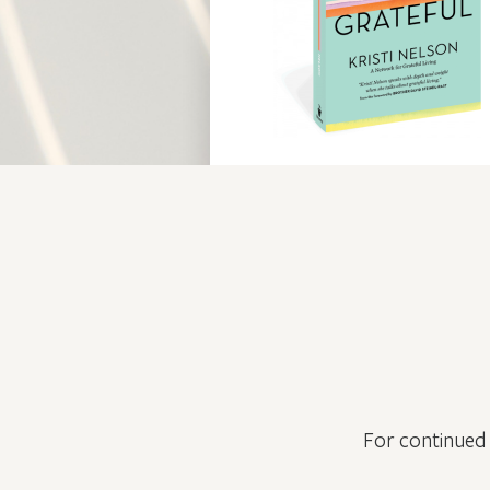
For continued 